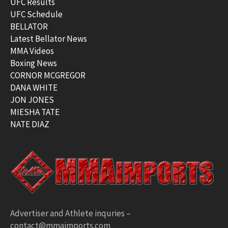
UFC Results
UFC Schedule
BELLATOR
Latest Bellator News
MMA Videos
Boxing News
CORNOR MCGREGOR
DANA WHITE
JON JONES
MIESHA TATE
NATE DIAZ
Advertiser and Athlete inquries –
contact@mmaimports.com