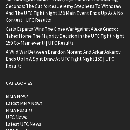
Seconds; The Cut forces Jeremy Stephens To Withdraw
And The UFC Fight Night 159 Main Event Ends Up As A No
Contest | UFC Results
Carla Esparza Wins The Close War Against Alexa Grasso;
Takes Home The Majority Decision in the UFC Fight Night
159 Co-Main event! | UFC Results
A Wild War Between Brandon Moreno And Askar Askarov
Ends Up In A Split Draw At UFC Fight Night 159 | UFC
Results
CATEGORIES
MMA News
Latest MMA News
MMA Results
UFC News
Latest UFC News