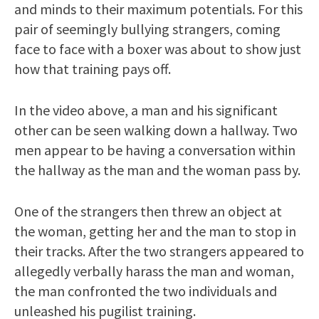
and minds to their maximum potentials. For this
pair of seemingly bullying strangers, coming
face to face with a boxer was about to show just
how that training pays off.
In the video above, a man and his significant
other can be seen walking down a hallway. Two
men appear to be having a conversation within
the hallway as the man and the woman pass by.
One of the strangers then threw an object at
the woman, getting her and the man to stop in
their tracks. After the two strangers appeared to
allegedly verbally harass the man and woman,
the man confronted the two individuals and
unleashed his pugilist training.