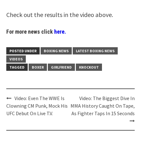
Check out the results in the video above.
For more news click
here.
POSTED UNDER
BOXING NEWS
LATEST BOXING NEWS
VIDEOS
TAGGED
BOXER
GIRLFRIEND
KNOCKOUT
Post
Video: Even The WWE Is
Video: The Biggest Dive In
navigation
Clowning CM Punk, Mock His
MMA History Caught On Tape,
UFC Debut On Live T.V.
As Fighter Taps In 15 Seconds