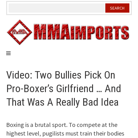
Skip
to
content
Video: Two Bullies Pick On
Pro-Boxer’s Girlfriend … And
That Was A Really Bad Idea
Boxing is a brutal sport. To compete at the
highest level, pugilists must train their bodies