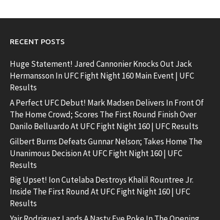
RECENT POSTS
Huge Statement! Jared Cannonier Knocks Out Jack
Hermansson In UFC Fight Night 160 Main Event | UFC
Results
A Perfect UFC Debut! Mark Madsen Delivers In Front Of
The Home Crowd; Scores The First Round Finish Over
Danilo Belluardo At UFC Fight Night 160 | UFC Results
Gilbert Burns Defeats Gunnar Nelson; Takes Home The
Unanimous Decision At UFC Fight Night 160 | UFC
Results
Big Upset! Ion Cutelaba Destroys Khalil Rountree Jr.
Inside The First Round At UFC Fight Night 160 | UFC
Results
Yair Rodriguez Lands A Nasty Eye Poke In The Opening