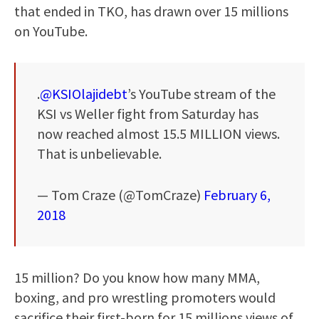
that ended in TKO, has drawn over 15 millions
on YouTube.
.
@KSIOlajidebt
’s YouTube stream of the
KSI vs Weller fight from Saturday has
now reached almost 15.5 MILLION views.
That is unbelievable.
— Tom Craze (@TomCraze)
February 6,
2018
15 million? Do you know how many MMA,
boxing, and pro wrestling promoters would
sacrifice their first-born for 15 millions views of