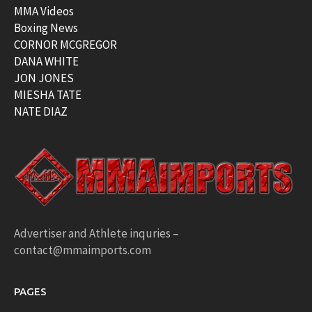
MMA Videos
Boxing News
CORNOR MCGREGOR
DANA WHITE
JON JONES
MIESHA TATE
NATE DIAZ
Advertiser and Athlete inquries –
contact@mmaimports.com
PAGES