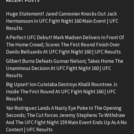
RECENT POSTS
Huge Statement! Jared Cannonier Knocks Out Jack
Hermansson In UFC Fight Night 160 Main Event | UFC
Results
A Perfect UFC Debut! Mark Madsen Delivers In Front Of
The Home Crowd; Scores The First Round Finish Over
Danilo Belluardo At UFC Fight Night 160 | UFC Results
Gilbert Burns Defeats Gunnar Nelson; Takes Home The
Unanimous Decision At UFC Fight Night 160 | UFC
Results
Big Upset! Ion Cutelaba Destroys Khalil Rountree Jr.
Inside The First Round At UFC Fight Night 160 | UFC
Results
Yair Rodriguez Lands A Nasty Eye Poke In The Opening
Seconds; The Cut forces Jeremy Stephens To Withdraw
And The UFC Fight Night 159 Main Event Ends Up As A No
Contest | UFC Results