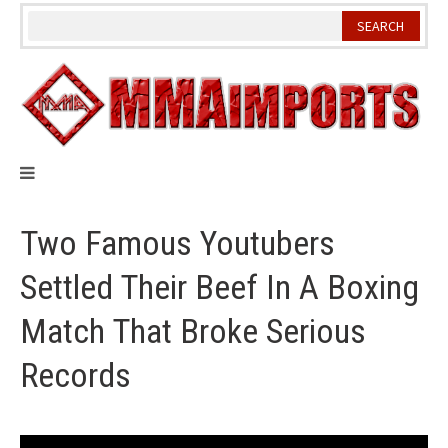
Skip
to
content
Two Famous Youtubers
Settled Their Beef In A Boxing
Match That Broke Serious
Records