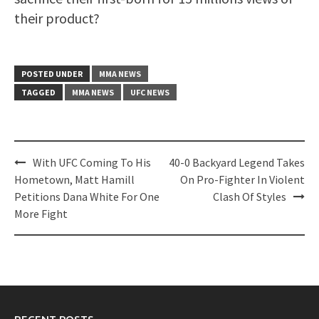
their product?
POSTED UNDER
MMA NEWS
TAGGED
MMA NEWS
UFC NEWS
Post
With UFC Coming To His
40-0 Backyard Legend Takes
navigation
Hometown, Matt Hamill
On Pro-Fighter In Violent
Petitions Dana White For One
Clash Of Styles
More Fight