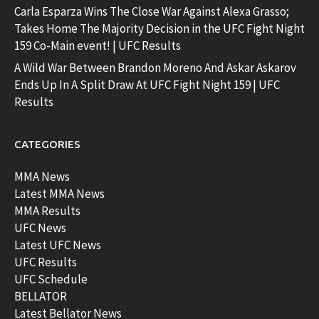
Carla Esparza Wins The Close War Against Alexa Grasso;
Takes Home The Majority Decision in the UFC Fight Night
159 Co-Main event! | UFC Results
A Wild War Between Brandon Moreno And Askar Askarov
Ends Up In A Split Draw At UFC Fight Night 159 | UFC
Results
CATEGORIES
MMA News
Latest MMA News
MMA Results
UFC News
Latest UFC News
UFC Results
UFC Schedule
BELLATOR
Latest Bellator News