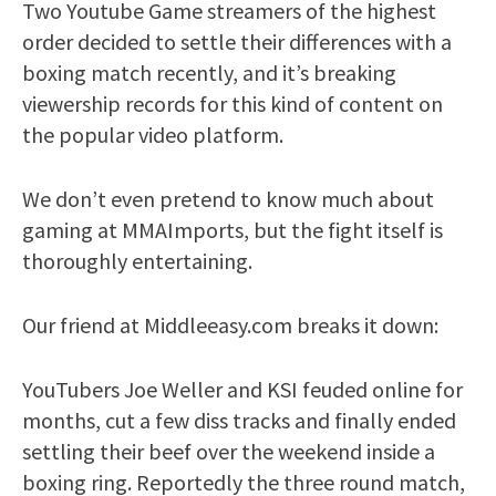
Two Youtube Game streamers of the highest
order decided to settle their differences with a
boxing match recently, and it’s breaking
viewership records for this kind of content on
the popular video platform.
We don’t even pretend to know much about
gaming at MMAImports, but the fight itself is
thoroughly entertaining.
Our friend at Middleeasy.com breaks it down:
YouTubers Joe Weller and KSI feuded online for
months, cut a few diss tracks and finally ended
settling their beef over the weekend inside a
boxing ring. Reportedly the three round match,