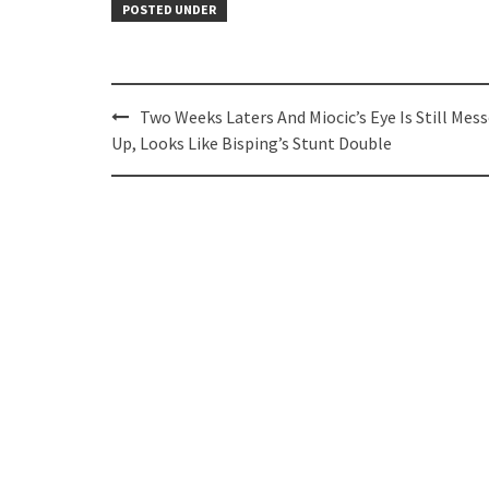
POSTED UNDER
Post
Two Weeks Laters And Miocic’s Eye Is Still Mes
navigation
Up, Looks Like Bisping’s Stunt Double