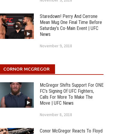
November 9, 2018
Staredown! Perry And Cerrone
Mean Mug One Final Time Before
Saturday’s Co-Main Event | UFC
News
November 9, 2018
CORNOR MCGREGOR
McGregor Shifts Support For ONE
FC’s Signing Of UFC Fighters,
Calls For More To Make The
Move | UFC News
November 8, 2018
Conor McGregor Reacts To Floyd