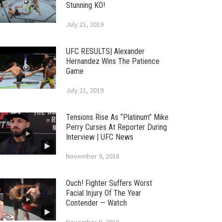
Stunning KO!
July 21, 2019
UFC RESULTS| Alexander
Hernandez Wins The Patience
Game
July 21, 2019
Tensions Rise As “Platinum” Mike
Perry Curses At Reporter During
Interview | UFC News
November 9, 2018
Ouch! Fighter Suffers Worst
Facial Injury Of The Year
Contender — Watch