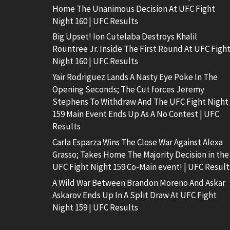
Home The Unanimous Decision At UFC Fight
Night 160 | UFC Results
Big Upset! Ion Cutelaba Destroys Khalil
Rountree Jr. Inside The First Round At UFC Figh
Night 160 | UFC Results
Yair Rodriguez Lands A Nasty Eye Poke In The
Opening Seconds; The Cut forces Jeremy
Stephens To Withdraw And The UFC Fight Night
159 Main Event Ends Up As A No Contest | UFC
Results
Carla Esparza Wins The Close War Against Alexa
Grasso; Takes Home The Majority Decision in the
UFC Fight Night 159 Co-Main event! | UFC Result
A Wild War Between Brandon Moreno And Askar
Askarov Ends Up In A Split Draw At UFC Fight
Night 159 | UFC Results