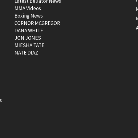
Latest Bellator News
MMA Videos
Boxing News
CORNOR MCGREGOR
t
DANA WHITE
JON JONES
MIESHA TATE
NATE DIAZ
s