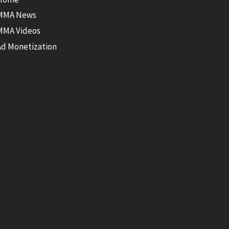
MMA News
MMA Videos
Ad Monetization