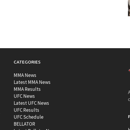
CATEGORIES
MMA News
Latest MMA News
MMA Results
A
UFC News
Latest UFC News
UFC Results
t
UFC Schedule
BELLATOR