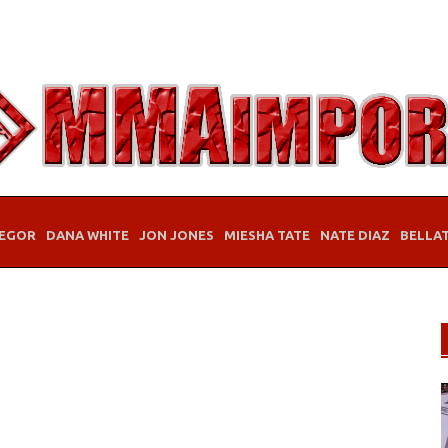
EGOR
DANA WHITE
JON JONES
MIESHA TATE
NATE DIAZ
BELLA