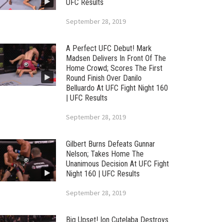
UFC Results
September 28, 2019
A Perfect UFC Debut! Mark
Madsen Delivers In Front Of The
Home Crowd; Scores The First
Round Finish Over Danilo
Belluardo At UFC Fight Night 160
| UFC Results
September 28, 2019
Gilbert Burns Defeats Gunnar
Nelson; Takes Home The
Unanimous Decision At UFC Fight
Night 160 | UFC Results
September 28, 2019
Big Upset! Ion Cutelaba Destroys