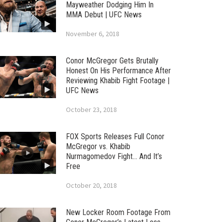
Mayweather Dodging Him In
MMA Debut | UFC News
November 6, 2018
Conor McGregor Gets Brutally
Honest On His Performance After
Reviewing Khabib Fight Footage |
UFC News
October 23, 2018
FOX Sports Releases Full Conor
McGregor vs. Khabib
Nurmagomedov Fight… And It’s
Free
October 20, 2018
New Locker Room Footage From