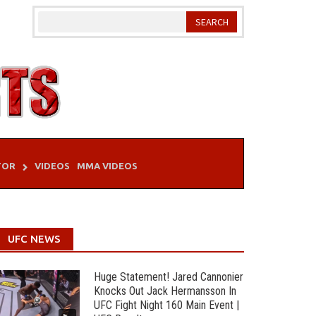
TOR
VIDEOS
MMA VIDEOS
UFC NEWS
Huge Statement! Jared Cannonier
Knocks Out Jack Hermansson In
UFC Fight Night 160 Main Event |