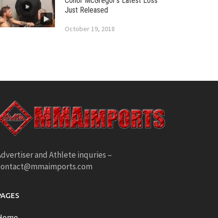
Conor McGregor’s Latest Loss
Just Released
October 19, 2018
dvertiser and Athlete inquries –
contact@mmaimports.com
PAGES
Home