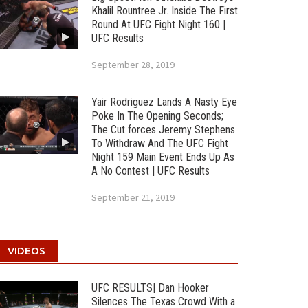
Khalil Rountree Jr. Inside The First
Round At UFC Fight Night 160 |
UFC Results
September 28, 2019
Yair Rodriguez Lands A Nasty Eye
Poke In The Opening Seconds;
The Cut forces Jeremy Stephens
To Withdraw And The UFC Fight
Night 159 Main Event Ends Up As
A No Contest | UFC Results
September 21, 2019
VIDEOS
UFC RESULTS| Dan Hooker
Silences The Texas Crowd With a