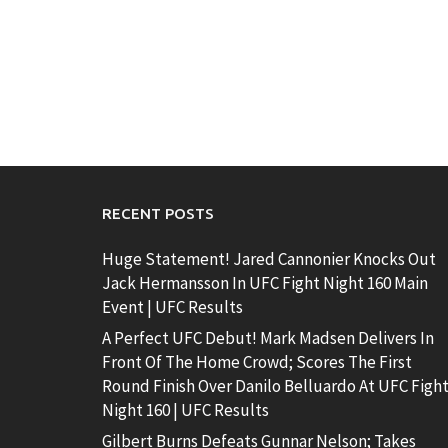
RECENT POSTS
Huge Statement! Jared Cannonier Knocks Out
Jack Hermansson In UFC Fight Night 160 Main
Event | UFC Results
A Perfect UFC Debut! Mark Madsen Delivers In
Front Of The Home Crowd; Scores The First
Round Finish Over Danilo Belluardo At UFC Figh
Night 160 | UFC Results
Gilbert Burns Defeats Gunnar Nelson; Takes