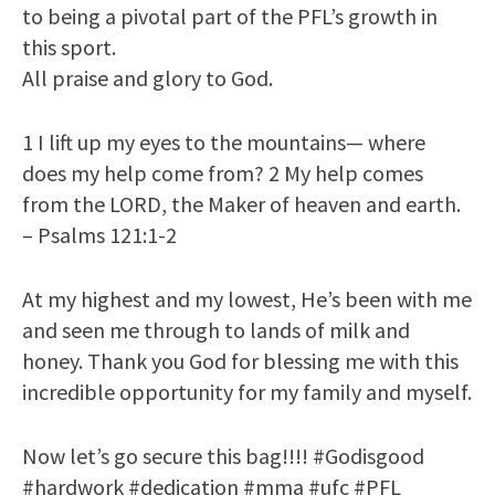
to being a pivotal part of the PFL’s growth in
this sport.
All praise and glory to God.
1 I lift up my eyes to the mountains— where
does my help come from? 2 My help comes
from the LORD, the Maker of heaven and earth.
– Psalms 121:1-2
At my highest and my lowest, He’s been with me
and seen me through to lands of milk and
honey. Thank you God for blessing me with this
incredible opportunity for my family and myself.
Now let’s go secure this bag!!!! #Godisgood
#hardwork #dedication #mma #ufc #PFL