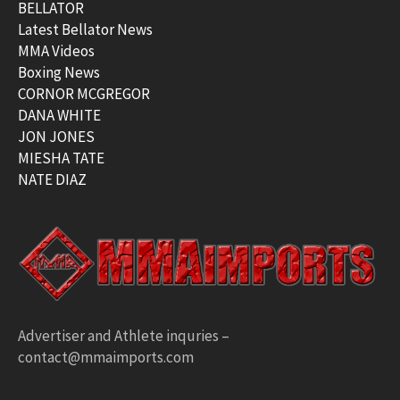
BELLATOR
Latest Bellator News
MMA Videos
Boxing News
CORNOR MCGREGOR
DANA WHITE
JON JONES
MIESHA TATE
NATE DIAZ
Advertiser and Athlete inquries –
contact@mmaimports.com