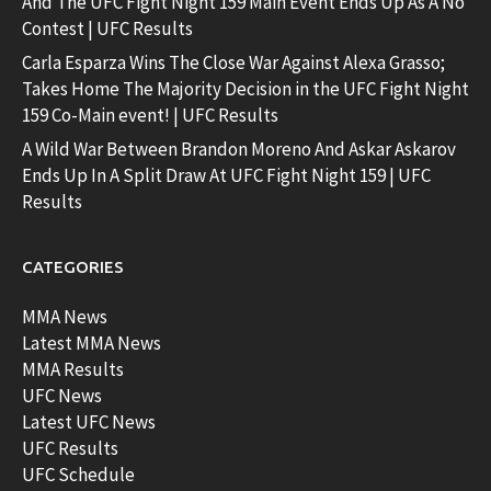
And The UFC Fight Night 159 Main Event Ends Up As A No
Contest | UFC Results
Carla Esparza Wins The Close War Against Alexa Grasso;
Takes Home The Majority Decision in the UFC Fight Night
159 Co-Main event! | UFC Results
A Wild War Between Brandon Moreno And Askar Askarov
Ends Up In A Split Draw At UFC Fight Night 159 | UFC
Results
CATEGORIES
MMA News
Latest MMA News
MMA Results
UFC News
Latest UFC News
UFC Results
UFC Schedule