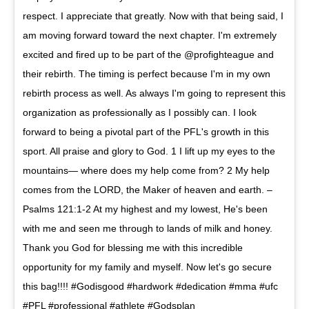
respect. I appreciate that greatly. Now with that being said, I
am moving forward toward the next chapter. I'm extremely
excited and fired up to be part of the @profighteague and
their rebirth. The timing is perfect because I'm in my own
rebirth process as well. As always I'm going to represent this
organization as professionally as I possibly can. I look
forward to being a pivotal part of the PFL's growth in this
sport. All praise and glory to God. 1 I lift up my eyes to the
mountains— where does my help come from? 2 My help
comes from the LORD, the Maker of heaven and earth. –
Psalms 121:1-2 At my highest and my lowest, He's been
with me and seen me through to lands of milk and honey.
Thank you God for blessing me with this incredible
opportunity for my family and myself. Now let's go secure
this bag!!!! #Godisgood #hardwork #dedication #mma #ufc
#PFL #professional #athlete #Godsplan