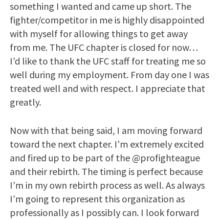
something I wanted and came up short. The
fighter/competitor in me is highly disappointed
with myself for allowing things to get away
from me. The UFC chapter is closed for now…
I’d like to thank the UFC staff for treating me so
well during my employment. From day one I was
treated well and with respect. I appreciate that
greatly.
Now with that being said, I am moving forward
toward the next chapter. I’m extremely excited
and fired up to be part of the @profighteague
and their rebirth. The timing is perfect because
I’m in my own rebirth process as well. As always
I’m going to represent this organization as
professionally as I possibly can. I look forward