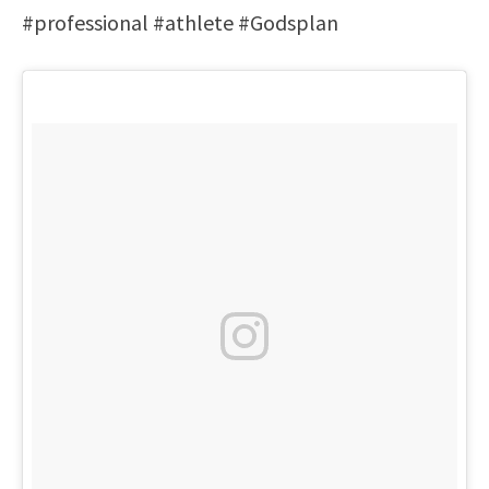
#professional #athlete #Godsplan