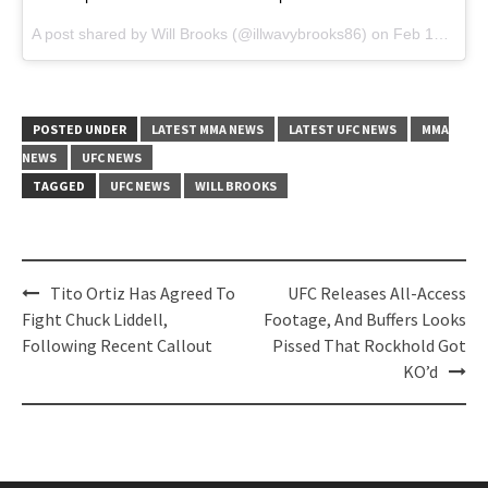
A post shared by
Will Brooks
(@illwavybrooks86) on
Feb 14, 2018 at 5:33pm PST
POSTED UNDER
LATEST MMA NEWS
LATEST UFC NEWS
MMA
NEWS
UFC NEWS
TAGGED
UFC NEWS
WILL BROOKS
Post
Tito Ortiz Has Agreed To
UFC Releases All-Access
navigation
Fight Chuck Liddell,
Footage, And Buffers Looks
Following Recent Callout
Pissed That Rockhold Got
KO’d