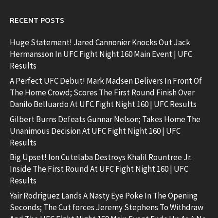
RECENT POSTS
Huge Statement! Jared Cannonier Knocks Out Jack
Hermansson In UFC Fight Night 160 Main Event | UFC
Results
A Perfect UFC Debut! Mark Madsen Delivers In Front Of
The Home Crowd; Scores The First Round Finish Over
Danilo Belluardo At UFC Fight Night 160 | UFC Results
Gilbert Burns Defeats Gunnar Nelson; Takes Home The
Unanimous Decision At UFC Fight Night 160 | UFC
Results
Big Upset! Ion Cutelaba Destroys Khalil Rountree Jr.
Inside The First Round At UFC Fight Night 160 | UFC
Results
Yair Rodriguez Lands A Nasty Eye Poke In The Opening
Seconds; The Cut forces Jeremy Stephens To Withdraw