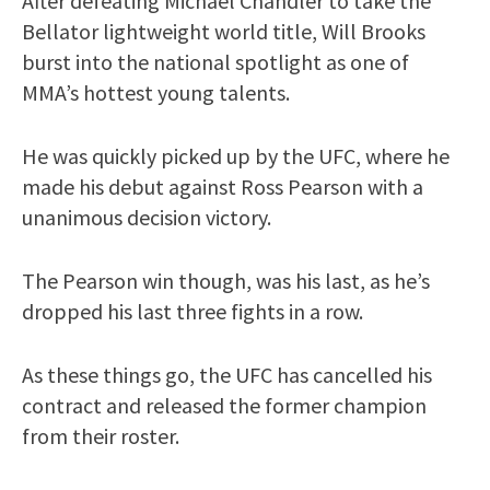
After defeating Michael Chandler to take the
Bellator lightweight world title, Will Brooks
burst into the national spotlight as one of
MMA’s hottest young talents.
He was quickly picked up by the UFC, where he
made his debut against Ross Pearson with a
unanimous decision victory.
The Pearson win though, was his last, as he’s
dropped his last three fights in a row.
As these things go, the UFC has cancelled his
contract and released the former champion
from their roster.