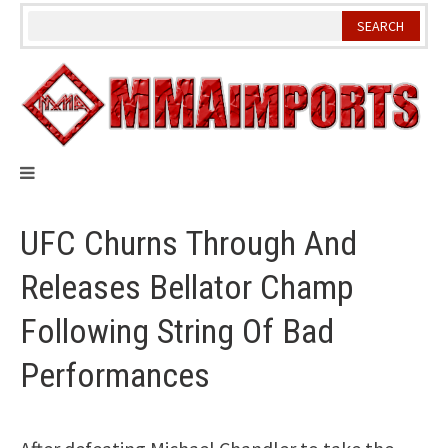
Skip
to
content
UFC Churns Through And
Releases Bellator Champ
Following String Of Bad
Performances