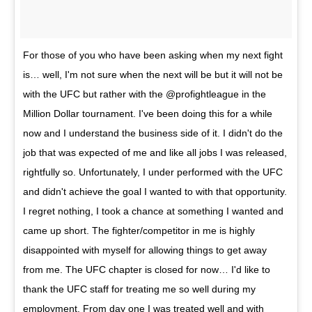
For those of you who have been asking when my next fight
is… well, I'm not sure when the next will be but it will not be
with the UFC but rather with the @profightleague in the
Million Dollar tournament. I've been doing this for a while
now and I understand the business side of it. I didn't do the
job that was expected of me and like all jobs I was released,
rightfully so. Unfortunately, I under performed with the UFC
and didn't achieve the goal I wanted to with that opportunity.
I regret nothing, I took a chance at something I wanted and
came up short. The fighter/competitor in me is highly
disappointed with myself for allowing things to get away
from me. The UFC chapter is closed for now… I'd like to
thank the UFC staff for treating me so well during my
employment. From day one I was treated well and with