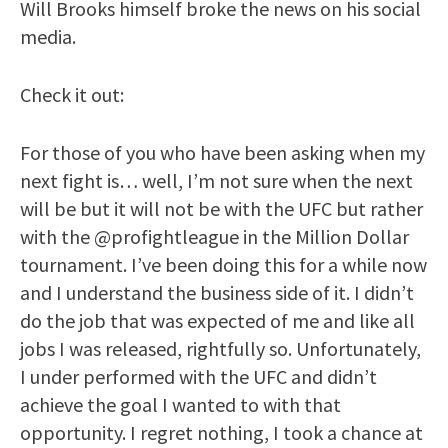
Will Brooks himself broke the news on his social
media.
Check it out:
For those of you who have been asking when my
next fight is… well, I’m not sure when the next
will be but it will not be with the UFC but rather
with the @profightleague in the Million Dollar
tournament. I’ve been doing this for a while now
and I understand the business side of it. I didn’t
do the job that was expected of me and like all
jobs I was released, rightfully so. Unfortunately,
I under performed with the UFC and didn’t
achieve the goal I wanted to with that
opportunity. I regret nothing, I took a chance at