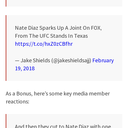
Nate Diaz Sparks Up A Joint On FOX,
From The UFC Stands In Texas
https://t.co/hxZ0zCBfhr
— Jake Shields (@jakeshieldsajj)
February
19, 2018
As a Bonus, here’s some key media member
reactions:
And then they cut to Nate Diaz with one