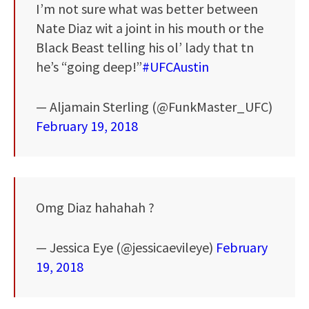
I’m not sure what was better between
Nate Diaz wit a joint in his mouth or the
Black Beast telling his ol’ lady that tn
he’s “going deep!”
#UFCAustin
— Aljamain Sterling (@FunkMaster_UFC)
February 19, 2018
Omg Diaz hahahah ?
— Jessica Eye (@jessicaevileye)
February
19, 2018