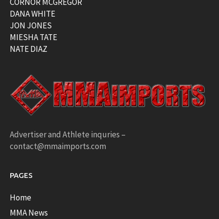
CORNOR MCGREGOR
DANA WHITE
JON JONES
MIESHA TATE
NATE DIAZ
Advertiser and Athlete inquries –
contact@mmaimports.com
PAGES
Home
MMA News