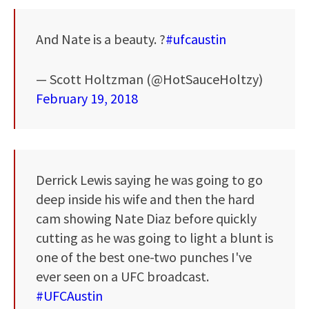
And Nate is a beauty. ?
#ufcaustin
— Scott Holtzman (@HotSauceHoltzy)
February 19, 2018
Derrick Lewis saying he was going to go
deep inside his wife and then the hard
cam showing Nate Diaz before quickly
cutting as he was going to light a blunt is
one of the best one-two punches I've
ever seen on a UFC broadcast.
#UFCAustin