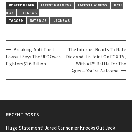
POSTED UNDER
LATEST MMA NEWS
LATEST UFC NEWS
NATE
DIAZ
UFC NEWS
TAGGED
NATE DIAZ
UFC NEWS
Post
Breaking: Anti-Trust
The Internet Reacts To Nate
navigation
Lawsuit Says The UFC Owes
Diaz And His Joint On FOX T.V.,
Fighters $1.6 Billion
With A PS Battle For The
Ages — You’re Welcome
RECENT POSTS
Huge Statement! Jared Cannonier Knocks Out Jack