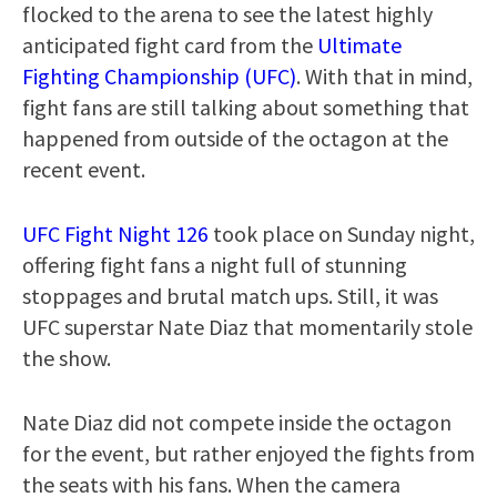
flocked to the arena to see the latest highly
anticipated fight card from the
Ultimate
Fighting Championship (UFC)
. With that in mind,
fight fans are still talking about something that
happened from outside of the octagon at the
recent event.
UFC Fight Night 126
took place on Sunday night,
offering fight fans a night full of stunning
stoppages and brutal match ups. Still, it was
UFC superstar Nate Diaz that momentarily stole
the show.
Nate Diaz did not compete inside the octagon
for the event, but rather enjoyed the fights from
the seats with his fans. When the camera