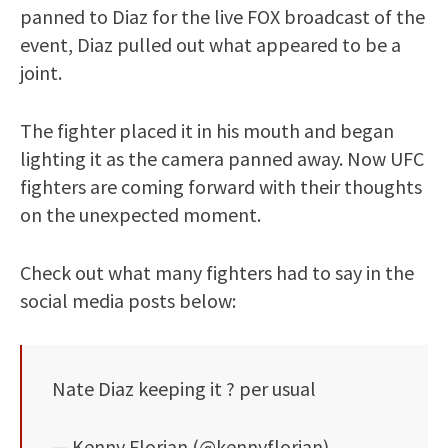
panned to Diaz for the live FOX broadcast of the
event, Diaz pulled out what appeared to be a
joint.
The fighter placed it in his mouth and began
lighting it as the camera panned away. Now UFC
fighters are coming forward with their thoughts
on the unexpected moment.
Check out what many fighters had to say in the
social media posts below:
Nate Diaz keeping it ? per usual
— Kenny Florian (@kennyflorian)