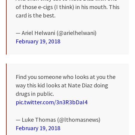
of those e-cigs (I think) in his mouth. This
card is the best.
— Ariel Helwani (@arielhelwani)
February 19, 2018
Find you someone who looks at you the
way this kid looks at Nate Diaz doing
drugs in public.
pic.twitter.com/3n3R3bDaI4
— Luke Thomas (@lthomasnews)
February 19, 2018