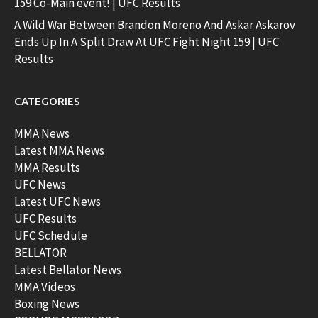
159 Co-Main event! | UFC Results
A Wild War Between Brandon Moreno And Askar Askarov
Ends Up In A Split Draw At UFC Fight Night 159 | UFC
Results
CATEGORIES
MMA News
Latest MMA News
MMA Results
UFC News
Latest UFC News
UFC Results
UFC Schedule
BELLATOR
Latest Bellator News
MMA Videos
Boxing News