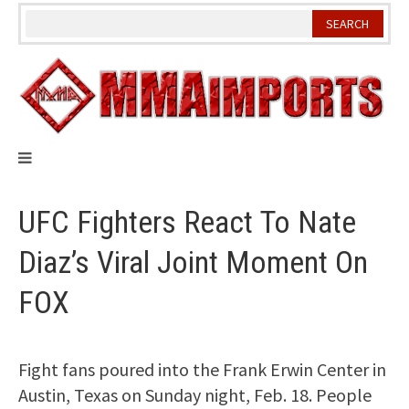
Skip
to
content
UFC Fighters React To Nate
Diaz’s Viral Joint Moment On
FOX
Fight fans poured into the Frank Erwin Center in
Austin, Texas on Sunday night, Feb. 18. People