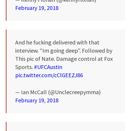
February 19, 2018
And he fucking delivered with that
interview. “Im going deep”. Followed by
This pic of Nate. Damage control at Fox
Sports.
#UFCAustin
pic.twitter.com/cClGEEZJ86
— Ian McCall (@Unclecreepymma)
February 19, 2018