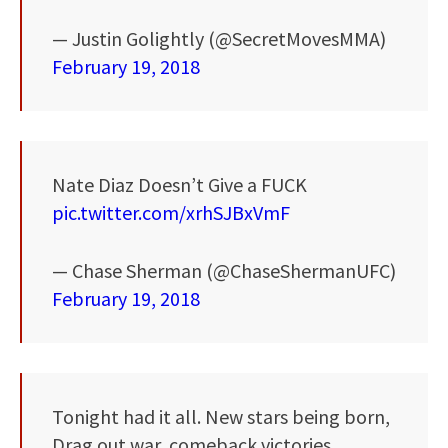
— Justin Golightly (@SecretMovesMMA)
February 19, 2018
Nate Diaz Doesn’t Give a FUCK
pic.twitter.com/xrhSJBxVmF
— Chase Sherman (@ChaseShermanUFC)
February 19, 2018
Tonight had it all. New stars being born,
Drag out war, comeback victories,