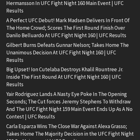
Hermansson In UFC Fight Night 160 Main Event | UFC
Results
A Perfect UFC Debut! Mark Madsen Delivers In Front Of
The Home Crowd; Scores The First Round Finish Over
Danilo Belluardo At UFC Fight Night 160 | UFC Results
Gilbert Burns Defeats Gunnar Nelson; Takes Home The
Unanimous Decision At UFC Fight Night 160 | UFC
Results
Big Upset! Ion Cutelaba Destroys Khalil Rountree Jr.
Inside The First Round At UFC Fight Night 160 | UFC
Results
Yair Rodriguez Lands A Nasty Eye Poke In The Opening
Seconds; The Cut forces Jeremy Stephens To Withdraw
And The UFC Fight Night 159 Main Event Ends Up As A No
Contest | UFC Results
Carla Esparza Wins The Close War Against Alexa Grasso;
Takes Home The Majority Decision in the UFC Fight Night