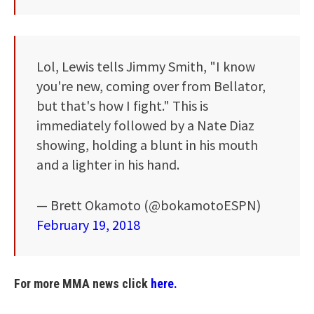
Lol, Lewis tells Jimmy Smith, "I know
you're new, coming over from Bellator,
but that's how I fight." This is
immediately followed by a Nate Diaz
showing, holding a blunt in his mouth
and a lighter in his hand.
— Brett Okamoto (@bokamotoESPN)
February 19, 2018
For more MMA news click
here.