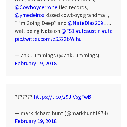
@Cowboycerrone
tied records,
@ymedeiros
kissed cowboys grandma l,
“I’m Going Deep” and
@NateDiaz209
…..
well being Nate on
@FS1
#ufcaustin
#ufc
pic.twitter.com/zS522bWihu
— Zak Cummings (@ZakCummings)
February 19, 2018
???????
https://t.co/z9JIVsgFwB
— mark richard hunt (@markhunt1974)
February 19, 2018