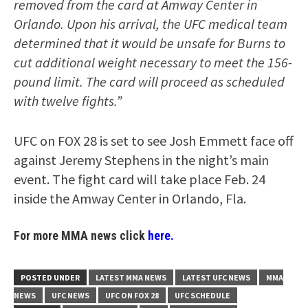
removed from the card at Amway Center in
Orlando. Upon his arrival, the UFC medical team
determined that it would be unsafe for Burns to
cut additional weight necessary to meet the 156-
pound limit. The card will proceed as scheduled
with twelve fights.”
UFC on FOX 28 is set to see Josh Emmett face off
against Jeremy Stephens in the night’s main
event. The fight card will take place Feb. 24
inside the Amway Center in Orlando, Fla.
For more MMA news click
here.
POSTED UNDER
LATEST MMA NEWS
LATEST UFC NEWS
MMA
NEWS
UFC NEWS
UFC ON FOX 28
UFC SCHEDULE