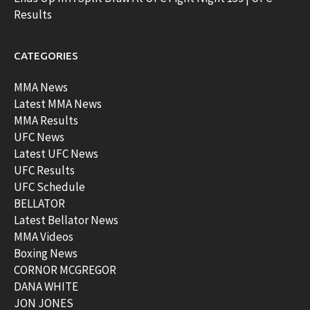
Results
CATEGORIES
MMA News
Latest MMA News
MMA Results
UFC News
Latest UFC News
UFC Results
UFC Schedule
BELLATOR
Latest Bellator News
MMA Videos
Boxing News
CORNOR MCGREGOR
DANA WHITE
JON JONES