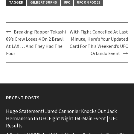
TAGGED
GILBERT BURNS
UFC
UFC ON FOX 28
Post
Breaking: Rapper Tekashi
With Fight Cancelled At Last
navigation
69’s Crew Loses 4 On 2 Brawl
Minute, Here’s Your Updated
At LAX … And They Had The
Card For This Weekend’s UFC
Four
Orlando Event
RECENT POSTS
Huge Statement! Jared Cannonier Knocks Out Jack
Hermansson In UFC Fight Night 160 Main Event | UFC
Results