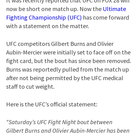
It was recently reported that UFC on FOX 28 will
now be short one match up. Now the
Ultimate
Fighting Championship (UFC)
has come forward
with a statement on the matter.
UFC competitors Gilbert Burns and Olivier
Aubin-Mercier were initially set to face off on the
fight card, but the bout has since been removed.
Burns was reportedly pulled from the match up
after not being permitted by the UFC medical
staff to cut weight.
Here is the UFC’s official statement:
“Saturday’s UFC Fight Night bout between
Gilbert Burns and Olivier Aubin-Mercier has been