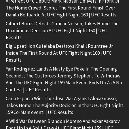
A Perfect UFC Debut! Mark Madsen Delivers In Front Of
The Home Crowd; Scores The First Round Finish Over
Danilo Belluardo At UFC Fight Night 160 | UFC Results
Gilbert Burns Defeats Gunnar Nelson; Takes Home The
Unanimous Decision At UFC Fight Night 160 | UFC
Results
Big Upset! Ion Cutelaba Destroys Khalil Rountree Jr.
Inside The First Round At UFC Fight Night 160 | UFC
Results
Yair Rodriguez Lands A Nasty Eye Poke In The Opening
Seconds; The Cut forces Jeremy Stephens To Withdraw
And The UFC Fight Night 159 Main Event Ends Up As A No
Contest | UFC Results
Carla Esparza Wins The Close War Against Alexa Grasso;
Takes Home The Majority Decision in the UFC Fight Night
159 Co-Main event! | UFC Results
A Wild War Between Brandon Moreno And Askar Askarov
Ends Up In A Split Draw At UFC Fight Night 159 | UFC