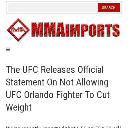
Skip
to
content
The UFC Releases Official
Statement On Not Allowing
UFC Orlando Fighter To Cut
Weight