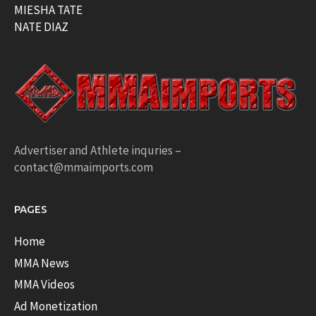
MIESHA TATE
NATE DIAZ
Advertiser and Athlete inquries –
contact@mmaimports.com
PAGES
Home
MMA News
MMA Videos
Ad Monetization