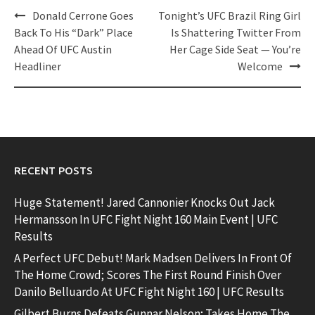
Post
Donald Cerrone Goes
Tonight’s UFC Brazil Ring Girl
navigation
Back To His “Dark” Place
Is Shattering Twitter From
Ahead Of UFC Austin
Her Cage Side Seat — You’re
Headliner
Welcome
RECENT POSTS
Huge Statement! Jared Cannonier Knocks Out Jack
Hermansson In UFC Fight Night 160 Main Event | UFC
Results
A Perfect UFC Debut! Mark Madsen Delivers In Front Of
The Home Crowd; Scores The First Round Finish Over
Danilo Belluardo At UFC Fight Night 160 | UFC Results
Gilbert Burns Defeats Gunnar Nelson; Takes Home The