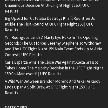
Unanimous Decision At UFC Fight Night 160 | UFC
Results
Big Upset! Ion Cutelaba Destroys Khalil Rountree Jr.
Inside The First Round At UFC Fight Night 160 | UFC
Results
Yair Rodriguez Lands A Nasty Eye Poke In The Opening
Seconds; The Cut forces Jeremy Stephens To Withdraw
And The UFC Fight Night 159 Main Event Ends Up As A No
Contest | UFC Results
Carla Esparza Wins The Close War Against Alexa Grasso;
Takes Home The Majority Decision in the UFC Fight Night
159 Co-Main event! | UFC Results
A Wild War Between Brandon Moreno And Askar Askarov
Ends Up In A Split Draw At UFC Fight Night 159 | UFC
Results
CATEGORIES