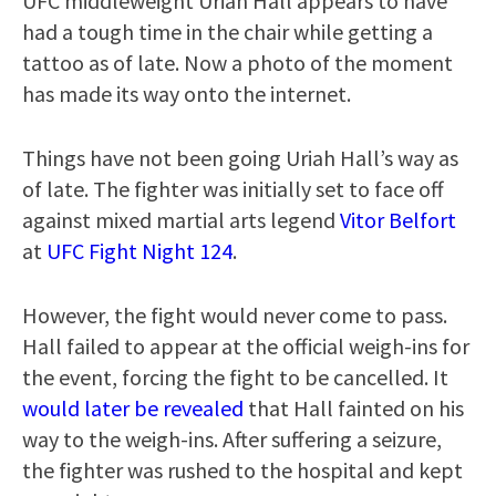
UFC middleweight Uriah Hall appears to have
had a tough time in the chair while getting a
tattoo as of late. Now a photo of the moment
has made its way onto the internet.
Things have not been going Uriah Hall’s way as
of late. The fighter was initially set to face off
against mixed martial arts legend
Vitor Belfort
at
UFC Fight Night 124
.
However, the fight would never come to pass.
Hall failed to appear at the official weigh-ins for
the event, forcing the fight to be cancelled. It
would later be revealed
that Hall fainted on his
way to the weigh-ins. After suffering a seizure,
the fighter was rushed to the hospital and kept