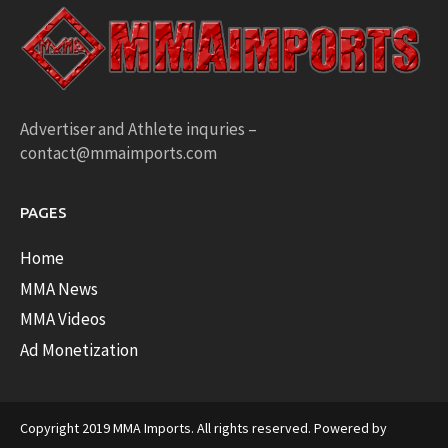
Advertiser and Athlete inquries –
contact@mmaimports.com
PAGES
Home
MMA News
MMA Videos
Ad Monetization
Copyright 2019 MMA Imports. All rights reserved. Powered by