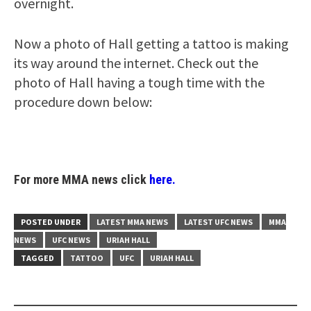
overnight.
Now a photo of Hall getting a tattoo is making
its way around the internet. Check out the
photo of Hall having a tough time with the
procedure down below:
For more MMA news click
here.
POSTED UNDER
LATEST MMA NEWS
LATEST UFC NEWS
MMA
NEWS
UFC NEWS
URIAH HALL
TAGGED
TATTOO
UFC
URIAH HALL