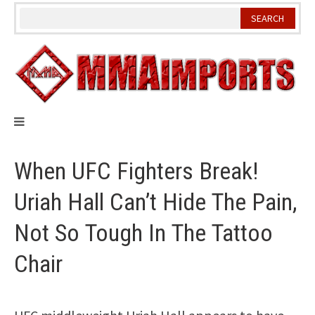
Skip
to
content
When UFC Fighters Break!
Uriah Hall Can’t Hide The Pain,
Not So Tough In The Tattoo
Chair