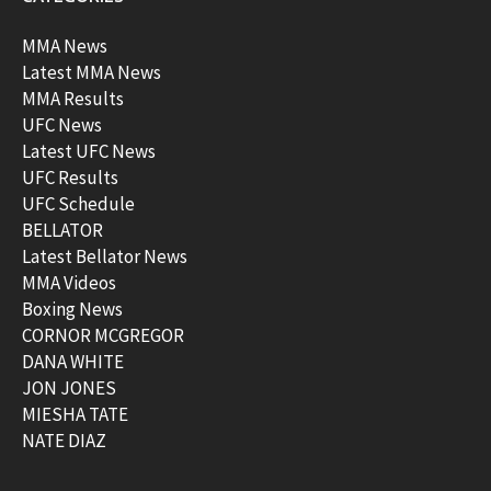
MMA News
Latest MMA News
MMA Results
UFC News
Latest UFC News
UFC Results
UFC Schedule
BELLATOR
Latest Bellator News
MMA Videos
Boxing News
CORNOR MCGREGOR
DANA WHITE
JON JONES
MIESHA TATE
NATE DIAZ