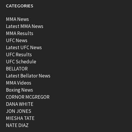
CATEGORIES
MMA News
Latest MMA News
MMA Results
UFC News
Latest UFC News
UFC Results
UFC Schedule
BELLATOR
Latest Bellator News
MMA Videos
Boxing News
CORNOR MCGREGOR
DANA WHITE
JON JONES
MIESHA TATE
NATE DIAZ