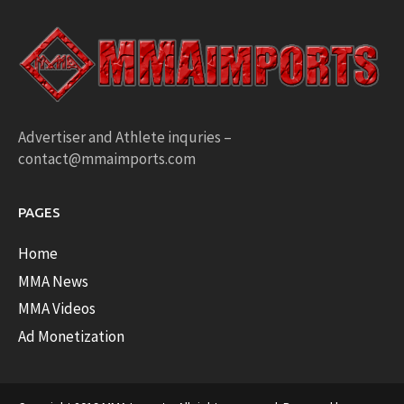
Advertiser and Athlete inquries –
contact@mmaimports.com
PAGES
Home
MMA News
MMA Videos
Ad Monetization