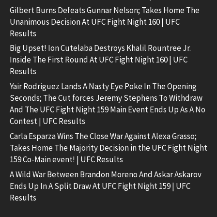
Gilbert Burns Defeats Gunnar Nelson; Takes Home The
Unanimous Decision At UFC Fight Night 160 | UFC
Results
Big Upset! Ion Cutelaba Destroys Khalil Rountree Jr.
Inside The First Round At UFC Fight Night 160 | UFC
Results
Yair Rodriguez Lands A Nasty Eye Poke In The Opening
Seconds; The Cut forces Jeremy Stephens To Withdraw
And The UFC Fight Night 159 Main Event Ends Up As A No
Contest | UFC Results
Carla Esparza Wins The Close War Against Alexa Grasso;
Takes Home The Majority Decision in the UFC Fight Night
159 Co-Main event! | UFC Results
A Wild War Between Brandon Moreno And Askar Askarov
Ends Up In A Split Draw At UFC Fight Night 159 | UFC
Results