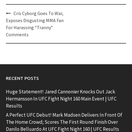
Post
Cris Cyborg Goes To War,
navigation
Exposes Disgusting MMA Fan
For Harassing “Tranny”
Comments
RECENT POSTS
Huge Statement! Jared Cannonier Knocks Out Jack
Hermansson In UFC Fight Night 160 Main Event | UFC
Results
A Perfect UFC Debut! Mark Madsen Delivers In Front Of
The Home Crowd; Scores The First Round Finish Over
Danilo Belluardo At UFC Fight Night 160 | UFC Results