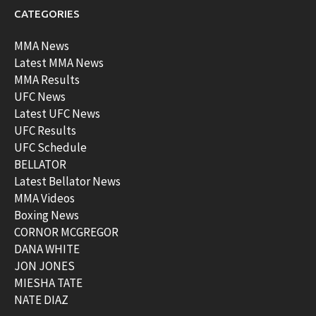
CATEGORIES
MMA News
Latest MMA News
MMA Results
UFC News
Latest UFC News
UFC Results
UFC Schedule
BELLATOR
Latest Bellator News
MMA Videos
Boxing News
CORNOR MCGREGOR
DANA WHITE
JON JONES
MIESHA TATE
NATE DIAZ