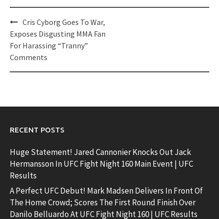
Post
Cris Cyborg Goes To War,
navigation
Exposes Disgusting MMA Fan
For Harassing “Tranny”
Comments
RECENT POSTS
Huge Statement! Jared Cannonier Knocks Out Jack
Hermansson In UFC Fight Night 160 Main Event | UFC
Results
A Perfect UFC Debut! Mark Madsen Delivers In Front Of
The Home Crowd; Scores The First Round Finish Over
Danilo Belluardo At UFC Fight Night 160 | UFC Results