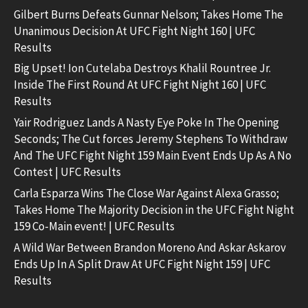
Gilbert Burns Defeats Gunnar Nelson; Takes Home The
Unanimous Decision At UFC Fight Night 160 | UFC
Results
Big Upset! Ion Cutelaba Destroys Khalil Rountree Jr.
Inside The First Round At UFC Fight Night 160 | UFC
Results
Yair Rodriguez Lands A Nasty Eye Poke In The Opening
Seconds; The Cut forces Jeremy Stephens To Withdraw
And The UFC Fight Night 159 Main Event Ends Up As A No
Contest | UFC Results
Carla Esparza Wins The Close War Against Alexa Grasso;
Takes Home The Majority Decision in the UFC Fight Night
159 Co-Main event! | UFC Results
A Wild War Between Brandon Moreno And Askar Askarov
Ends Up In A Split Draw At UFC Fight Night 159 | UFC
Results