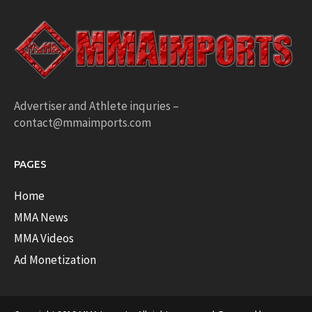
Advertiser and Athlete inquries –
contact@mmaimports.com
PAGES
Home
MMA News
MMA Videos
Ad Monetization