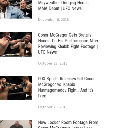
Mayweather Dodging Him In
MMA Debut | UFC News
November 6, 2018
Conor McGregor Gets Brutally
Honest On His Performance After
Reviewing Khabib Fight Footage |
UFC News
October 23, 2018
FOX Sports Releases Full Conor
McGregor vs. Khabib
Nurmagomedov Fight… And It’s
Free
October 20, 2018
New Locker Room Footage From