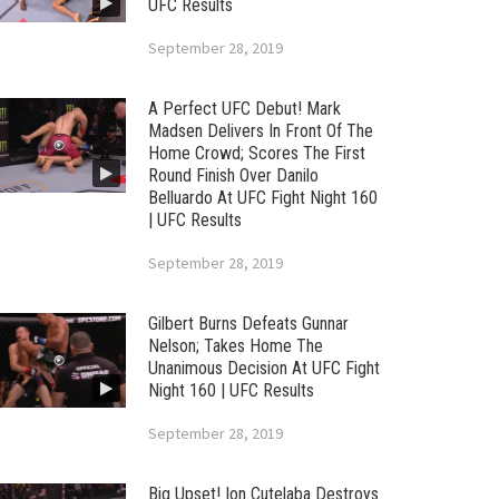
UFC Results
September 28, 2019
A Perfect UFC Debut! Mark
Madsen Delivers In Front Of The
Home Crowd; Scores The First
Round Finish Over Danilo
Belluardo At UFC Fight Night 160
| UFC Results
September 28, 2019
Gilbert Burns Defeats Gunnar
Nelson; Takes Home The
Unanimous Decision At UFC Fight
Night 160 | UFC Results
September 28, 2019
Big Upset! Ion Cutelaba Destroys