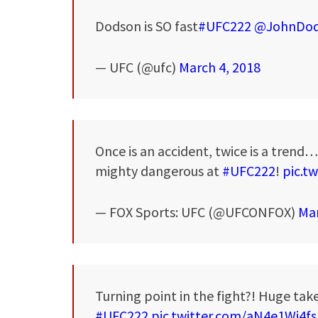
Dodson is SO fast
#UFC222
@JohnDo
— UFC (@ufc)
March 4, 2018
Once is an accident, twice is a trend…
mighty dangerous at
#UFC222
!
pic.t
— FOX Sports: UFC (@UFCONFOX)
Mar
Turning point in the fight?! Huge ta
#UFC222
pic.twitter.com/aN4e1Wi4fs