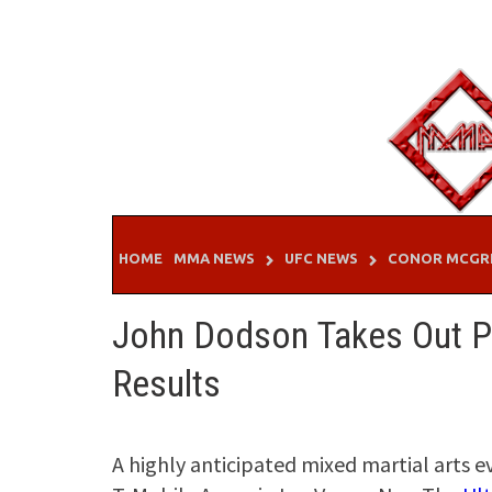
Skip
to
content
HOME
MMA NEWS
UFC NEWS
CONOR MCGR
John Dodson Takes Out P
Results
A highly anticipated mixed martial arts e