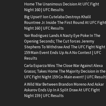
Home The Unanimous Decision At UFC Fight
Night 160 | UFC Results
Big Upset! Ion Cutelaba Destroys Khalil
Rountree Jr. Inside The First Round At UFC Figh
Night 160 | UFC Results
Yair Rodriguez Lands A Nasty Eye Poke In The
Opening Seconds; The Cut forces Jeremy
Stephens To Withdraw And The UFC Fight Night
159 Main Event Ends Up As A No Contest | UFC
Results
Carla Esparza Wins The Close War Against Alexa
Grasso; Takes Home The Majority Decision in the
UFC Fight Night 159 Co-Main event! | UFC Result
A Wild War Between Brandon Moreno And Askar
Askarov Ends Up In A Split Draw At UFC Fight
Night 159 | UFC Results