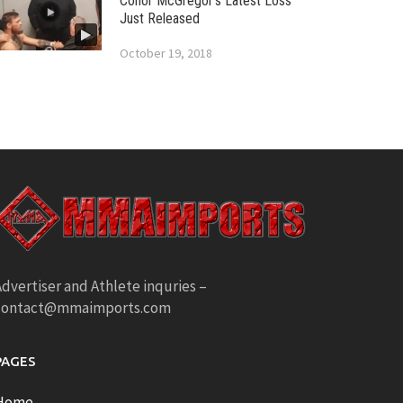
Conor McGregor’s Latest Loss
Just Released
October 19, 2018
dvertiser and Athlete inquries –
contact@mmaimports.com
PAGES
Home