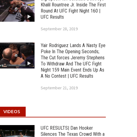
Khalil Rountree Jr. Inside The First
Round At UFC Fight Night 160 |
UFC Results
September 28, 2019
Yair Rodriguez Lands A Nasty Eye
Poke In The Opening Seconds;
The Cut forces Jeremy Stephens
To Withdraw And The UFC Fight
Night 159 Main Event Ends Up As
A No Contest | UFC Results
September 21, 2019
VIDEOS
UFC RESULTS| Dan Hooker
Silences The Texas Crowd With a