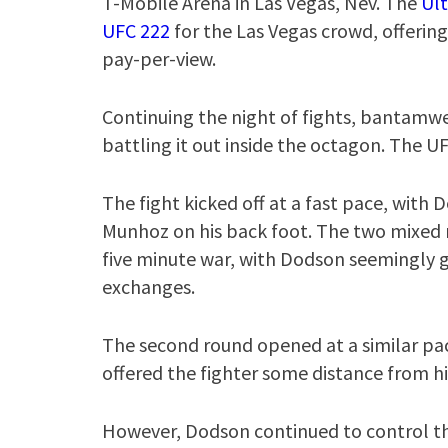
T-Mobile Arena in Las Vegas, Nev. The
Ul
UFC 222
for the Las Vegas crowd, offering 
pay-per-view.
Continuing the night of fights, bantam
battling it out inside the octagon. The 
The fight kicked off at a fast pace, with D
Munhoz on his back foot. The two mixed m
five minute war, with Dodson seemingly g
exchanges.
The second round opened at a similar pa
offered the fighter some distance from h
However, Dodson continued to control th