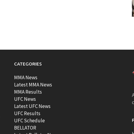
CATEGORIES
MMA News
Latest MMA News
MMA Results
A
UFC News
Latest UFC News
UFC Results
t
UFC Schedule
BELLATOR