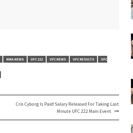
MMA NEWS
UFC 222
UFC NEWS
UFC RESULTS
UFC
Cris Cyborg Is Paid! Salary Released For Taking Last
Minute UFC 222 Main Event