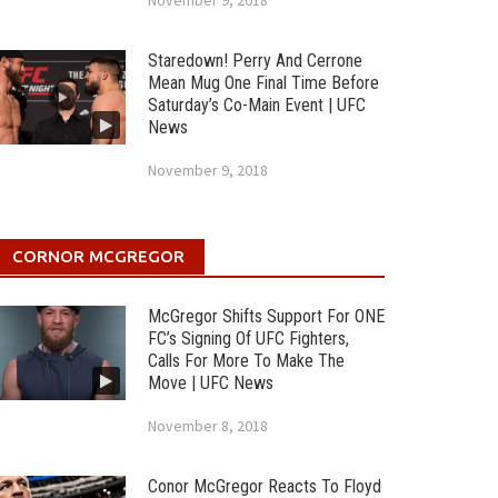
November 9, 2018
Staredown! Perry And Cerrone
Mean Mug One Final Time Before
Saturday’s Co-Main Event | UFC
News
November 9, 2018
CORNOR MCGREGOR
McGregor Shifts Support For ONE
FC’s Signing Of UFC Fighters,
Calls For More To Make The
Move | UFC News
November 8, 2018
Conor McGregor Reacts To Floyd