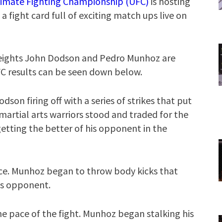
timate Fighting Championship (UFC)
is hosting
a fight card full of exciting match ups live on
weights John Dodson and Pedro Munhoz are
UFC results can be seen down below.
odson firing off with a series of strikes that put
artial arts warriors stood and traded for the
etting the better of his opponent in the
ce. Munhoz began to throw body kicks that
is opponent.
e pace of the fight. Munhoz began stalking his