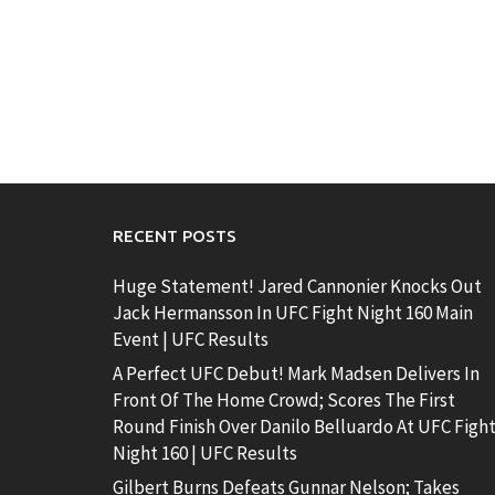
RECENT POSTS
Huge Statement! Jared Cannonier Knocks Out
Jack Hermansson In UFC Fight Night 160 Main
Event | UFC Results
A Perfect UFC Debut! Mark Madsen Delivers In
Front Of The Home Crowd; Scores The First
Round Finish Over Danilo Belluardo At UFC Figh
Night 160 | UFC Results
Gilbert Burns Defeats Gunnar Nelson; Takes