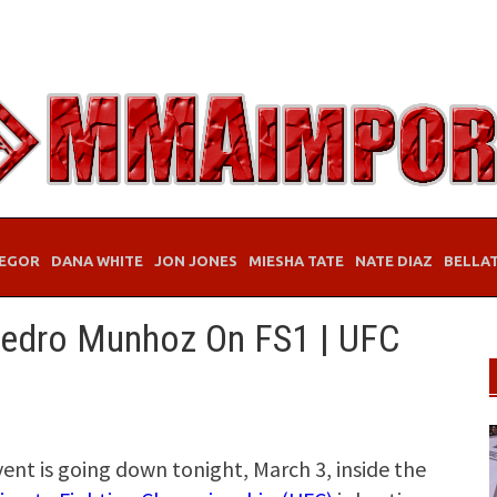
EGOR
DANA WHITE
JON JONES
MIESHA TATE
NATE DIAZ
BELLA
edro Munhoz On FS1 | UFC
vent is going down tonight, March 3, inside the