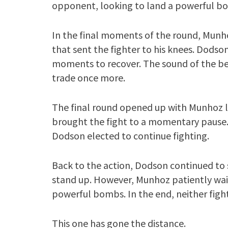
opponent, looking to land a powerful b
In the final moments of the round, Munh
that sent the fighter to his knees. Dodson
moments to recover. The sound of the bell
trade once more.
The final round opened up with Munhoz l
brought the fight to a momentary pause.
Dodson elected to continue fighting.
Back to the action, Dodson continued to 
stand up. However, Munhoz patiently wai
powerful bombs. In the end, neither figh
This one has gone the distance.