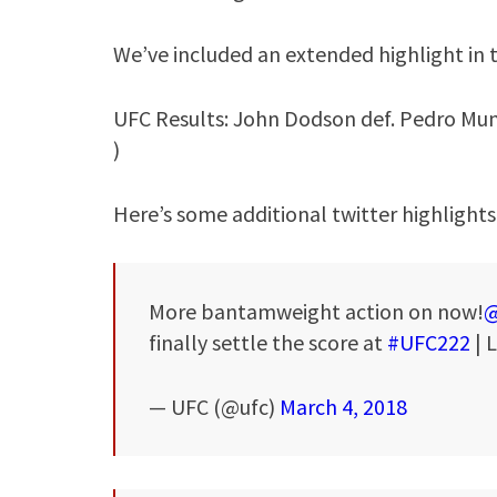
We’ve included an extended highlight in 
UFC Results: John Dodson def. Pedro Mun
)
Here’s some additional twitter highlights
More bantamweight action on now!
@
finally settle the score at
#UFC222
| 
— UFC (@ufc)
March 4, 2018