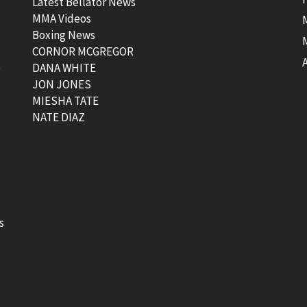
Latest Bellator News
MMA Videos
Boxing News
CORNOR MCGREGOR
t
DANA WHITE
JON JONES
MIESHA TATE
NATE DIAZ
s