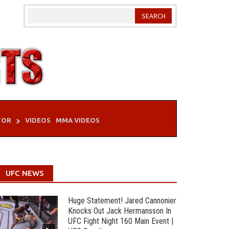
TOR
VIDEOS
MMA VIDEOS
UFC NEWS
Huge Statement! Jared Cannonier
Knocks Out Jack Hermansson In
UFC Fight Night 160 Main Event |