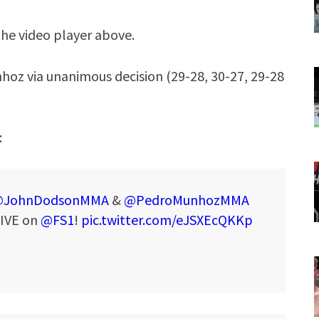
the video player above.
hoz via unanimous decision (29-28, 30-27, 29-28
:
JohnDodsonMMA
&
@PedroMunhozMMA
LIVE on
@FS1
!
pic.twitter.com/eJSXEcQKKp