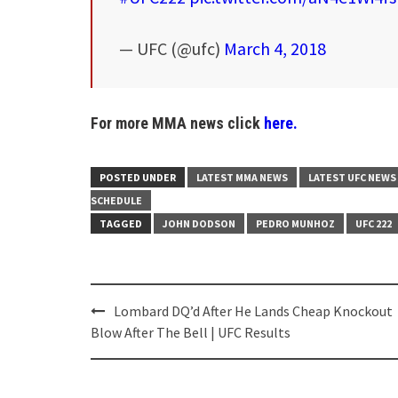
— UFC (@ufc)
March 4, 2018
For more MMA news click
here.
POSTED UNDER
LATEST MMA NEWS
LATEST UFC NEWS
SCHEDULE
TAGGED
JOHN DODSON
PEDRO MUNHOZ
UFC 222
Post
Lombard DQ’d After He Lands Cheap Knockout
navigation
Blow After The Bell | UFC Results