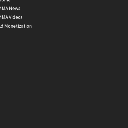
MMA News
MMA Videos
Ad Monetization