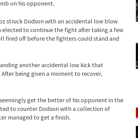
omb on his opponent.
oz struck Dodson with an accidental low blow
 elected to continue the fight after taking a few
 fired off before the fighters could stand and
anding another accidental low kick that
 After being given a moment to recover,
seemingly get the better of his opponent in the
ted to counter Dodson with a collection of
ter managed to get a finish.