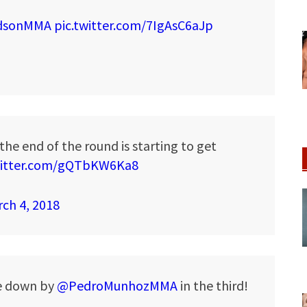
dsonMMA
pic.twitter.com/7IgAsC6aJp
the end of the round is starting to get
witter.com/gQTbKW6Ka8
ch 4, 2018
ke down by
@PedroMunhozMMA
in the third!