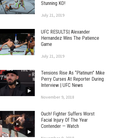
Stunning KO!
July 21, 2019
UFC RESULTS| Alexander
Hernandez Wins The Patience
Game
July 21, 2019
Tensions Rise As “Platinum” Mike
Perry Curses At Reporter During
Interview | UFC News
November 9, 2018
Ouch! Fighter Suffers Worst
Facial Injury Of The Year
Contender — Watch