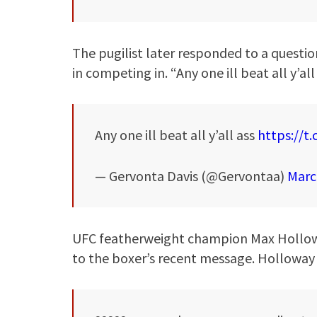
The pugilist later responded to a questio
in competing in. “Any one ill beat all y’all
Any one ill beat all y’all ass
https://t
— Gervonta Davis (@Gervontaa)
Marc
UFC featherweight champion Max Holloway 
to the boxer’s recent message. Holloway