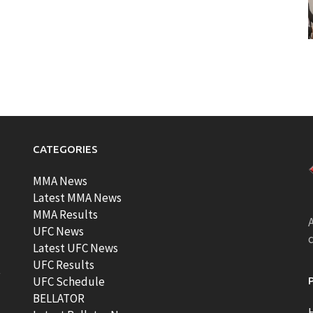
CATEGORIES
MMA News
Latest MMA News
MMA Results
A
UFC News
Latest UFC News
UFC Results
t
UFC Schedule
BELLATOR