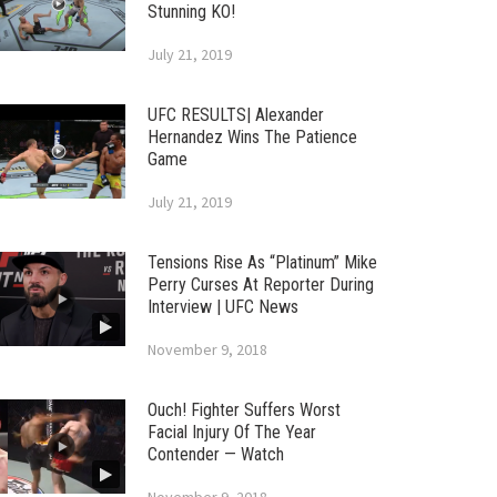
Stunning KO!
July 21, 2019
UFC RESULTS| Alexander
Hernandez Wins The Patience
Game
July 21, 2019
Tensions Rise As “Platinum” Mike
Perry Curses At Reporter During
Interview | UFC News
November 9, 2018
Ouch! Fighter Suffers Worst
Facial Injury Of The Year
Contender — Watch