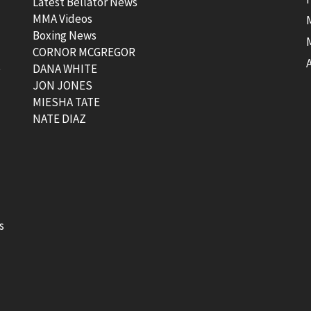
Latest Bellator News
MMA Videos
Boxing News
CORNOR MCGREGOR
t
DANA WHITE
JON JONES
MIESHA TATE
NATE DIAZ
s