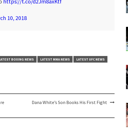
oo
https://t.co/d2Jm8axKtf
ch 10, 2018
LATEST BOXING NEWS
LATEST MMA NEWS
LATEST UFC NEWS
’re
Dana White’s Son Books His First Fight