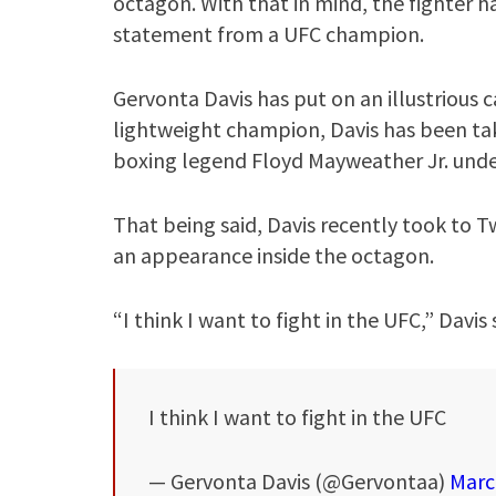
octagon. With that in mind, the fighter ha
statement from a UFC champion.
Gervonta Davis has put on an illustrious c
lightweight champion, Davis has been ta
boxing legend Floyd Mayweather Jr. und
That being said, Davis recently took to Tw
an appearance inside the octagon.
“I think I want to fight in the UFC,” Davis 
I think I want to fight in the UFC
— Gervonta Davis (@Gervontaa)
Marc