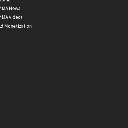
MMA News
MMA Videos
Ad Monetization