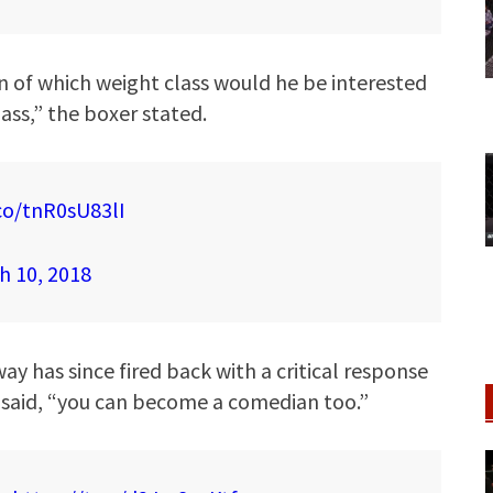
n of which weight class would he be interested
 ass,” the boxer stated.
.co/tnR0sU83lI
h 10, 2018
has since fired back with a critical response
 said, “you can become a comedian too.”