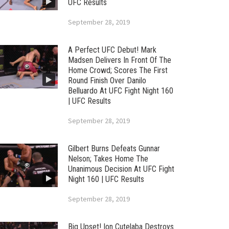
UFC Results
September 28, 2019
A Perfect UFC Debut! Mark
Madsen Delivers In Front Of The
Home Crowd; Scores The First
Round Finish Over Danilo
Belluardo At UFC Fight Night 160
| UFC Results
September 28, 2019
Gilbert Burns Defeats Gunnar
Nelson; Takes Home The
Unanimous Decision At UFC Fight
Night 160 | UFC Results
September 28, 2019
Big Upset! Ion Cutelaba Destroys