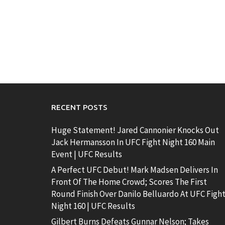
RECENT POSTS
Huge Statement! Jared Cannonier Knocks Out
Jack Hermansson In UFC Fight Night 160 Main
Event | UFC Results
A Perfect UFC Debut! Mark Madsen Delivers In
Front Of The Home Crowd; Scores The First
Round Finish Over Danilo Belluardo At UFC Figh
Night 160 | UFC Results
Gilbert Burns Defeats Gunnar Nelson; Takes