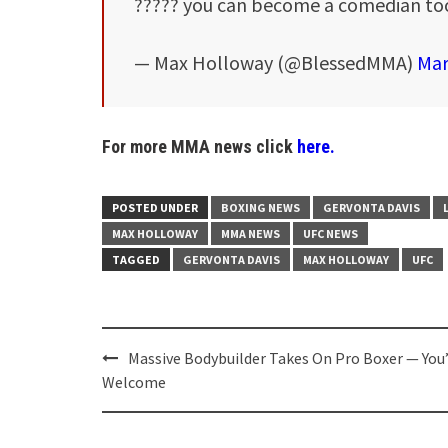
????? you can become a comedian t
— Max Holloway (@BlessedMMA)
Mar
For more MMA news click
here.
POSTED UNDER
BOXING NEWS
GERVONTA DAVIS
MAX HOLLOWAY
MMA NEWS
UFC NEWS
TAGGED
GERVONTA DAVIS
MAX HOLLOWAY
UFC
Post
Massive Bodybuilder Takes On Pro Boxer — You
navigation
Welcome