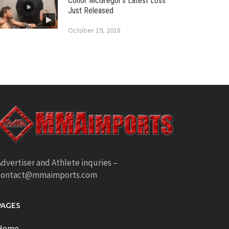
Conor McGregor’s Latest Loss
Just Released
October 19, 2018
dvertiser and Athlete inquries –
contact@mmaimports.com
PAGES
Home