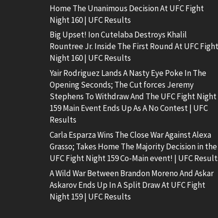
Home The Unanimous Decision At UFC Fight
Night 160 | UFC Results
Big Upset! Ion Cutelaba Destroys Khalil
Rountree Jr. Inside The First Round At UFC Figh
Night 160 | UFC Results
Yair Rodriguez Lands A Nasty Eye Poke In The
Opening Seconds; The Cut forces Jeremy
Stephens To Withdraw And The UFC Fight Night
159 Main Event Ends Up As A No Contest | UFC
Results
Carla Esparza Wins The Close War Against Alexa
Grasso; Takes Home The Majority Decision in the
UFC Fight Night 159 Co-Main event! | UFC Result
A Wild War Between Brandon Moreno And Askar
Askarov Ends Up In A Split Draw At UFC Fight
Night 159 | UFC Results