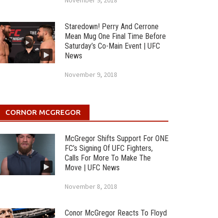
November 9, 2018
Staredown! Perry And Cerrone
Mean Mug One Final Time Before
Saturday’s Co-Main Event | UFC
News
November 9, 2018
CORNOR MCGREGOR
McGregor Shifts Support For ONE
FC’s Signing Of UFC Fighters,
Calls For More To Make The
Move | UFC News
November 8, 2018
Conor McGregor Reacts To Floyd