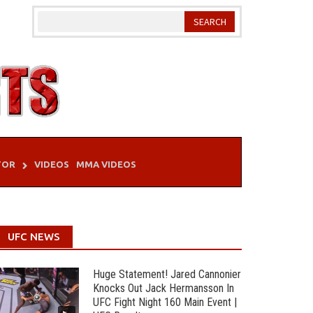
TOR
VIDEOS
MMA VIDEOS
UFC NEWS
Huge Statement! Jared Cannonier
Knocks Out Jack Hermansson In
UFC Fight Night 160 Main Event |