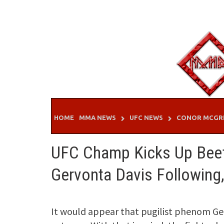
Skip
to
content
HOME
MMA NEWS
UFC NEWS
CONOR MCGR
UFC Champ Kicks Up Beef
Gervonta Davis Following
It would appear that pugilist phenom Ger