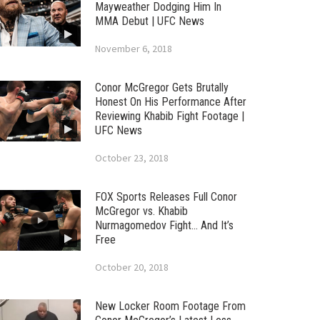
Mayweather Dodging Him In
MMA Debut | UFC News
November 6, 2018
Conor McGregor Gets Brutally
Honest On His Performance After
Reviewing Khabib Fight Footage |
UFC News
October 23, 2018
FOX Sports Releases Full Conor
McGregor vs. Khabib
Nurmagomedov Fight… And It’s
Free
October 20, 2018
New Locker Room Footage From