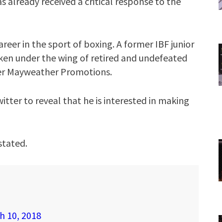
s already received a critical response to the
areer in the sport of boxing. A former IBF junior
ken under the wing of retired and undefeated
er Mayweather Promotions.
itter to reveal that he is interested in making
stated.
h 10, 2018