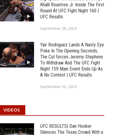
Khalil Rountree Jr. Inside The First
Round At UFC Fight Night 160 |
UFC Results
September 28, 2019
Yair Rodriguez Lands A Nasty Eye
Poke In The Opening Seconds;
The Cut forces Jeremy Stephens
To Withdraw And The UFC Fight
Night 159 Main Event Ends Up As
A No Contest | UFC Results
September 21, 2019
VIDEOS
UFC RESULTS| Dan Hooker
Silences The Texas Crowd With a