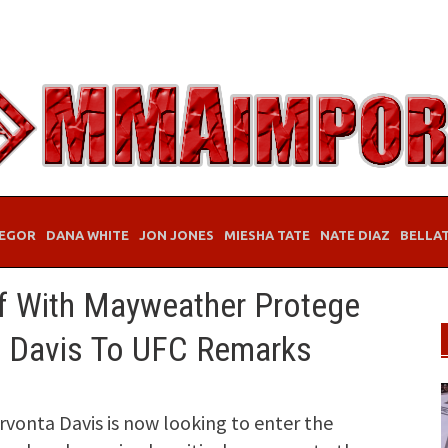
EGOR
DANA WHITE
JON JONES
MIESHA TATE
NATE DIAZ
BELLA
 With Mayweather Protege
, Davis To UFC Remarks
vonta Davis is now looking to enter the