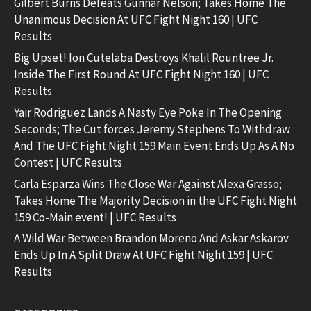
Gilbert Burns Defeats Gunnar Nelson; Takes Home The
Unanimous Decision At UFC Fight Night 160 | UFC
Results
Big Upset! Ion Cutelaba Destroys Khalil Rountree Jr.
Inside The First Round At UFC Fight Night 160 | UFC
Results
Yair Rodriguez Lands A Nasty Eye Poke In The Opening
Seconds; The Cut forces Jeremy Stephens To Withdraw
And The UFC Fight Night 159 Main Event Ends Up As A No
Contest | UFC Results
Carla Esparza Wins The Close War Against Alexa Grasso;
Takes Home The Majority Decision in the UFC Fight Night
159 Co-Main event! | UFC Results
A Wild War Between Brandon Moreno And Askar Askarov
Ends Up In A Split Draw At UFC Fight Night 159 | UFC
Results