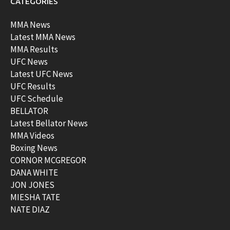
CATEGORIES
MMA News
Latest MMA News
MMA Results
UFC News
Latest UFC News
UFC Results
UFC Schedule
BELLATOR
Latest Bellator News
MMA Videos
Boxing News
CORNOR MCGREGOR
DANA WHITE
JON JONES
MIESHA TATE
NATE DIAZ