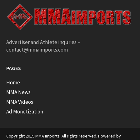
Advertiser and Athlete inquries –
contact@mmaimports.com
PAGES
Home
MMA News
MMA Videos
Ad Monetization
Copyright 2019 MMA Imports. All rights reserved. Powered by