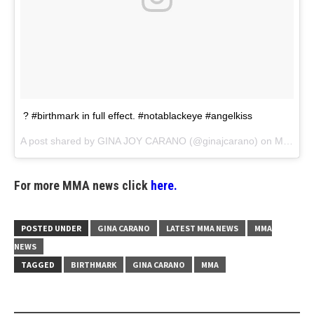
? #birthmark in full effect. #notablackeye #angelkiss
A post shared by
GINA JOY CARANO
(@ginajcarano) on
Mar 19, 2018 at 5:53pm PDT
For more MMA news click
here.
POSTED UNDER
GINA CARANO
LATEST MMA NEWS
MMA
NEWS
TAGGED
BIRTHMARK
GINA CARANO
MMA