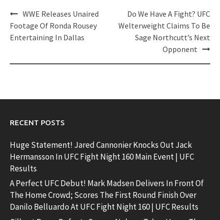
Post
WWE Releases Unaired
Do We Have A Fight? UFC
navigation
Footage Of Ronda Rousey
Welterweight Claims To Be
Entertaining In Dallas
Sage Northcutt’s Next
Opponent
RECENT POSTS
Huge Statement! Jared Cannonier Knocks Out Jack
Hermansson In UFC Fight Night 160 Main Event | UFC
Results
A Perfect UFC Debut! Mark Madsen Delivers In Front Of
The Home Crowd; Scores The First Round Finish Over
Danilo Belluardo At UFC Fight Night 160 | UFC Results