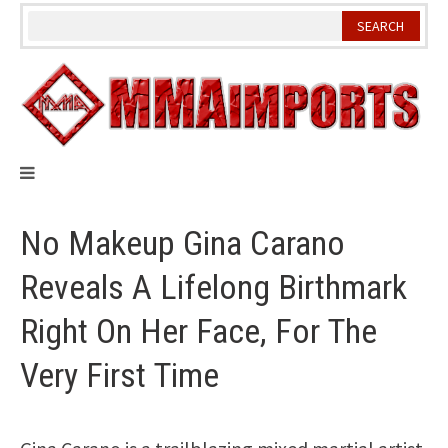
Skip
to
content
No Makeup Gina Carano
Reveals A Lifelong Birthmark
Right On Her Face, For The
Very First Time