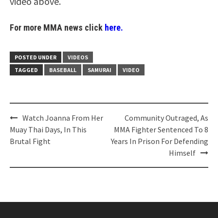
video above.
For more MMA news click
here.
POSTED UNDER
VIDEOS
TAGGED
BASEBALL
SAMURAI
VIDEO
Post
Watch Joanna From Her
Community Outraged, As
navigation
Muay Thai Days, In This
MMA Fighter Sentenced To 8
Brutal Fight
Years In Prison For Defending
Himself