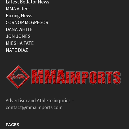
Latest Bellator News
MMA Videos
Boxing News
CORNOR MCGREGOR
DANA WHITE
JON JONES
MIESHA TATE
NATE DIAZ
Advertiser and Athlete inquries –
contact@mmaimports.com
PAGES