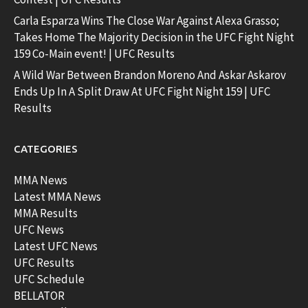
Carla Esparza Wins The Close War Against Alexa Grasso;
Takes Home The Majority Decision in the UFC Fight Night
159 Co-Main event! | UFC Results
A Wild War Between Brandon Moreno And Askar Askarov
Ends Up In A Split Draw At UFC Fight Night 159 | UFC
Results
CATEGORIES
MMA News
Latest MMA News
MMA Results
UFC News
Latest UFC News
UFC Results
UFC Schedule
BELLATOR