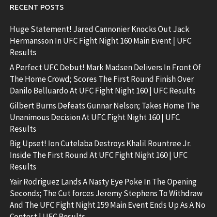
RECENT POSTS
Huge Statement! Jared Cannonier Knocks Out Jack
Hermansson In UFC Fight Night 160 Main Event | UFC
Results
A Perfect UFC Debut! Mark Madsen Delivers In Front Of
The Home Crowd; Scores The First Round Finish Over
Danilo Belluardo At UFC Fight Night 160 | UFC Results
Gilbert Burns Defeats Gunnar Nelson; Takes Home The
Unanimous Decision At UFC Fight Night 160 | UFC
Results
Big Upset! Ion Cutelaba Destroys Khalil Rountree Jr.
Inside The First Round At UFC Fight Night 160 | UFC
Results
Yair Rodriguez Lands A Nasty Eye Poke In The Opening
Seconds; The Cut forces Jeremy Stephens To Withdraw
And The UFC Fight Night 159 Main Event Ends Up As A No
Contest | UFC Results