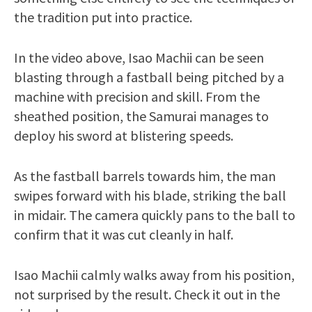
the tradition put into practice.
In the video above, Isao Machii can be seen
blasting through a fastball being pitched by a
machine with precision and skill. From the
sheathed position, the Samurai manages to
deploy his sword at blistering speeds.
As the fastball barrels towards him, the man
swipes forward with his blade, striking the ball
in midair. The camera quickly pans to the ball to
confirm that it was cut cleanly in half.
Isao Machii calmly walks away from his position,
not surprised by the result. Check it out in the