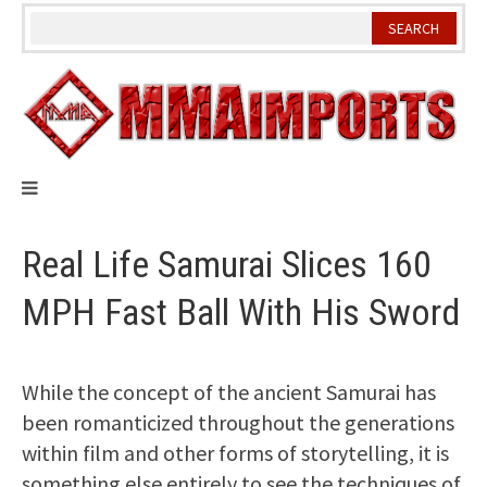
Skip
to
content
Real Life Samurai Slices 160
MPH Fast Ball With His Sword
While the concept of the ancient Samurai has
been romanticized throughout the generations
within film and other forms of storytelling, it is
something else entirely to see the techniques of