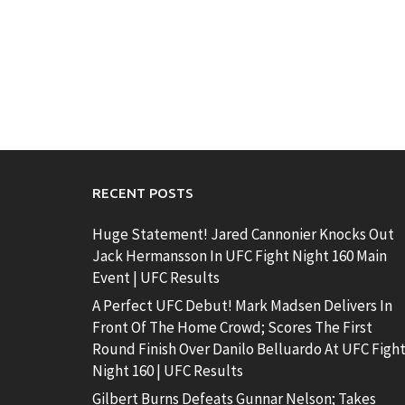
RECENT POSTS
Huge Statement! Jared Cannonier Knocks Out
Jack Hermansson In UFC Fight Night 160 Main
Event | UFC Results
A Perfect UFC Debut! Mark Madsen Delivers In
Front Of The Home Crowd; Scores The First
Round Finish Over Danilo Belluardo At UFC Figh
Night 160 | UFC Results
Gilbert Burns Defeats Gunnar Nelson; Takes