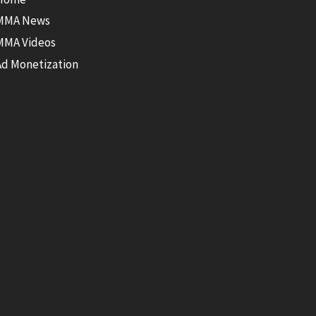
MMA News
MMA Videos
Ad Monetization