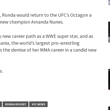
lm, Ronda would return to the UFC’s Octagon a
nst new champion Amanda Nunes.
 new career path as a WWE super star, and as
ania, the world’s largest pro-wrestling
s the demise of her MMA career in a candid new
e.
RONDA ROUSEY
UFC NEWS