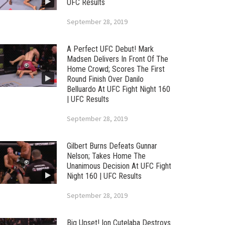
UFC Results
September 28, 2019
A Perfect UFC Debut! Mark
Madsen Delivers In Front Of The
Home Crowd; Scores The First
Round Finish Over Danilo
Belluardo At UFC Fight Night 160
| UFC Results
September 28, 2019
Gilbert Burns Defeats Gunnar
Nelson; Takes Home The
Unanimous Decision At UFC Fight
Night 160 | UFC Results
September 28, 2019
Big Upset! Ion Cutelaba Destroys