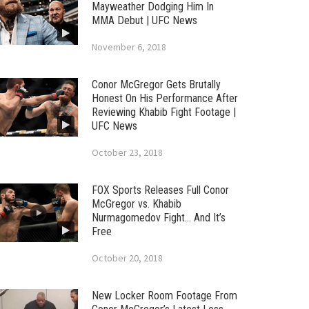
Mayweather Dodging Him In
MMA Debut | UFC News
November 6, 2018
Conor McGregor Gets Brutally
Honest On His Performance After
Reviewing Khabib Fight Footage |
UFC News
October 23, 2018
FOX Sports Releases Full Conor
McGregor vs. Khabib
Nurmagomedov Fight… And It’s
Free
October 20, 2018
New Locker Room Footage From