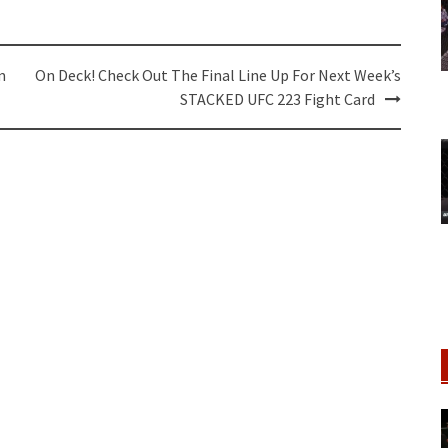
m
On Deck! Check Out The Final Line Up For Next Week’s
STACKED UFC 223 Fight Card