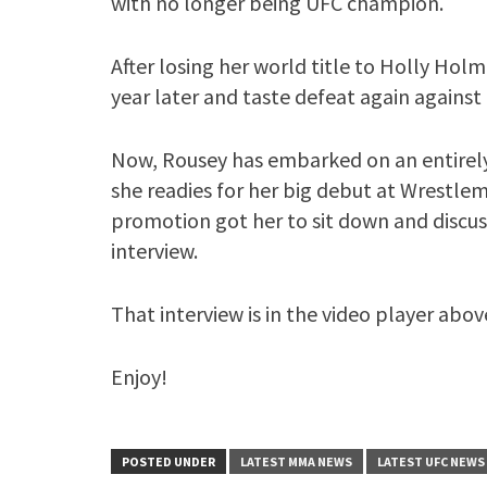
with no longer being UFC champion.
After losing her world title to Holly Ho
year later and taste defeat again agai
Now, Rousey has embarked on an entirely
she readies for her big debut at Wrestlem
promotion got her to sit down and discus
interview.
That interview is in the video player abov
Enjoy!
POSTED UNDER
LATEST MMA NEWS
LATEST UFC NEWS