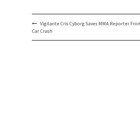
Post
Vigilante Cris Cyborg Saves MMA Reporter Fro
navigation
Car Crash