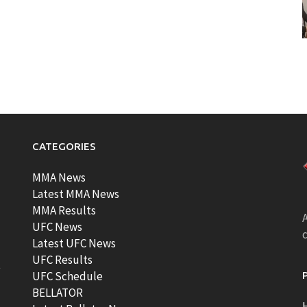
CATEGORIES
MMA News
Latest MMA News
MMA Results
A
UFC News
Latest UFC News
UFC Results
t
UFC Schedule
BELLATOR