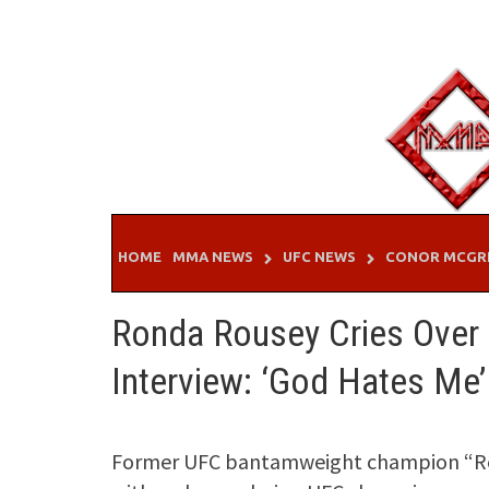
Skip
to
content
HOME
MMA NEWS
UFC NEWS
CONOR MCGR
Ronda Rousey Cries Over
Interview: ‘God Hates Me’
Former UFC bantamweight champion “Rowd