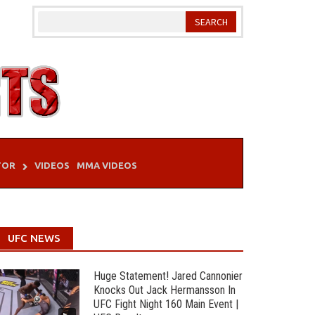
TOR
VIDEOS
MMA VIDEOS
UFC NEWS
Huge Statement! Jared Cannonier
Knocks Out Jack Hermansson In
UFC Fight Night 160 Main Event |