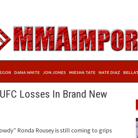
EGOR
DANA WHITE
JON JONES
MIESHA TATE
NATE DIAZ
BELLA
 UFC Losses In Brand New
y” Ronda Rousey is still coming to grips