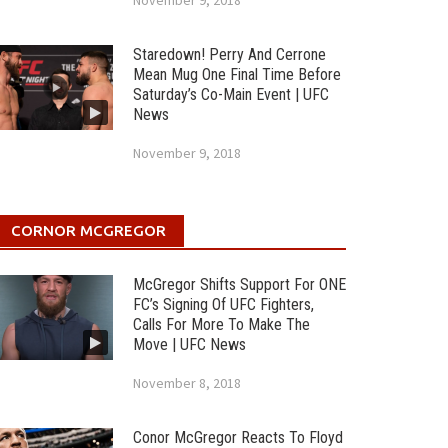
November 9, 2018
Staredown! Perry And Cerrone
Mean Mug One Final Time Before
Saturday’s Co-Main Event | UFC
News
November 9, 2018
CORNOR MCGREGOR
McGregor Shifts Support For ONE
FC’s Signing Of UFC Fighters,
Calls For More To Make The
Move | UFC News
November 8, 2018
Conor McGregor Reacts To Floyd