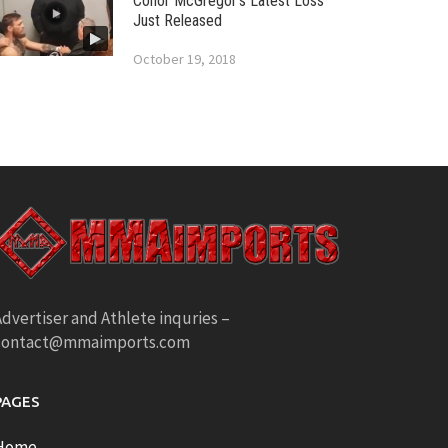
Conor McGregor’s Latest Loss
Just Released
October 19, 2018
dvertiser and Athlete inquries –
contact@mmaimports.com
PAGES
Home