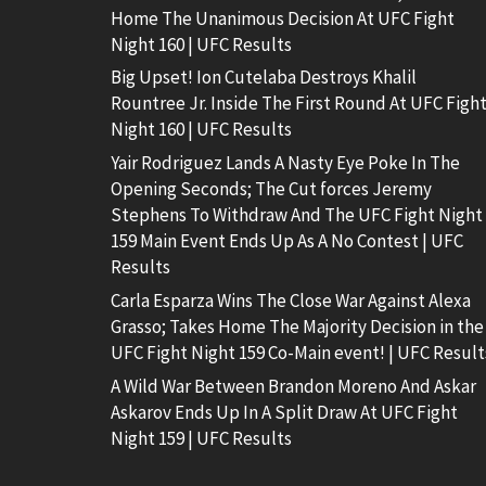
Home The Unanimous Decision At UFC Fight
Night 160 | UFC Results
Big Upset! Ion Cutelaba Destroys Khalil
Rountree Jr. Inside The First Round At UFC Figh
Night 160 | UFC Results
Yair Rodriguez Lands A Nasty Eye Poke In The
Opening Seconds; The Cut forces Jeremy
Stephens To Withdraw And The UFC Fight Night
159 Main Event Ends Up As A No Contest | UFC
Results
Carla Esparza Wins The Close War Against Alexa
Grasso; Takes Home The Majority Decision in the
UFC Fight Night 159 Co-Main event! | UFC Result
A Wild War Between Brandon Moreno And Askar
Askarov Ends Up In A Split Draw At UFC Fight
Night 159 | UFC Results