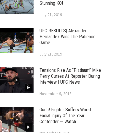
Stunning KO!
July 21, 2019
UFC RESULTS| Alexander
Hernandez Wins The Patience
Game
July 21, 2019
Tensions Rise As “Platinum” Mike
Perry Curses At Reporter During
Interview | UFC News
November 9, 2018
Ouch! Fighter Suffers Worst
Facial Injury Of The Year
Contender — Watch