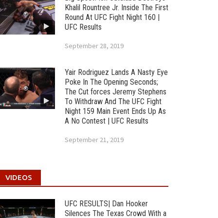
Khalil Rountree Jr. Inside The First
Round At UFC Fight Night 160 |
UFC Results
September 28, 2019
Yair Rodriguez Lands A Nasty Eye
Poke In The Opening Seconds;
The Cut forces Jeremy Stephens
To Withdraw And The UFC Fight
Night 159 Main Event Ends Up As
A No Contest | UFC Results
September 21, 2019
VIDEOS
UFC RESULTS| Dan Hooker
Silences The Texas Crowd With a