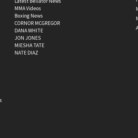
Latest Bellator News
MMA Videos
Boxing News
CORNOR MCGREGOR
t
DANA WHITE
JON JONES
MIESHA TATE
NATE DIAZ
s