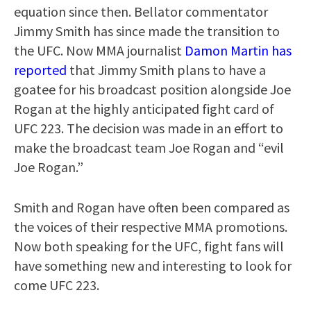
equation since then. Bellator commentator
Jimmy Smith has since made the transition to
the UFC. Now MMA journalist
Damon Martin has
reported
that Jimmy Smith plans to have a
goatee for his broadcast position alongside Joe
Rogan at the highly anticipated fight card of
UFC 223. The decision was made in an effort to
make the broadcast team Joe Rogan and “evil
Joe Rogan.”
Smith and Rogan have often been compared as
the voices of their respective MMA promotions.
Now both speaking for the UFC, fight fans will
have something new and interesting to look for
come UFC 223.