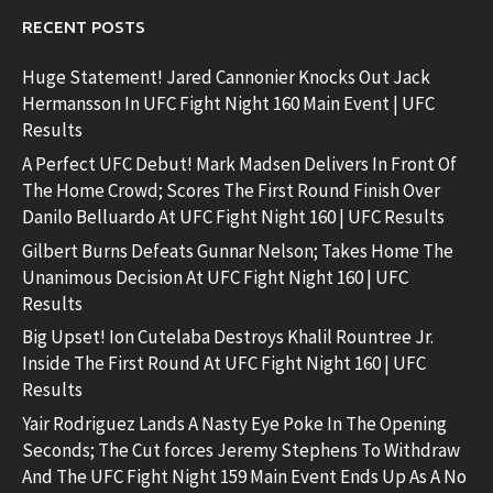
RECENT POSTS
Huge Statement! Jared Cannonier Knocks Out Jack
Hermansson In UFC Fight Night 160 Main Event | UFC
Results
A Perfect UFC Debut! Mark Madsen Delivers In Front Of
The Home Crowd; Scores The First Round Finish Over
Danilo Belluardo At UFC Fight Night 160 | UFC Results
Gilbert Burns Defeats Gunnar Nelson; Takes Home The
Unanimous Decision At UFC Fight Night 160 | UFC
Results
Big Upset! Ion Cutelaba Destroys Khalil Rountree Jr.
Inside The First Round At UFC Fight Night 160 | UFC
Results
Yair Rodriguez Lands A Nasty Eye Poke In The Opening
Seconds; The Cut forces Jeremy Stephens To Withdraw
And The UFC Fight Night 159 Main Event Ends Up As A No