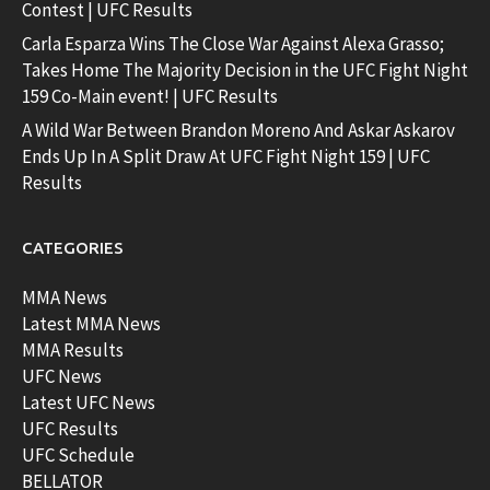
Contest | UFC Results
Carla Esparza Wins The Close War Against Alexa Grasso;
Takes Home The Majority Decision in the UFC Fight Night
159 Co-Main event! | UFC Results
A Wild War Between Brandon Moreno And Askar Askarov
Ends Up In A Split Draw At UFC Fight Night 159 | UFC
Results
CATEGORIES
MMA News
Latest MMA News
MMA Results
UFC News
Latest UFC News
UFC Results
UFC Schedule
BELLATOR