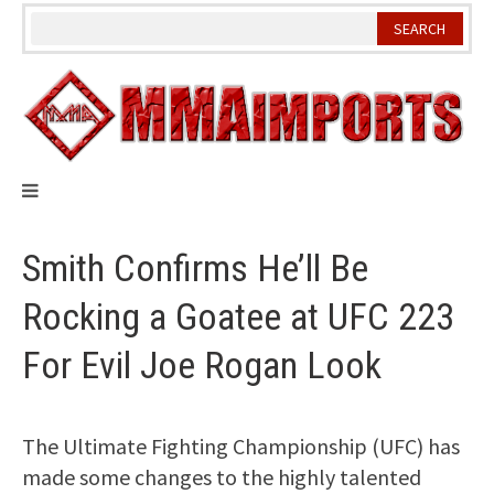
Skip
to
content
Smith Confirms He’ll Be
Rocking a Goatee at UFC 223
For Evil Joe Rogan Look
The Ultimate Fighting Championship (UFC) has
made some changes to the highly talented