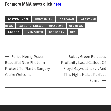
For more MMA news click
here.
POSTED UNDER
JIMMY SMITH
JOE ROGAN
LATEST MMA
NEWS
LATEST UFC NEWS
MMA NEWS
UFC NEWS
TAGGED
JIMMY SMITH
JOE ROGAN
UFC
Post
Felice Herrig Posts
Bobby Green Releases
navigation
Beautiful New Photo In
Profanity Laced Callout Of
Protest To Plastic Surgery —
Floyd Mayweather … And
You’re Welcome
This Fight Makes Perfect
Sense