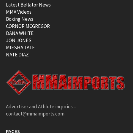
Latest Bellator News
MMA Videos
Boxing News
CORNOR MCGREGOR
DANA WHITE
JON JONES
MIESHA TATE
NATE DIAZ
Advertiser and Athlete inquries –
contact@mmaimports.com
PAGES