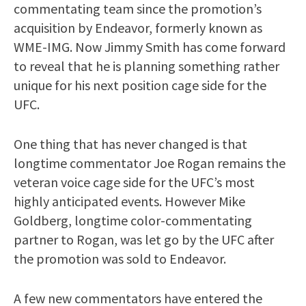
commentating team since the promotion’s
acquisition by Endeavor, formerly known as
WME-IMG. Now Jimmy Smith has come forward
to reveal that he is planning something rather
unique for his next position cage side for the
UFC.
One thing that has never changed is that
longtime commentator Joe Rogan remains the
veteran voice cage side for the UFC’s most
highly anticipated events. However Mike
Goldberg, longtime color-commentating
partner to Rogan, was let go by the UFC after
the promotion was sold to Endeavor.
A few new commentators have entered the