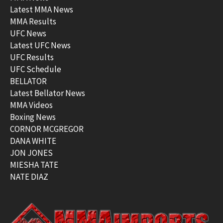
Latest MMA News
MMA Results
UFC News
Latest UFC News
UFC Results
UFC Schedule
BELLATOR
Latest Bellator News
MMA Videos
Boxing News
CORNOR MCGREGOR
DANA WHITE
JON JONES
MIESHA TATE
NATE DIAZ