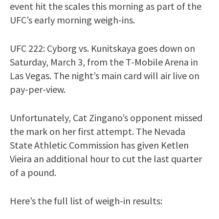
event hit the scales this morning as part of the
UFC’s early morning weigh-ins.
UFC 222: Cyborg vs. Kunitskaya goes down on
Saturday, March 3, from the T-Mobile Arena in
Las Vegas. The night’s main card will air live on
pay-per-view.
Unfortunately, Cat Zingano’s opponent missed
the mark on her first attempt. The Nevada
State Athletic Commission has given Ketlen
Vieira an additional hour to cut the last quarter
of a pound.
Here’s the full list of weigh-in results: