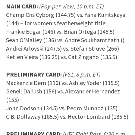
MAIN CARD:
(Pay-per-view, 10 p.m. ET)
Champ Cris Cyborg (144.75) vs. Yana Kunitskaya
(144) – for women’s featherweight title
Frankie Edgar (146) vs. Brian Ortega (145.5)
Sean O’Malley (136) vs. Andre Soukhamthath ()
Andrei Arlovski (247.5) vs. Stefan Struve (266)
Ketlen Vieira (136.25) vs. Cat Zingano (135.5)
PRELIMINARY CARD:
(FS1, 8 p.m. ET)
Mackenzie Dern (116) vs. Ashley Yoder (115.5)
Beneil Dariush (156) vs. Alexander Hernandez
(155)
John Dodson (134.5) vs. Pedro Munhoz (135)
C.B. Dollaway (185.5) vs. Hector Lombard (185.5)
PRELIMINARY CARD:
(UFC Fight Pass, 6:30 p.m.