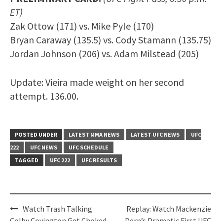
ET)
Zak Ottow (171) vs. Mike Pyle (170)
Bryan Caraway (135.5) vs. Cody Stamann (135.75)
Jordan Johnson (206) vs. Adam Milstead (205)
Update: Vieira made weight on her second
attempt. 136.00.
POSTED UNDER
LATEST MMA NEWS
LATEST UFC NEWS
UFC
222
UFC NEWS
UFC SCHEDULE
TAGGED
UFC 222
UFC RESULTS
Post
Watch Trash Talking
Replay: Watch Mackenzie
Colby Covington Get Choked
Dern’s Dramatic First UFC