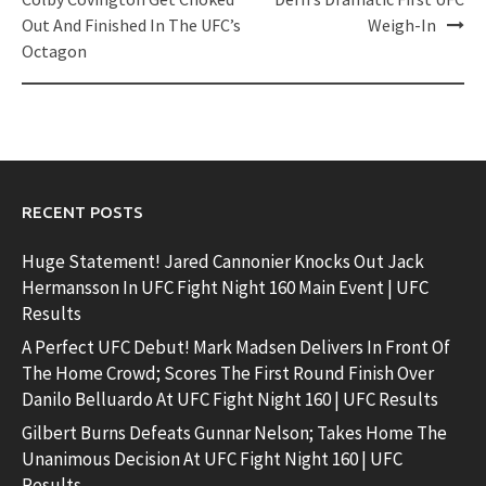
navigation
Out And Finished In The UFC’s
Weigh-In
Octagon
RECENT POSTS
Huge Statement! Jared Cannonier Knocks Out Jack
Hermansson In UFC Fight Night 160 Main Event | UFC
Results
A Perfect UFC Debut! Mark Madsen Delivers In Front Of
The Home Crowd; Scores The First Round Finish Over
Danilo Belluardo At UFC Fight Night 160 | UFC Results
Gilbert Burns Defeats Gunnar Nelson; Takes Home The
Unanimous Decision At UFC Fight Night 160 | UFC
Results