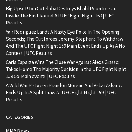
Big Upset! Ion Cutelaba Destroys Khalil Rountree Jr.
Inside The First Round At UFC Fight Night 160 | UFC
Results
Yair Rodriguez Lands A Nasty Eye Poke In The Opening
Seconds; The Cut forces Jeremy Stephens To Withdraw
And The UFC Fight Night 159 Main Event Ends Up As A No
Contest | UFC Results
Carla Esparza Wins The Close War Against Alexa Grasso;
Takes Home The Majority Decision in the UFC Fight Night
159 Co-Main event! | UFC Results
A Wild War Between Brandon Moreno And Askar Askarov
Ends Up In A Split Draw At UFC Fight Night 159 | UFC
Results
CATEGORIES
MMA News