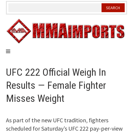
Skip
to
content
UFC 222 Official Weigh In
Results — Female Fighter
Misses Weight
As part of the new UFC tradition, fighters
scheduled for Saturday’s UFC 222 pay-per-view