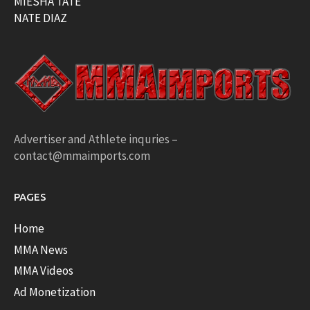
MIESHA TATE
NATE DIAZ
Advertiser and Athlete inquries –
contact@mmaimports.com
PAGES
Home
MMA News
MMA Videos
Ad Monetization