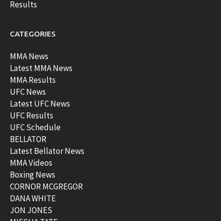
Results
CATEGORIES
MMA News
Latest MMA News
MMA Results
UFC News
Latest UFC News
UFC Results
UFC Schedule
BELLATOR
Latest Bellator News
MMA Videos
Boxing News
CORNOR MCGREGOR
DANA WHITE
JON JONES