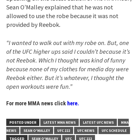
Sean O’Malley explained that he was not
allowed to use the robe because it was not
provided by Reebok.
“I wanted to walk out with my robe on. But, one
of the UFC higher ups said I couldn’t because it’s
not Reebok. Which I thought was kind of funny
because none of my clothes for media day were
Reebok either. But it’s whatever, I thought the
open workouts were fun.”
For more MMA news click
here.
POSTED UNDER
LATEST MMA NEWS
LATEST UFC NEWS
MMA
NEWS
SEAN O'MALLEY
UFC 222
UFC NEWS
UFC SCHEDULE
TAGGED
SEAN O'MALLEY
UFC
UFC 222