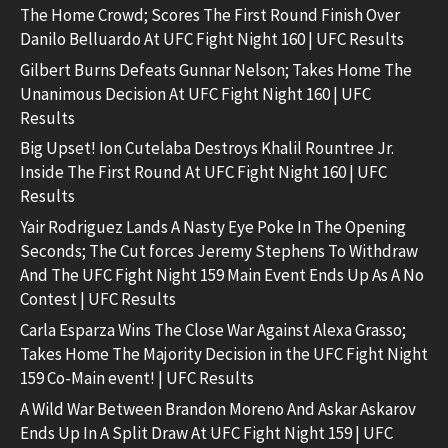
The Home Crowd; Scores The First Round Finish Over
Danilo Belluardo At UFC Fight Night 160 | UFC Results
Gilbert Burns Defeats Gunnar Nelson; Takes Home The
Unanimous Decision At UFC Fight Night 160 | UFC
Results
Big Upset! Ion Cutelaba Destroys Khalil Rountree Jr.
Inside The First Round At UFC Fight Night 160 | UFC
Results
Yair Rodriguez Lands A Nasty Eye Poke In The Opening
Seconds; The Cut forces Jeremy Stephens To Withdraw
And The UFC Fight Night 159 Main Event Ends Up As A No
Contest | UFC Results
Carla Esparza Wins The Close War Against Alexa Grasso;
Takes Home The Majority Decision in the UFC Fight Night
159 Co-Main event! | UFC Results
A Wild War Between Brandon Moreno And Askar Askarov
Ends Up In A Split Draw At UFC Fight Night 159 | UFC