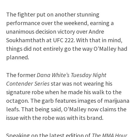
The fighter put on another stunning
performance over the weekend, earning a
unanimous decision victory over Andre
Soukhamthath at UFC 222. With that in mind,
things did not entirely go the way O’Malley had
planned.
The former
Dana White’s Tuesday Night
Contender Series
star was not wearing his
signature robe when he made his walk to the
octagon. The garb features images of marijuana
leafs. That being said, O’Malley now claims the
issue with the robe was with its brand.
Speaking on the latest edition of
The MMA Hour
,