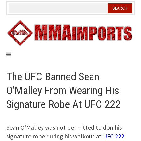
Skip
to
content
The UFC Banned Sean
O’Malley From Wearing His
Signature Robe At UFC 222
Sean O’Malley was not permitted to don his
signature robe during his walkout at
UFC 222
.