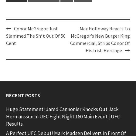
Post
Conor McGregor Just
Max Holloway Reacts To
navigation
Slammed The Sh*t Out Of 50
McGregor’s New Burger King
Cent
Commercial, Strips Conor Of
His Irish Heritage
RECENT POSTS
Huge Statement! Jared Cannonier Knocks Out Jack
Hermansson In UFC Fight Night 160 Main Event | UFC
Results
A Perfect UFC Debut! Mark Madsen Delivers In Front Of