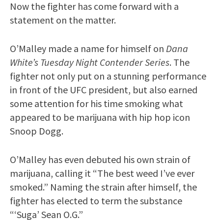
Now the fighter has come forward with a
statement on the matter.
O’Malley made a name for himself on
Dana
White’s Tuesday Night Contender Series
. The
fighter not only put on a stunning performance
in front of the UFC president, but also earned
some attention for his time smoking what
appeared to be marijuana with hip hop icon
Snoop Dogg.
O’Malley has even debuted his own strain of
marijuana, calling it “The best weed I’ve ever
smoked.” Naming the strain after himself, the
fighter has elected to term the substance
“‘Suga’ Sean O.G.”