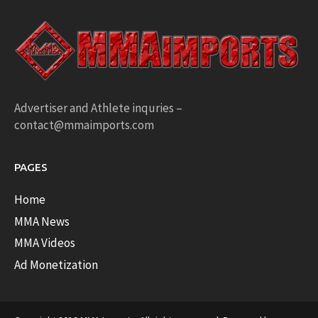
Advertiser and Athlete inquries –
contact@mmaimports.com
PAGES
Home
MMA News
MMA Videos
Ad Monetization