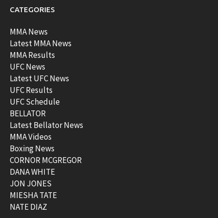
CATEGORIES
MMA News
Latest MMA News
MMA Results
UFC News
Latest UFC News
UFC Results
UFC Schedule
BELLATOR
Latest Bellator News
MMA Videos
Boxing News
CORNOR MCGREGOR
DANA WHITE
JON JONES
MIESHA TATE
NATE DIAZ