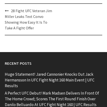
Post
28 Fight UFC Veteran Jim
navigation
Miller Leaks Text Convo
Showing How Easy It Is To
Take A Fight Offer
RECENT POSTS
Huge Statement! Jared Cannonier Knocks Out Jack
Hermansson In UFC Fight Night 160 Main Event | UFC
Results
A Perfect UFC Debut! Mark Madsen Delivers In Front Of
The Home Crowd; Scores The First Round Finish Over
Danilo Belluardo At UFC Fight Night 160 | UFC Results