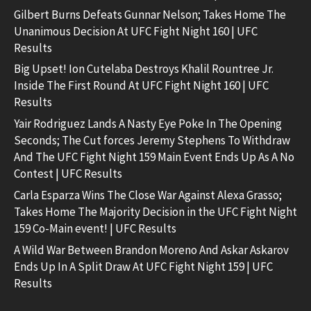
Gilbert Burns Defeats Gunnar Nelson; Takes Home The
Unanimous Decision At UFC Fight Night 160 | UFC
Results
Big Upset! Ion Cutelaba Destroys Khalil Rountree Jr.
Inside The First Round At UFC Fight Night 160 | UFC
Results
Yair Rodriguez Lands A Nasty Eye Poke In The Opening
Seconds; The Cut forces Jeremy Stephens To Withdraw
And The UFC Fight Night 159 Main Event Ends Up As A No
Contest | UFC Results
Carla Esparza Wins The Close War Against Alexa Grasso;
Takes Home The Majority Decision in the UFC Fight Night
159 Co-Main event! | UFC Results
A Wild War Between Brandon Moreno And Askar Askarov
Ends Up In A Split Draw At UFC Fight Night 159 | UFC
Results