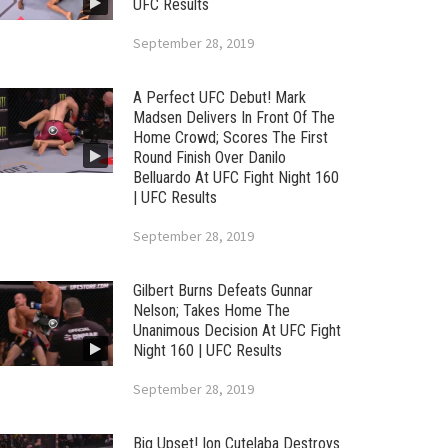
UFC Results
September 28, 2019
A Perfect UFC Debut! Mark
Madsen Delivers In Front Of The
Home Crowd; Scores The First
Round Finish Over Danilo
Belluardo At UFC Fight Night 160
| UFC Results
September 28, 2019
Gilbert Burns Defeats Gunnar
Nelson; Takes Home The
Unanimous Decision At UFC Fight
Night 160 | UFC Results
September 28, 2019
Big Upset! Ion Cutelaba Destroys