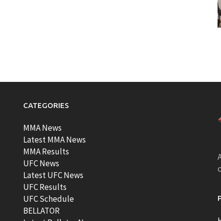
CATEGORIES
MMA News
Latest MMA News
MMA Results
A
UFC News
Latest UFC News
UFC Results
t
UFC Schedule
BELLATOR