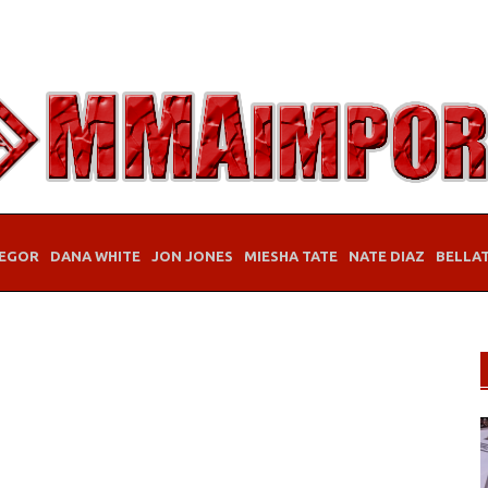
EGOR
DANA WHITE
JON JONES
MIESHA TATE
NATE DIAZ
BELLA