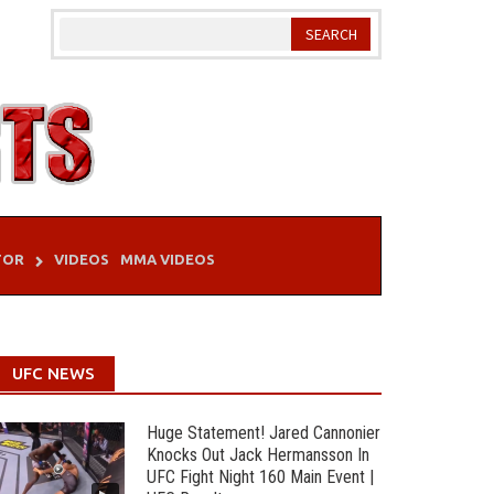
TOR
VIDEOS
MMA VIDEOS
UFC NEWS
Huge Statement! Jared Cannonier
Knocks Out Jack Hermansson In
UFC Fight Night 160 Main Event |