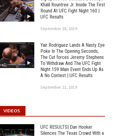
Khalil Rountree Jr. Inside The First
Round At UFC Fight Night 160 |
UFC Results
September 28, 2019
Yair Rodriguez Lands A Nasty Eye
Poke In The Opening Seconds;
The Cut forces Jeremy Stephens
To Withdraw And The UFC Fight
Night 159 Main Event Ends Up As
A No Contest | UFC Results
September 21, 2019
VIDEOS
UFC RESULTS| Dan Hooker
Silences The Texas Crowd With a