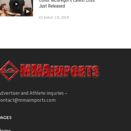
Conor McGregor’s Latest Loss
Just Released
October 19, 2018
dvertiser and Athlete inquries –
contact@mmaimports.com
PAGES
Home