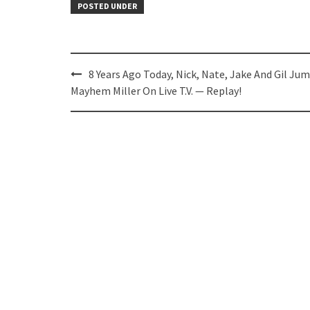
POSTED UNDER
Post
8 Years Ago Today, Nick, Nate, Jake And Gil Ju
navigation
Mayhem Miller On Live T.V. — Replay!