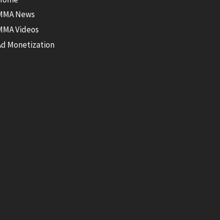
MMA News
MMA Videos
Ad Monetization