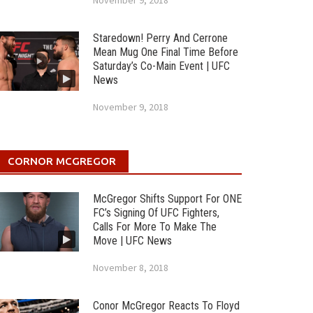
November 9, 2018
Staredown! Perry And Cerrone
Mean Mug One Final Time Before
Saturday’s Co-Main Event | UFC
News
November 9, 2018
CORNOR MCGREGOR
McGregor Shifts Support For ONE
FC’s Signing Of UFC Fighters,
Calls For More To Make The
Move | UFC News
November 8, 2018
Conor McGregor Reacts To Floyd