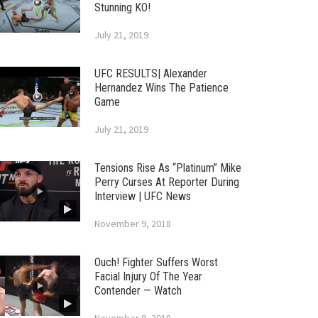
Stunning KO!
July 21, 2019
UFC RESULTS| Alexander
Hernandez Wins The Patience
Game
July 21, 2019
Tensions Rise As “Platinum” Mike
Perry Curses At Reporter During
Interview | UFC News
November 9, 2018
Ouch! Fighter Suffers Worst
Facial Injury Of The Year
Contender — Watch