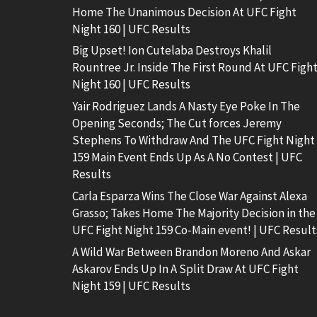
Home The Unanimous Decision At UFC Fight
Night 160 | UFC Results
Big Upset! Ion Cutelaba Destroys Khalil
Rountree Jr. Inside The First Round At UFC Figh
Night 160 | UFC Results
Yair Rodriguez Lands A Nasty Eye Poke In The
Opening Seconds; The Cut forces Jeremy
Stephens To Withdraw And The UFC Fight Night
159 Main Event Ends Up As A No Contest | UFC
Results
Carla Esparza Wins The Close War Against Alexa
Grasso; Takes Home The Majority Decision in the
UFC Fight Night 159 Co-Main event! | UFC Result
A Wild War Between Brandon Moreno And Askar
Askarov Ends Up In A Split Draw At UFC Fight
Night 159 | UFC Results