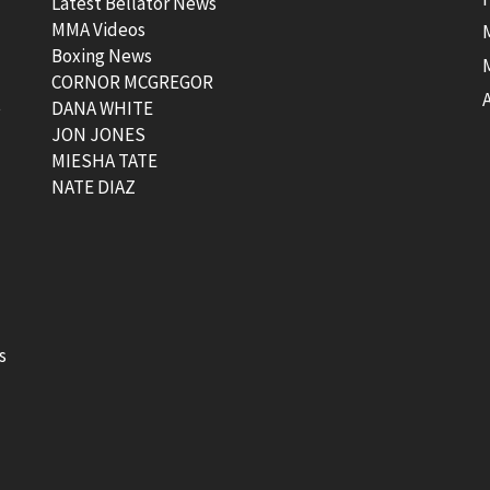
Latest Bellator News
MMA Videos
Boxing News
CORNOR MCGREGOR
t
DANA WHITE
JON JONES
MIESHA TATE
NATE DIAZ
s