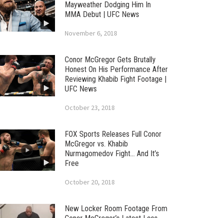
Mayweather Dodging Him In
MMA Debut | UFC News
November 6, 2018
Conor McGregor Gets Brutally
Honest On His Performance After
Reviewing Khabib Fight Footage |
UFC News
October 23, 2018
FOX Sports Releases Full Conor
McGregor vs. Khabib
Nurmagomedov Fight… And It’s
Free
October 20, 2018
New Locker Room Footage From