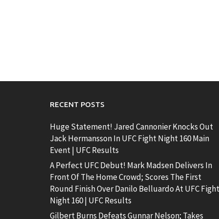
RECENT POSTS
Huge Statement! Jared Cannonier Knocks Out
Jack Hermansson In UFC Fight Night 160 Main
Event | UFC Results
A Perfect UFC Debut! Mark Madsen Delivers In
Front Of The Home Crowd; Scores The First
Round Finish Over Danilo Belluardo At UFC Figh
Night 160 | UFC Results
Gilbert Burns Defeats Gunnar Nelson; Takes