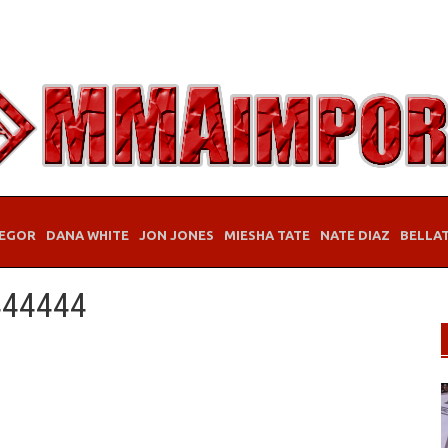
EGOR
DANA WHITE
JON JONES
MIESHA TATE
NATE DIAZ
BELLA
444444