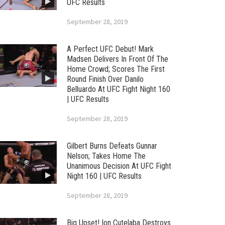
UFC Results
September 28, 2019
A Perfect UFC Debut! Mark
Madsen Delivers In Front Of The
Home Crowd; Scores The First
Round Finish Over Danilo
Belluardo At UFC Fight Night 160
| UFC Results
September 28, 2019
Gilbert Burns Defeats Gunnar
Nelson; Takes Home The
Unanimous Decision At UFC Fight
Night 160 | UFC Results
September 28, 2019
Big Upset! Ion Cutelaba Destroys