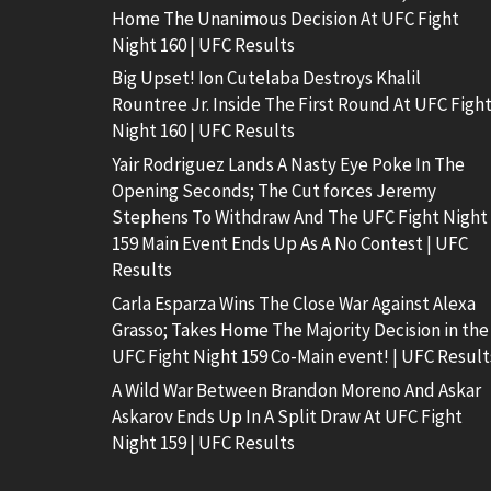
Home The Unanimous Decision At UFC Fight
Night 160 | UFC Results
Big Upset! Ion Cutelaba Destroys Khalil
Rountree Jr. Inside The First Round At UFC Figh
Night 160 | UFC Results
Yair Rodriguez Lands A Nasty Eye Poke In The
Opening Seconds; The Cut forces Jeremy
Stephens To Withdraw And The UFC Fight Night
159 Main Event Ends Up As A No Contest | UFC
Results
Carla Esparza Wins The Close War Against Alexa
Grasso; Takes Home The Majority Decision in the
UFC Fight Night 159 Co-Main event! | UFC Result
A Wild War Between Brandon Moreno And Askar
Askarov Ends Up In A Split Draw At UFC Fight
Night 159 | UFC Results