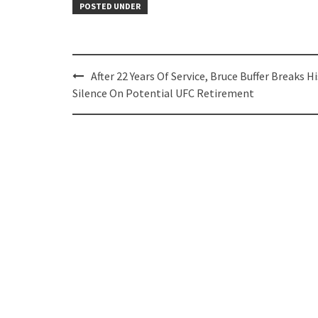
POSTED UNDER
Post
After 22 Years Of Service, Bruce Buffer Breaks Hi
navigation
Silence On Potential UFC Retirement