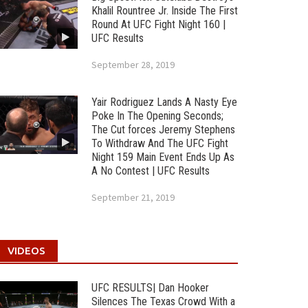
Khalil Rountree Jr. Inside The First
Round At UFC Fight Night 160 |
UFC Results
September 28, 2019
Yair Rodriguez Lands A Nasty Eye
Poke In The Opening Seconds;
The Cut forces Jeremy Stephens
To Withdraw And The UFC Fight
Night 159 Main Event Ends Up As
A No Contest | UFC Results
September 21, 2019
VIDEOS
UFC RESULTS| Dan Hooker
Silences The Texas Crowd With a