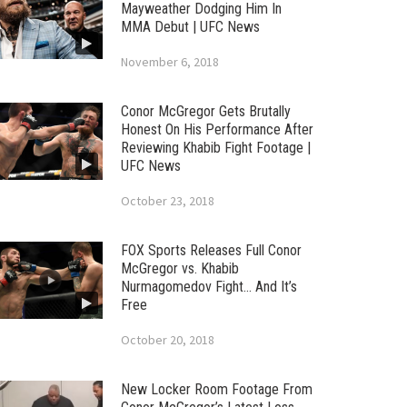
Mayweather Dodging Him In
MMA Debut | UFC News
November 6, 2018
Conor McGregor Gets Brutally
Honest On His Performance After
Reviewing Khabib Fight Footage |
UFC News
October 23, 2018
FOX Sports Releases Full Conor
McGregor vs. Khabib
Nurmagomedov Fight… And It’s
Free
October 20, 2018
New Locker Room Footage From