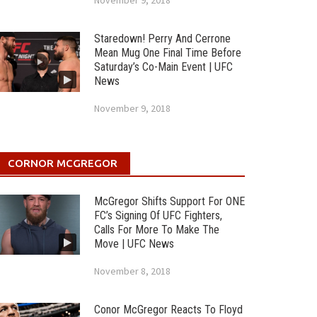
November 9, 2018
Staredown! Perry And Cerrone
Mean Mug One Final Time Before
Saturday’s Co-Main Event | UFC
News
November 9, 2018
CORNOR MCGREGOR
McGregor Shifts Support For ONE
FC’s Signing Of UFC Fighters,
Calls For More To Make The
Move | UFC News
November 8, 2018
Conor McGregor Reacts To Floyd