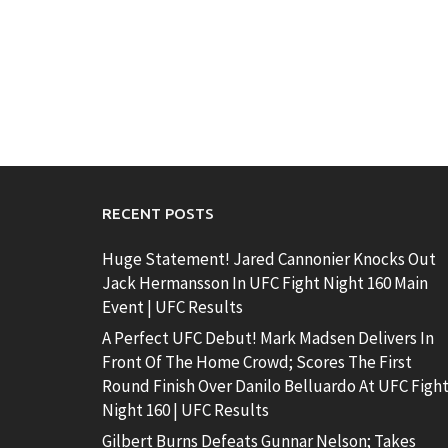
RECENT POSTS
Huge Statement! Jared Cannonier Knocks Out
Jack Hermansson In UFC Fight Night 160 Main
Event | UFC Results
A Perfect UFC Debut! Mark Madsen Delivers In
Front Of The Home Crowd; Scores The First
Round Finish Over Danilo Belluardo At UFC Figh
Night 160 | UFC Results
Gilbert Burns Defeats Gunnar Nelson; Takes