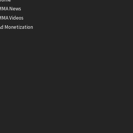
MMA News
MMA Videos
Ad Monetization