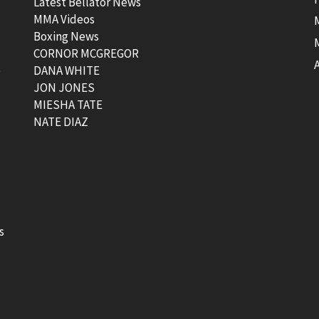
Latest Bellator News
MMA Videos
Boxing News
CORNOR MCGREGOR
t
DANA WHITE
JON JONES
MIESHA TATE
NATE DIAZ
s