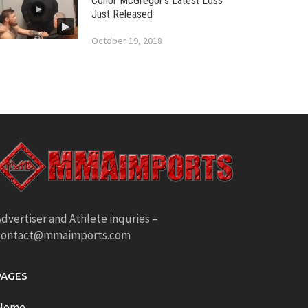
Conor McGregor’s Latest Loss
Just Released
October 19, 2018
dvertiser and Athlete inquries –
contact@mmaimports.com
PAGES
Home