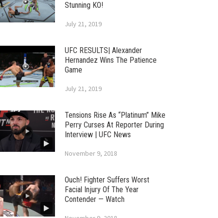
Stunning KO!
July 21, 2019
UFC RESULTS| Alexander
Hernandez Wins The Patience
Game
July 21, 2019
Tensions Rise As “Platinum” Mike
Perry Curses At Reporter During
Interview | UFC News
November 9, 2018
Ouch! Fighter Suffers Worst
Facial Injury Of The Year
Contender — Watch