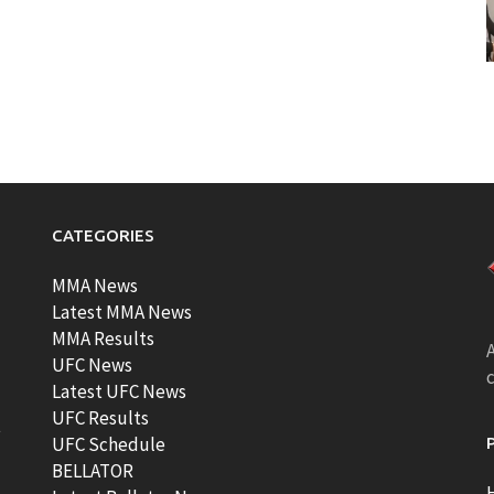
CATEGORIES
MMA News
Latest MMA News
MMA Results
A
UFC News
Latest UFC News
UFC Results
t
UFC Schedule
BELLATOR