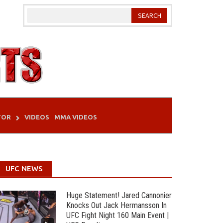
TOR
VIDEOS
MMA VIDEOS
UFC NEWS
Huge Statement! Jared Cannonier
Knocks Out Jack Hermansson In
UFC Fight Night 160 Main Event |