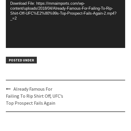
Download File: https://mmaimports.com/wp-
content/uploads/2018/04/Already-Famous-For-Failing-To-Rip-
Shirt-Off-UFC%E2%80%99s-Top-Prospect-Fails-Again-2.mp4?
_=2
POSTED UNDER
Post
Already Famous For
navigation
Failing To Rip Shirt Off, UFC’s
Top Prospect Fails Again