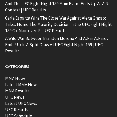
And The UFC Fight Night 159 Main Event Ends Up As A No
Contest | UFC Results
Carla Esparza Wins The Close War Against Alexa Grasso;
Takes Home The Majority Decision in the UFC Fight Night
159 Co-Main event! | UFC Results
A Wild War Between Brandon Moreno And Askar Askarov
Ends Up In A Split Draw At UFC Fight Night 159 | UFC
Results
CATEGORIES
MMA News
Latest MMA News
MMA Results
UFC News
Latest UFC News
UFC Results
UFC Schedule