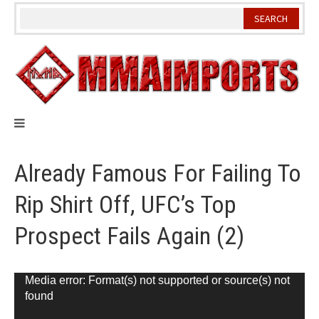
Skip
to
content
Already Famous For Failing To
Rip Shirt Off, UFC’s Top
Prospect Fails Again (2)
Video
Media error: Format(s) not supported or source(s) not
found
Player