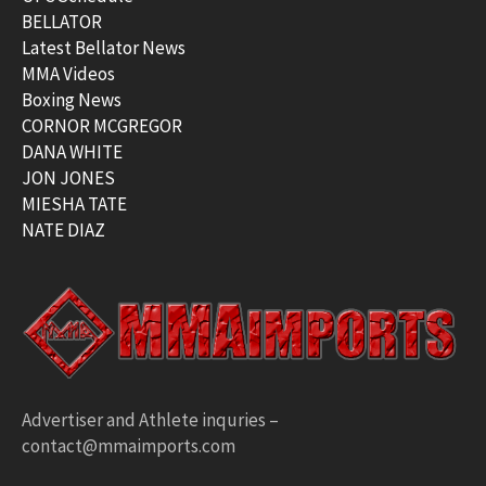
BELLATOR
Latest Bellator News
MMA Videos
Boxing News
CORNOR MCGREGOR
DANA WHITE
JON JONES
MIESHA TATE
NATE DIAZ
Advertiser and Athlete inquries –
contact@mmaimports.com