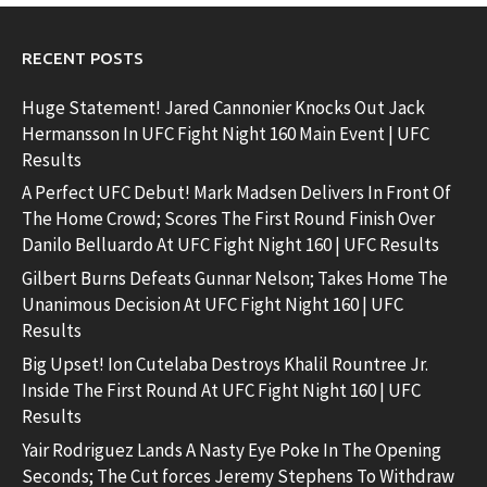
RECENT POSTS
Huge Statement! Jared Cannonier Knocks Out Jack
Hermansson In UFC Fight Night 160 Main Event | UFC
Results
A Perfect UFC Debut! Mark Madsen Delivers In Front Of
The Home Crowd; Scores The First Round Finish Over
Danilo Belluardo At UFC Fight Night 160 | UFC Results
Gilbert Burns Defeats Gunnar Nelson; Takes Home The
Unanimous Decision At UFC Fight Night 160 | UFC
Results
Big Upset! Ion Cutelaba Destroys Khalil Rountree Jr.
Inside The First Round At UFC Fight Night 160 | UFC
Results
Yair Rodriguez Lands A Nasty Eye Poke In The Opening
Seconds; The Cut forces Jeremy Stephens To Withdraw