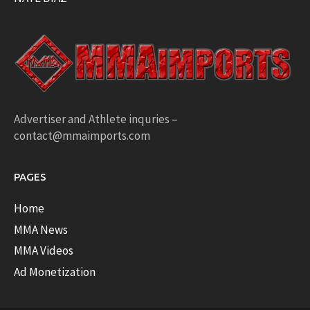
Advertiser and Athlete inquries –
contact@mmaimports.com
PAGES
Home
MMA News
MMA Videos
Ad Monetization