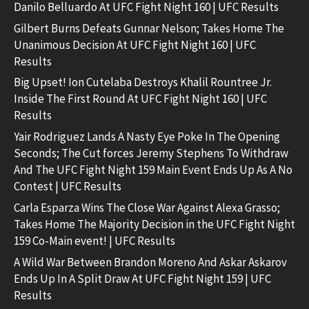
Danilo Belluardo At UFC Fight Night 160 | UFC Results
Gilbert Burns Defeats Gunnar Nelson; Takes Home The
Unanimous Decision At UFC Fight Night 160 | UFC
Results
Big Upset! Ion Cutelaba Destroys Khalil Rountree Jr.
Inside The First Round At UFC Fight Night 160 | UFC
Results
Yair Rodriguez Lands A Nasty Eye Poke In The Opening
Seconds; The Cut forces Jeremy Stephens To Withdraw
And The UFC Fight Night 159 Main Event Ends Up As A No
Contest | UFC Results
Carla Esparza Wins The Close War Against Alexa Grasso;
Takes Home The Majority Decision in the UFC Fight Night
159 Co-Main event! | UFC Results
A Wild War Between Brandon Moreno And Askar Askarov
Ends Up In A Split Draw At UFC Fight Night 159 | UFC
Results