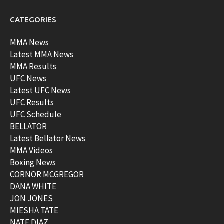
CATEGORIES
MMA News
Latest MMA News
MMA Results
UFC News
Latest UFC News
UFC Results
UFC Schedule
BELLATOR
Latest Bellator News
MMA Videos
Boxing News
CORNOR MCGREGOR
DANA WHITE
JON JONES
MIESHA TATE
NATE DIAZ