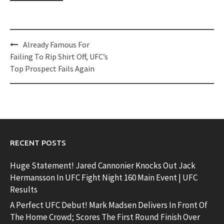
Post
Already Famous For
navigation
Failing To Rip Shirt Off, UFC’s
Top Prospect Fails Again
RECENT POSTS
Huge Statement! Jared Cannonier Knocks Out Jack
Hermansson In UFC Fight Night 160 Main Event | UFC
Results
A Perfect UFC Debut! Mark Madsen Delivers In Front Of
The Home Crowd; Scores The First Round Finish Over