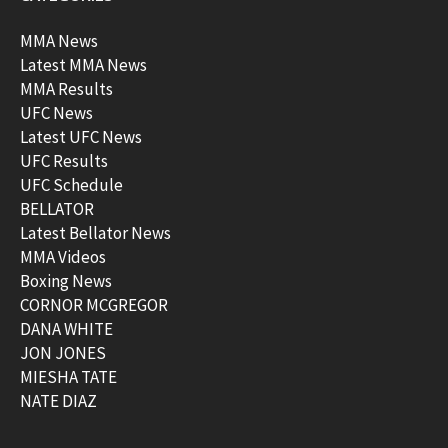
MMA News
Latest MMA News
MMA Results
UFC News
Latest UFC News
UFC Results
UFC Schedule
BELLATOR
Latest Bellator News
MMA Videos
Boxing News
CORNOR MCGREGOR
DANA WHITE
JON JONES
MIESHA TATE
NATE DIAZ