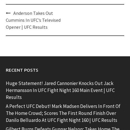
Post
Anderson Takes Out
navigation
Cummins In UFC’s Televised
Opener | UFC Results
RECENT POSTS
Huge Statement! Jared Cannonier Knocks Out Jack
Hermansson In UFC Fight Night 160 Main Event | UFC
Results
A Perfect UFC Debut! Mark Madsen Delivers In Front Of
The Home Crowd; Scores The First Round Finish Over
Danilo Belluardo At UFC Fight Night 160 | UFC Results
Gilbert Burns Defeats Gunnar Nelson; Takes Home The