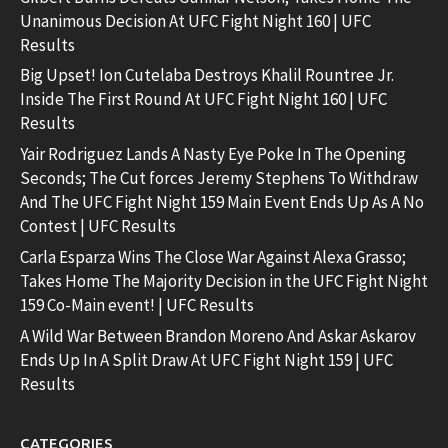
Unanimous Decision At UFC Fight Night 160 | UFC
Results
Big Upset! Ion Cutelaba Destroys Khalil Rountree Jr.
Inside The First Round At UFC Fight Night 160 | UFC
Results
Yair Rodriguez Lands A Nasty Eye Poke In The Opening
Seconds; The Cut forces Jeremy Stephens To Withdraw
And The UFC Fight Night 159 Main Event Ends Up As A No
Contest | UFC Results
Carla Esparza Wins The Close War Against Alexa Grasso;
Takes Home The Majority Decision in the UFC Fight Night
159 Co-Main event! | UFC Results
A Wild War Between Brandon Moreno And Askar Askarov
Ends Up In A Split Draw At UFC Fight Night 159 | UFC
Results
CATEGORIES