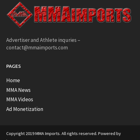
Advertiser and Athlete inquries –
contact@mmaimports.com
PAGES
Home
MMA News
MMA Videos
Ad Monetization
Copyright 2019 MMA Imports. All rights reserved. Powered by