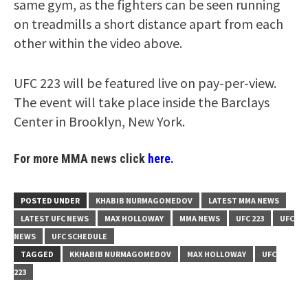
same gym, as the fighters can be seen running
on treadmills a short distance apart from each
other within the video above.
UFC 223 will be featured live on pay-per-view.
The event will take place inside the Barclays
Center in Brooklyn, New York.
For more MMA news click
here.
POSTED UNDER
KHABIB NURMAGOMEDOV
LATEST MMA NEWS
LATEST UFC NEWS
MAX HOLLOWAY
MMA NEWS
UFC 223
UFC
NEWS
UFC SCHEDULE
TAGGED
KKHABIB NURMAGOMEDOV
MAX HOLLOWAY
UFC
223