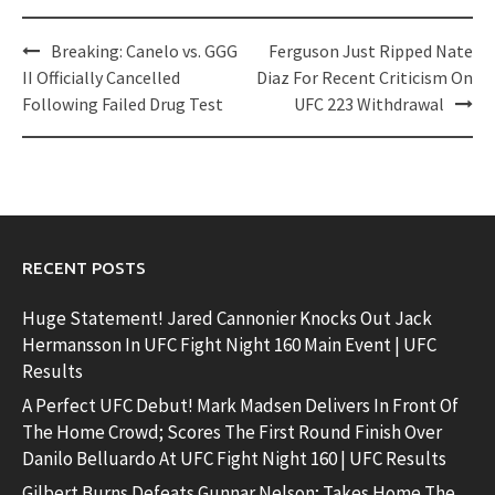
Post
Breaking: Canelo vs. GGG
Ferguson Just Ripped Nate
navigation
II Officially Cancelled
Diaz For Recent Criticism On
Following Failed Drug Test
UFC 223 Withdrawal
RECENT POSTS
Huge Statement! Jared Cannonier Knocks Out Jack
Hermansson In UFC Fight Night 160 Main Event | UFC
Results
A Perfect UFC Debut! Mark Madsen Delivers In Front Of
The Home Crowd; Scores The First Round Finish Over
Danilo Belluardo At UFC Fight Night 160 | UFC Results
Gilbert Burns Defeats Gunnar Nelson; Takes Home The