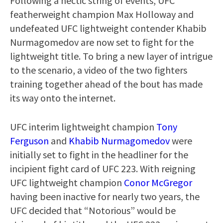
Following a hectic string of events, UFC
featherweight champion Max Holloway and
undefeated UFC lightweight contender Khabib
Nurmagomedov are now set to fight for the
lightweight title. To bring a new layer of intrigue
to the scenario, a video of the two fighters
training together ahead of the bout has made
its way onto the internet.
UFC interim lightweight champion
Tony
Ferguson
and
Khabib Nurmagomedov
were
initially set to fight in the headliner for the
incipient fight card of UFC 223. With reigning
UFC lightweight champion
Conor McGregor
having been inactive for nearly two years, the
UFC decided that “Notorious” would be