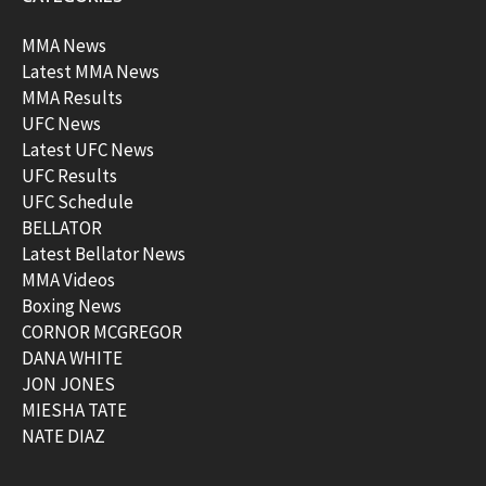
MMA News
Latest MMA News
MMA Results
UFC News
Latest UFC News
UFC Results
UFC Schedule
BELLATOR
Latest Bellator News
MMA Videos
Boxing News
CORNOR MCGREGOR
DANA WHITE
JON JONES
MIESHA TATE
NATE DIAZ