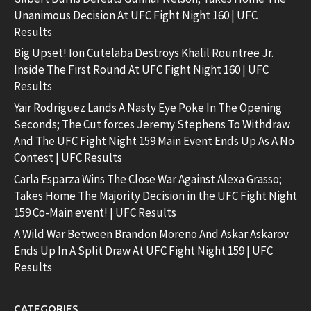
Unanimous Decision At UFC Fight Night 160 | UFC
Results
Big Upset! Ion Cutelaba Destroys Khalil Rountree Jr.
Inside The First Round At UFC Fight Night 160 | UFC
Results
Yair Rodriguez Lands A Nasty Eye Poke In The Opening
Seconds; The Cut forces Jeremy Stephens To Withdraw
And The UFC Fight Night 159 Main Event Ends Up As A No
Contest | UFC Results
Carla Esparza Wins The Close War Against Alexa Grasso;
Takes Home The Majority Decision in the UFC Fight Night
159 Co-Main event! | UFC Results
A Wild War Between Brandon Moreno And Askar Askarov
Ends Up In A Split Draw At UFC Fight Night 159 | UFC
Results
CATEGORIES