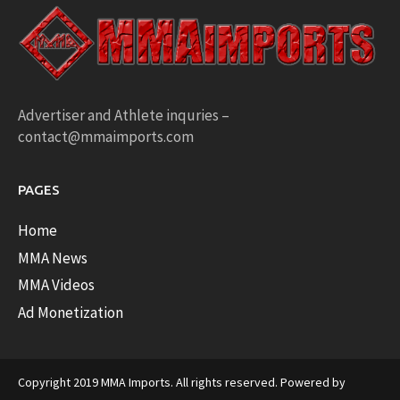
Advertiser and Athlete inquries –
contact@mmaimports.com
PAGES
Home
MMA News
MMA Videos
Ad Monetization
Copyright 2019 MMA Imports. All rights reserved. Powered by