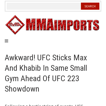
Skip
to
content
Awkward! UFC Sticks Max
And Khabib In Same Small
Gym Ahead Of UFC 223
Showdown