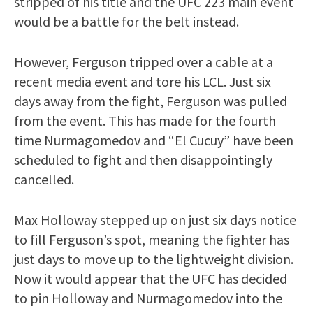
stripped of his title and the UFC 223 main event
would be a battle for the belt instead.
However, Ferguson tripped over a cable at a
recent media event and tore his LCL. Just six
days away from the fight, Ferguson was pulled
from the event. This has made for the fourth
time Nurmagomedov and “El Cucuy” have been
scheduled to fight and then disappointingly
cancelled.
Max Holloway stepped up on just six days notice
to fill Ferguson’s spot, meaning the fighter has
just days to move up to the lightweight division.
Now it would appear that the UFC has decided
to pin Holloway and Nurmagomedov into the