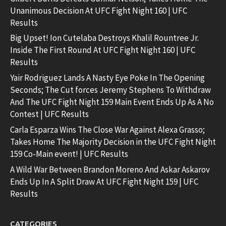
Unanimous Decision At UFC Fight Night 160 | UFC
Results
Big Upset! Ion Cutelaba Destroys Khalil Rountree Jr.
Inside The First Round At UFC Fight Night 160 | UFC
Results
Yair Rodriguez Lands A Nasty Eye Poke In The Opening
Seconds; The Cut forces Jeremy Stephens To Withdraw
And The UFC Fight Night 159 Main Event Ends Up As A No
Contest | UFC Results
Carla Esparza Wins The Close War Against Alexa Grasso;
Takes Home The Majority Decision in the UFC Fight Night
159 Co-Main event! | UFC Results
A Wild War Between Brandon Moreno And Askar Askarov
Ends Up In A Split Draw At UFC Fight Night 159 | UFC
Results
CATEGORIES