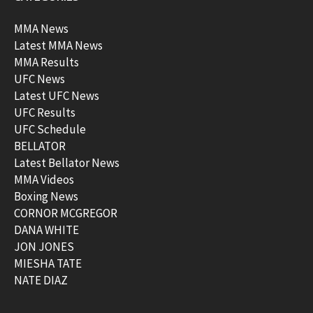
MMA News
Latest MMA News
MMA Results
UFC News
Latest UFC News
UFC Results
UFC Schedule
BELLATOR
Latest Bellator News
MMA Videos
Boxing News
CORNOR MCGREGOR
DANA WHITE
JON JONES
MIESHA TATE
NATE DIAZ