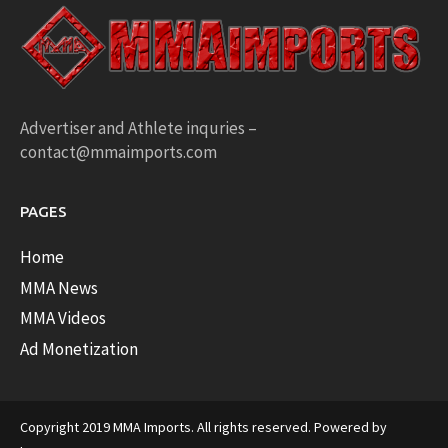
Advertiser and Athlete inquries –
contact@mmaimports.com
PAGES
Home
MMA News
MMA Videos
Ad Monetization
Copyright 2019 MMA Imports. All rights reserved. Powered by