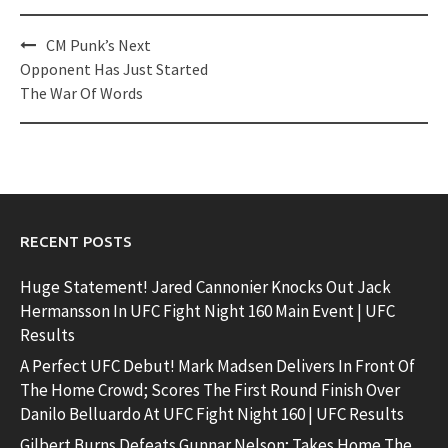
Post
CM Punk’s Next
navigation
Opponent Has Just Started
The War Of Words
RECENT POSTS
Huge Statement! Jared Cannonier Knocks Out Jack
Hermansson In UFC Fight Night 160 Main Event | UFC
Results
A Perfect UFC Debut! Mark Madsen Delivers In Front Of
The Home Crowd; Scores The First Round Finish Over
Danilo Belluardo At UFC Fight Night 160 | UFC Results
Gilbert Burns Defeats Gunnar Nelson; Takes Home The