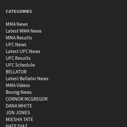
CATEGORIES
MMA News
Latest MMA News
MMA Results
UFC News
Latest UFC News
UFC Results
UFC Schedule
BELLATOR
Latest Bellator News
MMA Videos
Boxing News
CORNOR MCGREGOR
DANA WHITE
JON JONES
MIESHA TATE
NATE DIAZ