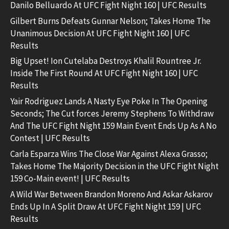
Danilo Belluardo At UFC Fight Night 160 | UFC Results
Gilbert Burns Defeats Gunnar Nelson; Takes Home The
Unanimous Decision At UFC Fight Night 160 | UFC
Results
Big Upset! Ion Cutelaba Destroys Khalil Rountree Jr.
Inside The First Round At UFC Fight Night 160 | UFC
Results
Yair Rodriguez Lands A Nasty Eye Poke In The Opening
Seconds; The Cut forces Jeremy Stephens To Withdraw
And The UFC Fight Night 159 Main Event Ends Up As A No
Contest | UFC Results
Carla Esparza Wins The Close War Against Alexa Grasso;
Takes Home The Majority Decision in the UFC Fight Night
159 Co-Main event! | UFC Results
A Wild War Between Brandon Moreno And Askar Askarov
Ends Up In A Split Draw At UFC Fight Night 159 | UFC
Results