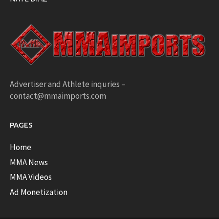
Advertiser and Athlete inquries –
contact@mmaimports.com
PAGES
Home
MMA News
MMA Videos
Ad Monetization