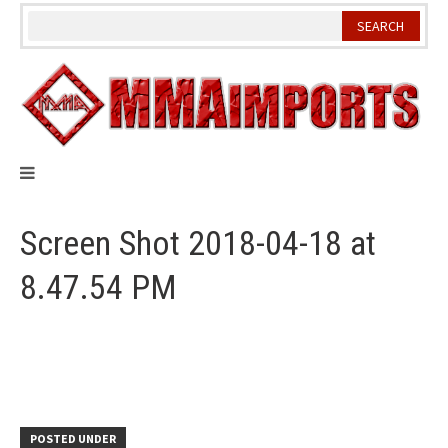
Skip
to
content
Screen Shot 2018-04-18 at
8.47.54 PM
POSTED UNDER