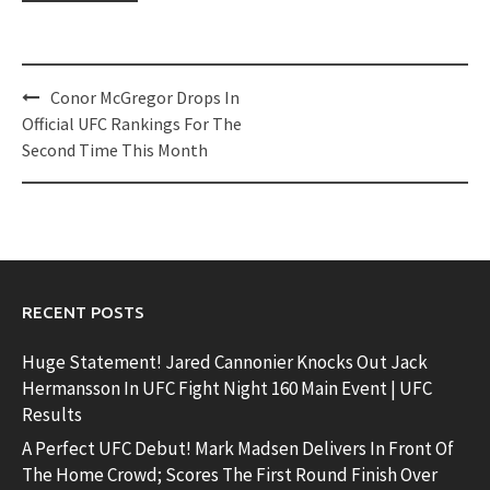
Post
Conor McGregor Drops In
navigation
Official UFC Rankings For The
Second Time This Month
RECENT POSTS
Huge Statement! Jared Cannonier Knocks Out Jack
Hermansson In UFC Fight Night 160 Main Event | UFC
Results
A Perfect UFC Debut! Mark Madsen Delivers In Front Of
The Home Crowd; Scores The First Round Finish Over