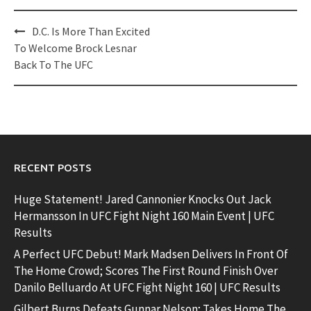
Post
D.C. Is More Than Excited
navigation
To Welcome Brock Lesnar
Back To The UFC
RECENT POSTS
Huge Statement! Jared Cannonier Knocks Out Jack
Hermansson In UFC Fight Night 160 Main Event | UFC
Results
A Perfect UFC Debut! Mark Madsen Delivers In Front Of
The Home Crowd; Scores The First Round Finish Over
Danilo Belluardo At UFC Fight Night 160 | UFC Results
Gilbert Burns Defeats Gunnar Nelson; Takes Home The