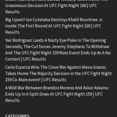
Unanimous Decision At UFC Fight Night 160 | UFC
Results
Big Upset! Ion Cutelaba Destroys Khalil Rountree Jr.
Inside The First Round At UFC Fight Night 160 | UFC
Results
Yair Rodriguez Lands A Nasty Eye Poke In The Opening
Seconds; The Cut forces Jeremy Stephens To Withdraw
And The UFC Fight Night 159 Main Event Ends Up As A No
Contest | UFC Results
Carla Esparza Wins The Close War Against Alexa Grasso;
Takes Home The Majority Decision in the UFC Fight Night
159 Co-Main event! | UFC Results
A Wild War Between Brandon Moreno And Askar Askarov
Ends Up In A Split Draw At UFC Fight Night 159 | UFC
Results
CATEGORIES