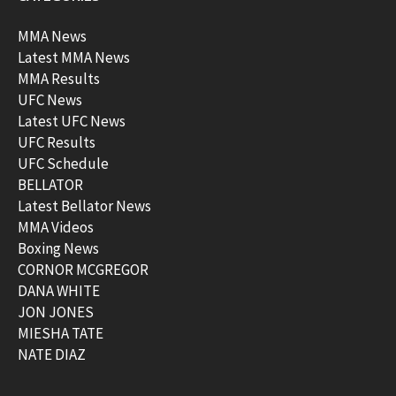
MMA News
Latest MMA News
MMA Results
UFC News
Latest UFC News
UFC Results
UFC Schedule
BELLATOR
Latest Bellator News
MMA Videos
Boxing News
CORNOR MCGREGOR
DANA WHITE
JON JONES
MIESHA TATE
NATE DIAZ