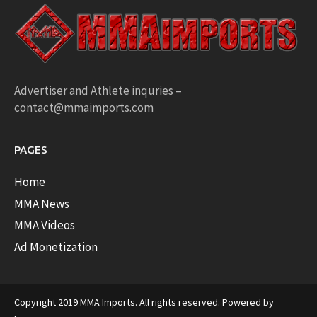
Advertiser and Athlete inquries –
contact@mmaimports.com
PAGES
Home
MMA News
MMA Videos
Ad Monetization
Copyright 2019 MMA Imports. All rights reserved. Powered by