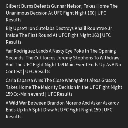
Gilbert Burns Defeats Gunnar Nelson; Takes Home The
Unanimous Decision At UFC Fight Night 160 | UFC
Results
Big Upset! Ion Cutelaba Destroys Khalil Rountree Jr.
Inside The First Round At UFC Fight Night 160 | UFC
Results
Yair Rodriguez Lands A Nasty Eye Poke In The Opening
Seconds; The Cut forces Jeremy Stephens To Withdraw
And The UFC Fight Night 159 Main Event Ends Up As A No
Contest | UFC Results
Carla Esparza Wins The Close War Against Alexa Grasso;
Takes Home The Majority Decision in the UFC Fight Night
159 Co-Main event! | UFC Results
A Wild War Between Brandon Moreno And Askar Askarov
Ends Up In A Split Draw At UFC Fight Night 159 | UFC
Results