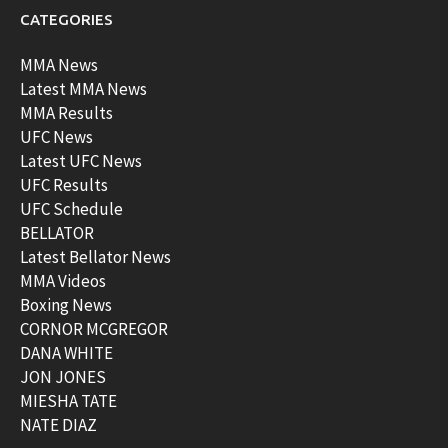
CATEGORIES
MMA News
Latest MMA News
MMA Results
UFC News
Latest UFC News
UFC Results
UFC Schedule
BELLATOR
Latest Bellator News
MMA Videos
Boxing News
CORNOR MCGREGOR
DANA WHITE
JON JONES
MIESHA TATE
NATE DIAZ