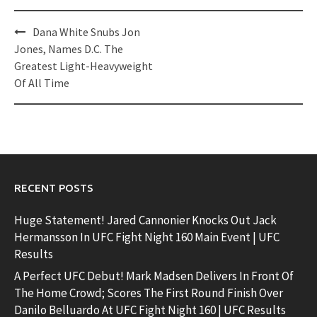
Post
Dana White Snubs Jon
navigation
Jones, Names D.C. The
Greatest Light-Heavyweight
Of All Time
RECENT POSTS
Huge Statement! Jared Cannonier Knocks Out Jack
Hermansson In UFC Fight Night 160 Main Event | UFC
Results
A Perfect UFC Debut! Mark Madsen Delivers In Front Of
The Home Crowd; Scores The First Round Finish Over
Danilo Belluardo At UFC Fight Night 160 | UFC Results