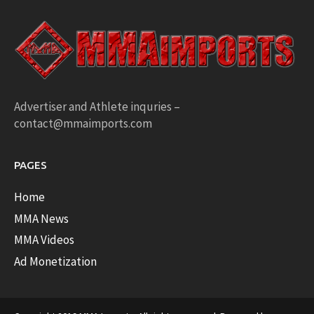
Advertiser and Athlete inquries –
contact@mmaimports.com
PAGES
Home
MMA News
MMA Videos
Ad Monetization