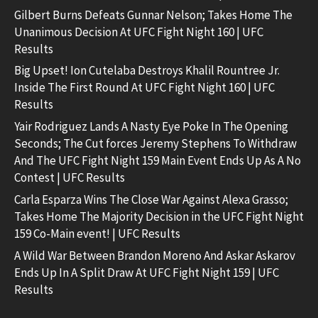
Gilbert Burns Defeats Gunnar Nelson; Takes Home The
Unanimous Decision At UFC Fight Night 160 | UFC
Results
Big Upset! Ion Cutelaba Destroys Khalil Rountree Jr.
Inside The First Round At UFC Fight Night 160 | UFC
Results
Yair Rodriguez Lands A Nasty Eye Poke In The Opening
Seconds; The Cut forces Jeremy Stephens To Withdraw
And The UFC Fight Night 159 Main Event Ends Up As A No
Contest | UFC Results
Carla Esparza Wins The Close War Against Alexa Grasso;
Takes Home The Majority Decision in the UFC Fight Night
159 Co-Main event! | UFC Results
A Wild War Between Brandon Moreno And Askar Askarov
Ends Up In A Split Draw At UFC Fight Night 159 | UFC
Results