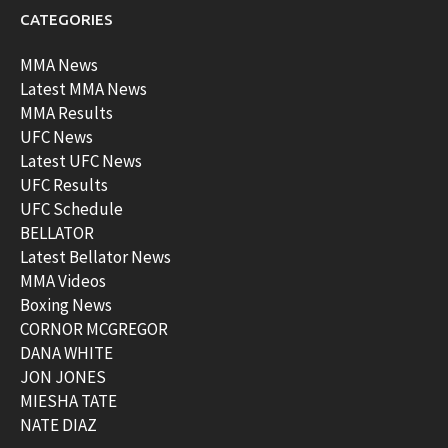
CATEGORIES
MMA News
Latest MMA News
MMA Results
UFC News
Latest UFC News
UFC Results
UFC Schedule
BELLATOR
Latest Bellator News
MMA Videos
Boxing News
CORNOR MCGREGOR
DANA WHITE
JON JONES
MIESHA TATE
NATE DIAZ