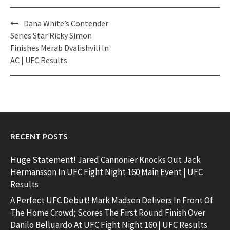
Post
Dana White’s Contender
navigation
Series Star Ricky Simon
Finishes Merab Dvalishvili In
AC | UFC Results
RECENT POSTS
Huge Statement! Jared Cannonier Knocks Out Jack
Hermansson In UFC Fight Night 160 Main Event | UFC
Results
A Perfect UFC Debut! Mark Madsen Delivers In Front Of
The Home Crowd; Scores The First Round Finish Over
Danilo Belluardo At UFC Fight Night 160 | UFC Results