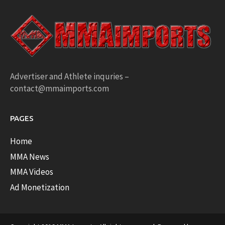
Advertiser and Athlete inquries –
contact@mmaimports.com
PAGES
Home
MMA News
MMA Videos
Ad Monetization