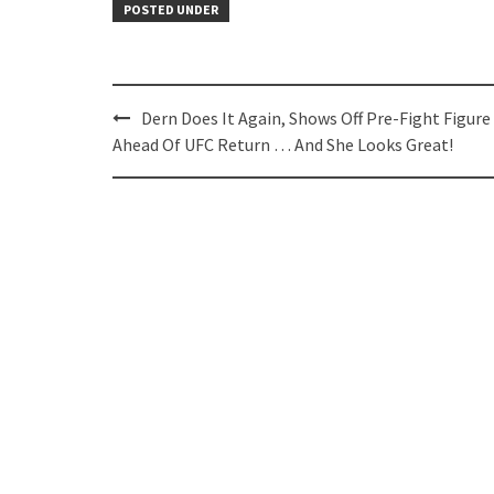
POSTED UNDER
Post
Dern Does It Again, Shows Off Pre-Fight Figure
navigation
Ahead Of UFC Return … And She Looks Great!