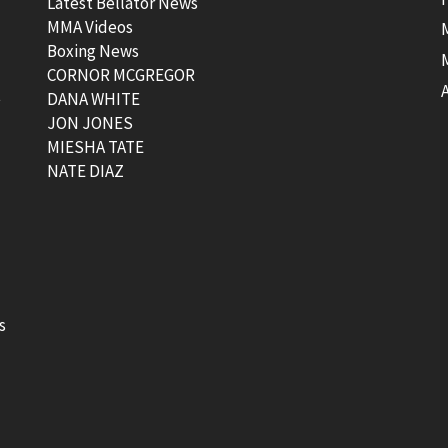
Latest Bellator News
MMA Videos
Boxing News
CORNOR MCGREGOR
t
DANA WHITE
JON JONES
MIESHA TATE
NATE DIAZ
s