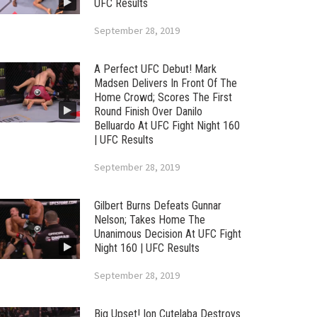
UFC Results
September 28, 2019
A Perfect UFC Debut! Mark
Madsen Delivers In Front Of The
Home Crowd; Scores The First
Round Finish Over Danilo
Belluardo At UFC Fight Night 160
| UFC Results
September 28, 2019
Gilbert Burns Defeats Gunnar
Nelson; Takes Home The
Unanimous Decision At UFC Fight
Night 160 | UFC Results
September 28, 2019
Big Upset! Ion Cutelaba Destroys