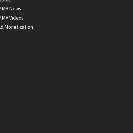
MMA News
MMA Videos
Ad Monetization