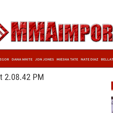
EGOR
DANA WHITE
JON JONES
MIESHA TATE
NATE DIAZ
BELLA
at 2.08.42 PM