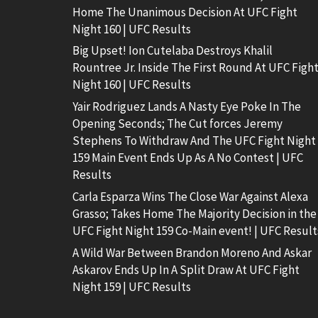
Home The Unanimous Decision At UFC Fight
Night 160 | UFC Results
Big Upset! Ion Cutelaba Destroys Khalil
Rountree Jr. Inside The First Round At UFC Figh
Night 160 | UFC Results
Yair Rodriguez Lands A Nasty Eye Poke In The
Opening Seconds; The Cut forces Jeremy
Stephens To Withdraw And The UFC Fight Night
159 Main Event Ends Up As A No Contest | UFC
Results
Carla Esparza Wins The Close War Against Alexa
Grasso; Takes Home The Majority Decision in the
UFC Fight Night 159 Co-Main event! | UFC Result
A Wild War Between Brandon Moreno And Askar
Askarov Ends Up In A Split Draw At UFC Fight
Night 159 | UFC Results