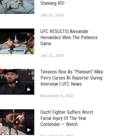
Stunning KO!
July 21, 2019
UFC RESULTS| Alexander
Hernandez Wins The Patience
Game
July 21, 2019
Tensions Rise As “Platinum” Mike
Perry Curses At Reporter During
Interview | UFC News
November 9, 2018
Ouch! Fighter Suffers Worst
Facial Injury Of The Year
Contender — Watch