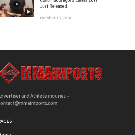
Conor McGregor’s Latest Loss
Just Released
October 19, 2018
dvertiser and Athlete inquries –
contact@mmaimports.com
PAGES
Home