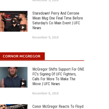
November 9, 2018
Staredown! Perry And Cerrone
Mean Mug One Final Time Before
Saturday’s Co-Main Event | UFC
News
November 9, 2018
CORNOR MCGREGOR
McGregor Shifts Support For ONE
FC’s Signing Of UFC Fighters,
Calls For More To Make The
Move | UFC News
November 8, 2018
Conor McGregor Reacts To Floyd