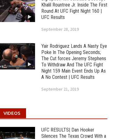
Khalil Rountree Jr. Inside The First
Round At UFC Fight Night 160 |
UFC Results
September 28, 2019
Yair Rodriguez Lands A Nasty Eye
Poke In The Opening Seconds;
The Cut forces Jeremy Stephens
To Withdraw And The UFC Fight
Night 159 Main Event Ends Up As
A No Contest | UFC Results
September 21, 2019
VIDEOS
UFC RESULTS| Dan Hooker
Silences The Texas Crowd With a