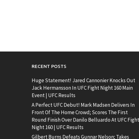
RECENT POSTS
Huge Statement! Jared Cannonier Knocks Out
Jack Hermansson In UFC Fight Night 160 Main
Event | UFC Results
A Perfect UFC Debut! Mark Madsen Delivers In
Front Of The Home Crowd; Scores The First
Round Finish Over Danilo Belluardo At UFC Figh
Night 160 | UFC Results
Gilbert Burns Defeats Gunnar Nelson; Takes