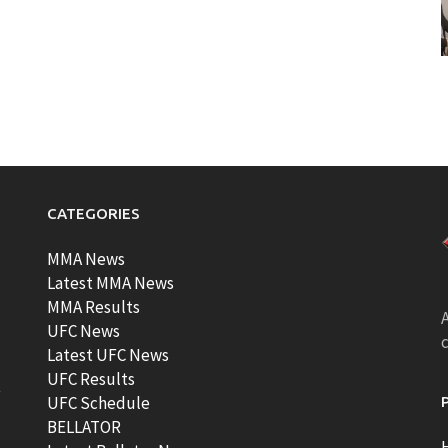
CATEGORIES
MMA News
Latest MMA News
MMA Results
A
UFC News
Latest UFC News
UFC Results
t
UFC Schedule
BELLATOR