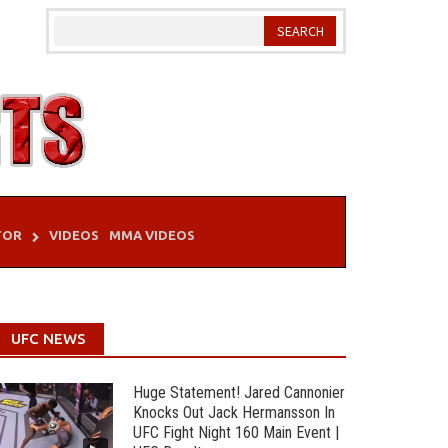
TOR
VIDEOS
MMA VIDEOS
UFC NEWS
Huge Statement! Jared Cannonier
Knocks Out Jack Hermansson In
UFC Fight Night 160 Main Event |