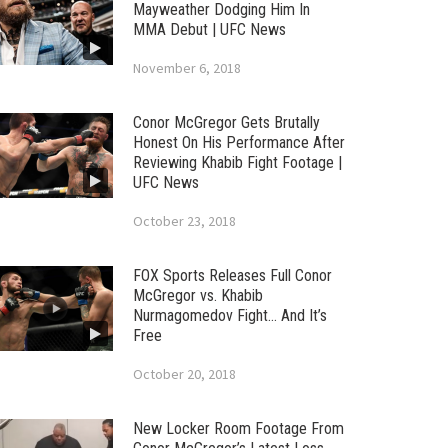
Mayweather Dodging Him In
MMA Debut | UFC News
November 6, 2018
Conor McGregor Gets Brutally
Honest On His Performance After
Reviewing Khabib Fight Footage |
UFC News
October 23, 2018
FOX Sports Releases Full Conor
McGregor vs. Khabib
Nurmagomedov Fight… And It’s
Free
October 20, 2018
New Locker Room Footage From