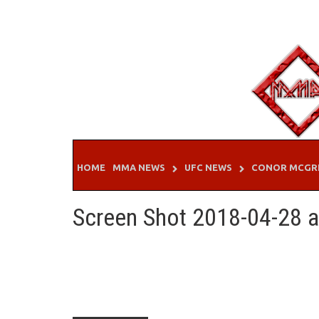
Skip
to
content
HOME
MMA NEWS
UFC NEWS
CONOR MCGR
Screen Shot 2018-04-28 