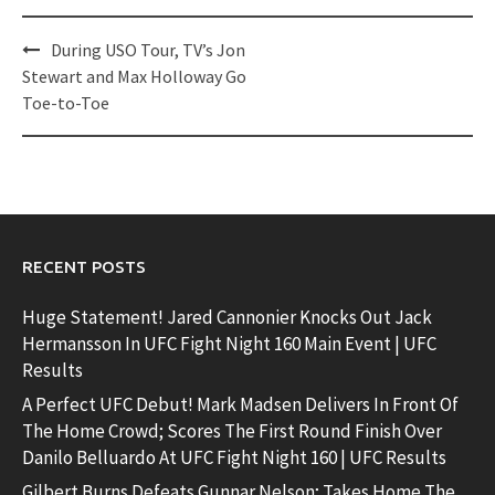
Post
During USO Tour, TV’s Jon
navigation
Stewart and Max Holloway Go
Toe-to-Toe
RECENT POSTS
Huge Statement! Jared Cannonier Knocks Out Jack
Hermansson In UFC Fight Night 160 Main Event | UFC
Results
A Perfect UFC Debut! Mark Madsen Delivers In Front Of
The Home Crowd; Scores The First Round Finish Over
Danilo Belluardo At UFC Fight Night 160 | UFC Results
Gilbert Burns Defeats Gunnar Nelson; Takes Home The