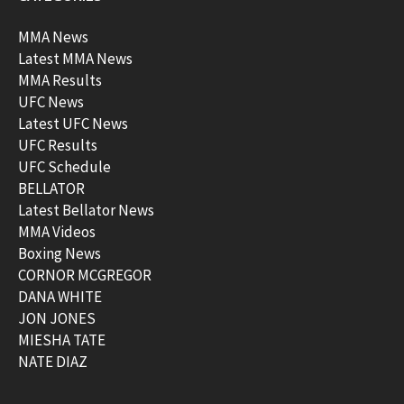
MMA News
Latest MMA News
MMA Results
UFC News
Latest UFC News
UFC Results
UFC Schedule
BELLATOR
Latest Bellator News
MMA Videos
Boxing News
CORNOR MCGREGOR
DANA WHITE
JON JONES
MIESHA TATE
NATE DIAZ