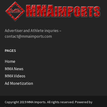
Advertiser and Athlete inquries –
contact@mmaimports.com
PAGES
Home
MMA News
MMA Videos
Ad Monetization
Copyright 2019 MMA Imports. All rights reserved. Powered by