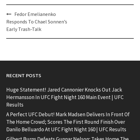
Post
Fedor Emelianenko
navigation
Responds To Chael Sonnen’s
Early Trash-Talk
RECENT POSTS
Huge Statement! Jared Cannonier Knocks Out Jack
Hermansson In UFC Fight Night 160 Main Event | UFC
Results
A Perfect UFC Debut! Mark Madsen Delivers In Front Of
The Home Crowd; Scores The First Round Finish Over
Danilo Belluardo At UFC Fight Night 160 | UFC Results
Gilbert Burns Defeats Gunnar Nelson; Takes Home The