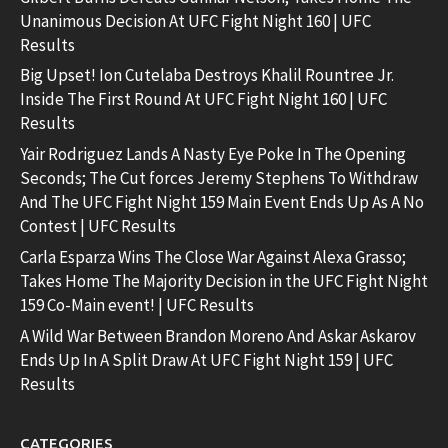
Unanimous Decision At UFC Fight Night 160 | UFC
Results
Big Upset! Ion Cutelaba Destroys Khalil Rountree Jr.
Inside The First Round At UFC Fight Night 160 | UFC
Results
Yair Rodriguez Lands A Nasty Eye Poke In The Opening
Seconds; The Cut forces Jeremy Stephens To Withdraw
And The UFC Fight Night 159 Main Event Ends Up As A No
Contest | UFC Results
Carla Esparza Wins The Close War Against Alexa Grasso;
Takes Home The Majority Decision in the UFC Fight Night
159 Co-Main event! | UFC Results
A Wild War Between Brandon Moreno And Askar Askarov
Ends Up In A Split Draw At UFC Fight Night 159 | UFC
Results
CATEGORIES