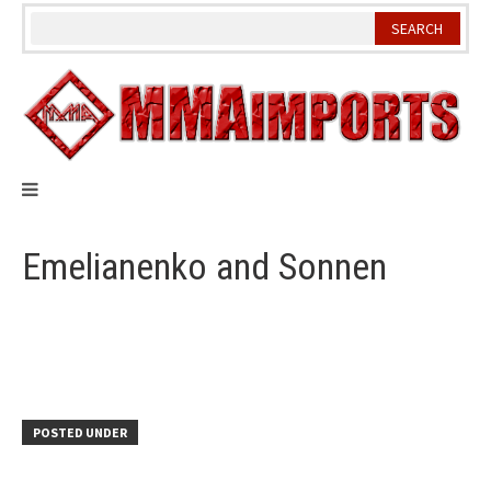
Skip
to
content
Emelianenko and Sonnen
POSTED UNDER