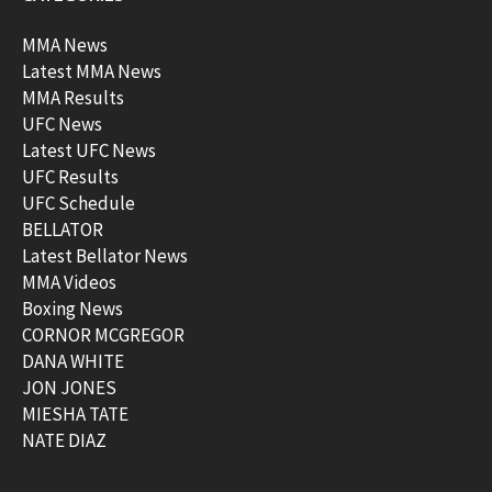
MMA News
Latest MMA News
MMA Results
UFC News
Latest UFC News
UFC Results
UFC Schedule
BELLATOR
Latest Bellator News
MMA Videos
Boxing News
CORNOR MCGREGOR
DANA WHITE
JON JONES
MIESHA TATE
NATE DIAZ