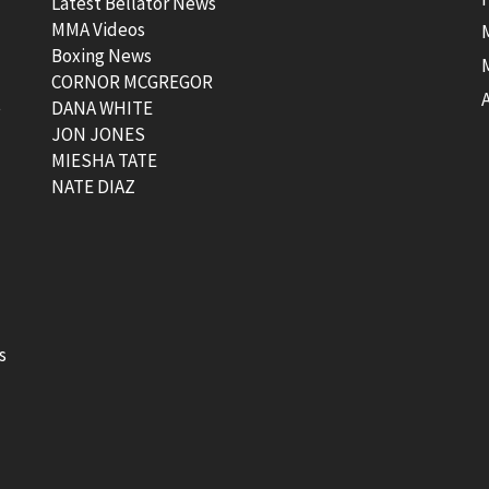
Latest Bellator News
MMA Videos
Boxing News
CORNOR MCGREGOR
t
DANA WHITE
JON JONES
MIESHA TATE
NATE DIAZ
s