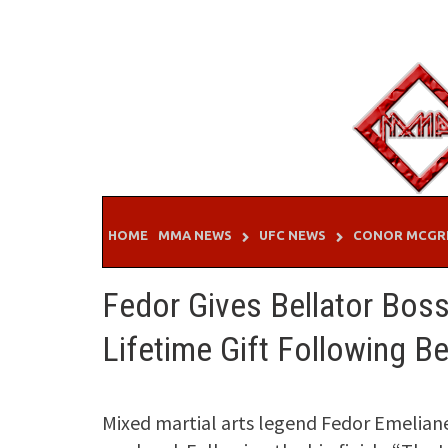
Skip
to
content
HOME
MMA NEWS
UFC NEWS
CONOR MCGR
Fedor Gives Bellator Bos
Lifetime Gift Following Be
Mixed martial arts legend Fedor Emelia