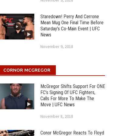
November 9, 2018
Staredown! Perry And Cerrone
Mean Mug One Final Time Before
Saturday’s Co-Main Event | UFC
News
November 9, 2018
CORNOR MCGREGOR
McGregor Shifts Support For ONE
FC’s Signing Of UFC Fighters,
Calls For More To Make The
Move | UFC News
November 8, 2018
Conor McGregor Reacts To Floyd