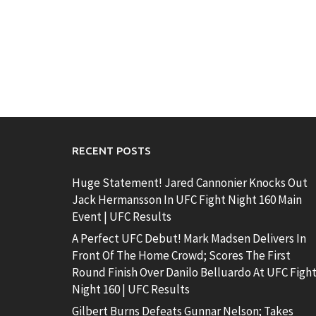
RECENT POSTS
Huge Statement! Jared Cannonier Knocks Out
Jack Hermansson In UFC Fight Night 160 Main
Event | UFC Results
A Perfect UFC Debut! Mark Madsen Delivers In
Front Of The Home Crowd; Scores The First
Round Finish Over Danilo Belluardo At UFC Figh
Night 160 | UFC Results
Gilbert Burns Defeats Gunnar Nelson; Takes