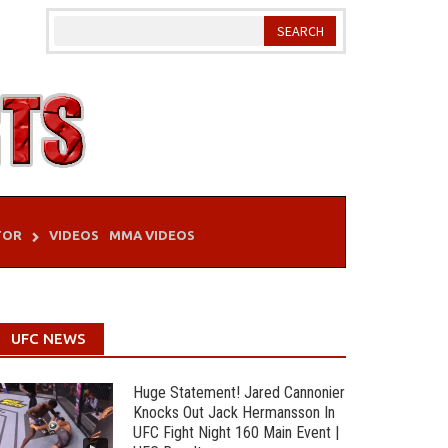
TOR
VIDEOS
MMA VIDEOS
UFC NEWS
Huge Statement! Jared Cannonier
Knocks Out Jack Hermansson In
UFC Fight Night 160 Main Event |