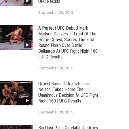
UFC Results
September 28, 2019
A Perfect UFC Debut! Mark
Madsen Delivers In Front Of The
Home Crowd; Scores The First
Round Finish Over Danilo
Belluardo At UFC Fight Night 160
| UFC Results
September 28, 2019
Gilbert Burns Defeats Gunnar
Nelson; Takes Home The
Unanimous Decision At UFC Fight
Night 160 | UFC Results
September 28, 2019
Big Upset! Ion Cutelaba Destroys