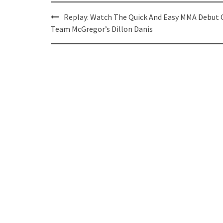
Post
Replay: Watch The Quick And Easy MMA Debut 
navigation
Team McGregor’s Dillon Danis