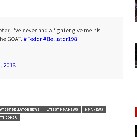
ter, I’ve never had a fighter give me his
 the GOAT.
#Fedor
#Bellator198
9, 2018
LATEST BELLATOR NEWS
LATEST MMA NEWS
MMA NEWS
TT COKER