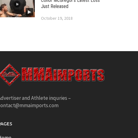
Conor McGregor’s Latest Loss
Just Released
October 19, 2018
dvertiser and Athlete inquries –
contact@mmaimports.com
PAGES
Home