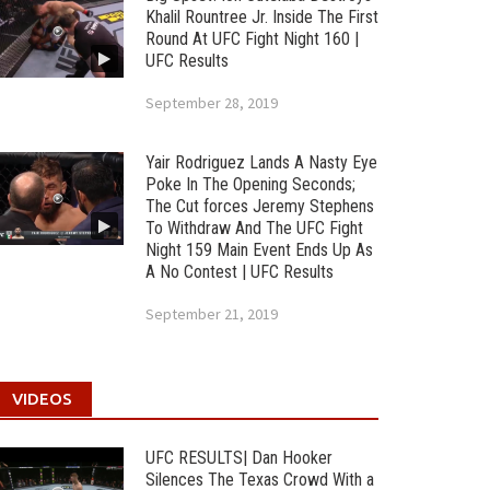
Khalil Rountree Jr. Inside The First
Round At UFC Fight Night 160 |
UFC Results
September 28, 2019
Yair Rodriguez Lands A Nasty Eye
Poke In The Opening Seconds;
The Cut forces Jeremy Stephens
To Withdraw And The UFC Fight
Night 159 Main Event Ends Up As
A No Contest | UFC Results
September 21, 2019
VIDEOS
UFC RESULTS| Dan Hooker
Silences The Texas Crowd With a