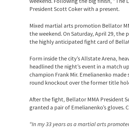
weekend. Following the big finish, “The 
President Scott Coker with a present.
Mixed martial arts promotion Bellator MM
the weekend. On Saturday, April 29, the p
the highly anticipated fight card of Bella
Form inside the city’s Allstate Arena, 
headlined the night’s event in a match 
champion Frank Mir. Emelianenko made sh
round knockout over the former title hol
After the fight, Bellator MMA President S
granted a pair of Emelianenko’s gloves. C
“In my 33 years as a martial arts promoter,