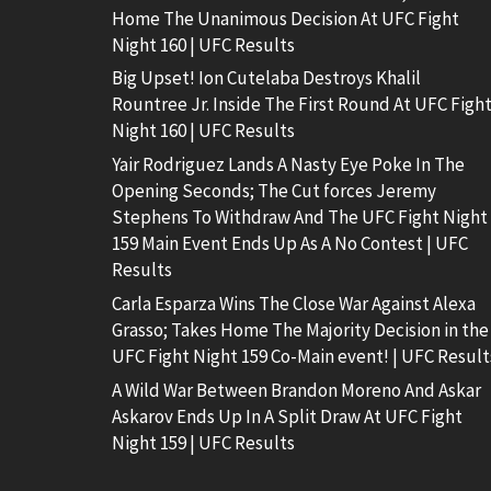
Home The Unanimous Decision At UFC Fight
Night 160 | UFC Results
Big Upset! Ion Cutelaba Destroys Khalil
Rountree Jr. Inside The First Round At UFC Figh
Night 160 | UFC Results
Yair Rodriguez Lands A Nasty Eye Poke In The
Opening Seconds; The Cut forces Jeremy
Stephens To Withdraw And The UFC Fight Night
159 Main Event Ends Up As A No Contest | UFC
Results
Carla Esparza Wins The Close War Against Alexa
Grasso; Takes Home The Majority Decision in the
UFC Fight Night 159 Co-Main event! | UFC Result
A Wild War Between Brandon Moreno And Askar
Askarov Ends Up In A Split Draw At UFC Fight
Night 159 | UFC Results