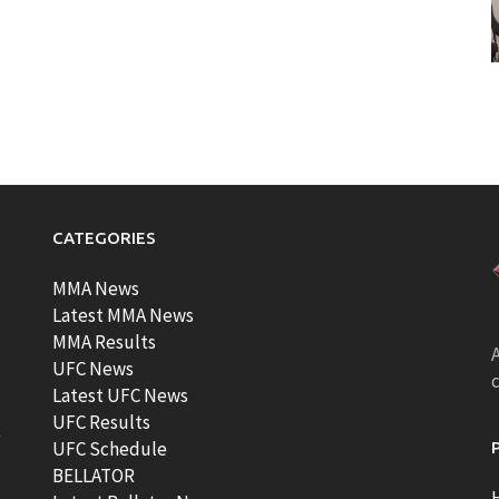
CATEGORIES
MMA News
Latest MMA News
MMA Results
A
UFC News
Latest UFC News
UFC Results
t
UFC Schedule
BELLATOR