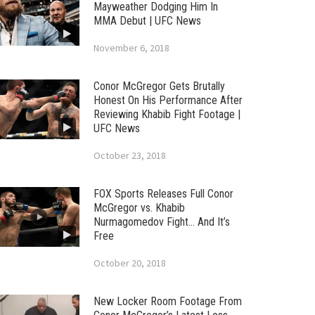
Mayweather Dodging Him In
MMA Debut | UFC News
November 6, 2018
Conor McGregor Gets Brutally
Honest On His Performance After
Reviewing Khabib Fight Footage |
UFC News
October 23, 2018
FOX Sports Releases Full Conor
McGregor vs. Khabib
Nurmagomedov Fight… And It’s
Free
October 20, 2018
New Locker Room Footage From