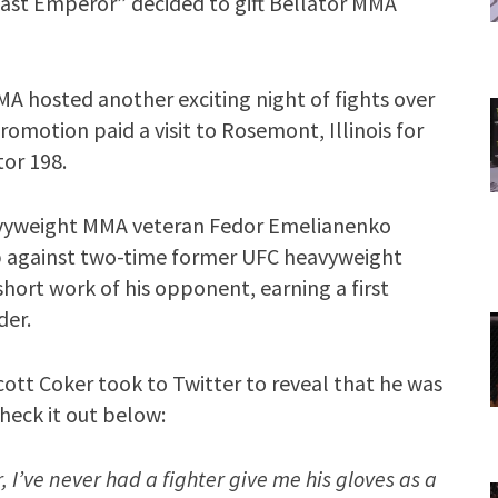
Last Emperor” decided to gift Bellator MMA
A hosted another exciting night of fights over
romotion paid a visit to Rosemont, Illinois for
tor 198.
heavyweight MMA veteran Fedor Emelianenko
up against two-time former UFC heavyweight
ort work of his opponent, earning a first
der.
cott Coker took to Twitter to reveal that he was
heck it out below:
 I’ve never had a fighter give me his gloves as a