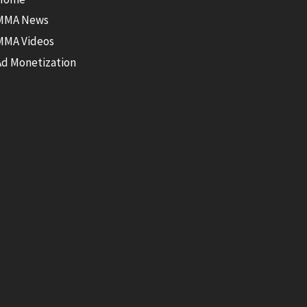
MMA News
MMA Videos
Ad Monetization