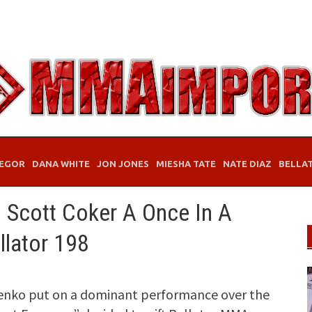
EGOR
DANA WHITE
JON JONES
MIESHA TATE
NATE DIAZ
BELLA
s Scott Coker A Once In A
llator 198
nenko put on a dominant performance over the