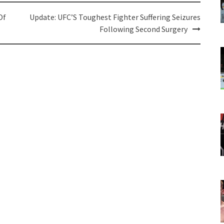
Of
Update: UFC’S Toughest Fighter Suffering Seizures
Following Second Surgery