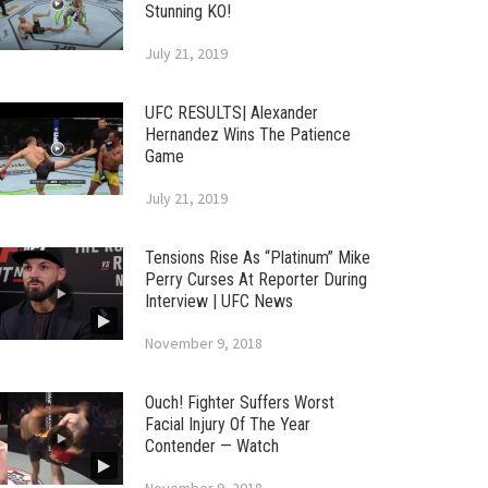
Stunning KO!
July 21, 2019
UFC RESULTS| Alexander
Hernandez Wins The Patience
Game
July 21, 2019
Tensions Rise As “Platinum” Mike
Perry Curses At Reporter During
Interview | UFC News
November 9, 2018
Ouch! Fighter Suffers Worst
Facial Injury Of The Year
Contender — Watch