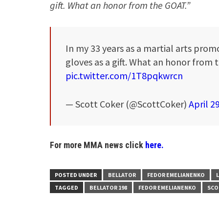
gift. What an honor from the GOAT.”
In my 33 years as a martial arts promo
gloves as a gift. What an honor from
pic.twitter.com/1T8pqkwrcn
— Scott Coker (@ScottCoker)
April 2
For more MMA news click
here.
POSTED UNDER
BELLATOR
FEDOR EMELIANENKO
TAGGED
BELLATOR 198
FEDOR EMELIANENKO
SCO