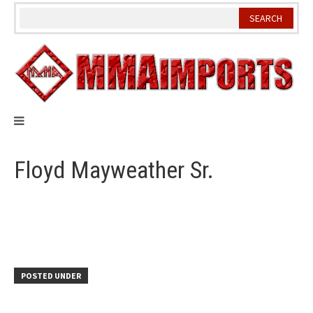
Skip
to
content
Floyd Mayweather Sr.
POSTED UNDER