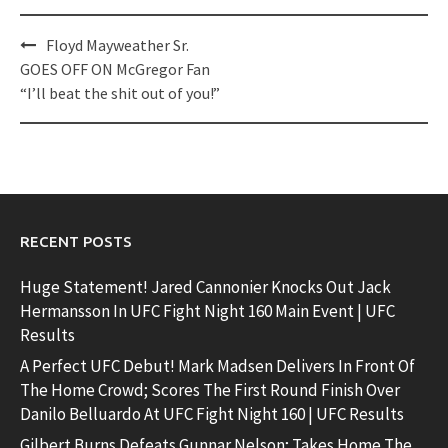
Post
Floyd Mayweather Sr.
navigation
GOES OFF ON McGregor Fan
“I’ll beat the shit out of you!”
RECENT POSTS
Huge Statement! Jared Cannonier Knocks Out Jack
Hermansson In UFC Fight Night 160 Main Event | UFC
Results
A Perfect UFC Debut! Mark Madsen Delivers In Front Of
The Home Crowd; Scores The First Round Finish Over
Danilo Belluardo At UFC Fight Night 160 | UFC Results
Gilbert Burns Defeats Gunnar Nelson; Takes Home The