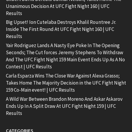
Unanimous Decision At UFC Fight Night 160 | UFC
Results
Big Upset! Ion Cutelaba Destroys Khalil Rountree Jr.
Inside The First Round At UFC Fight Night 160 | UFC
Results
Yair Rodriguez Lands A Nasty Eye Poke In The Opening
Seconds; The Cut forces Jeremy Stephens To Withdraw
And The UFC Fight Night 159 Main Event Ends Up As A No
Contest | UFC Results
Carla Esparza Wins The Close War Against Alexa Grasso;
Takes Home The Majority Decision in the UFC Fight Night
159 Co-Main event! | UFC Results
A Wild War Between Brandon Moreno And Askar Askarov
Ends Up In A Split Draw At UFC Fight Night 159 | UFC
Results
CATEGORIES