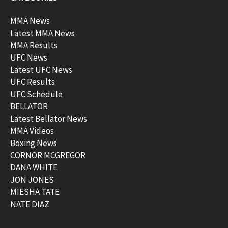
MMA News
Latest MMA News
MMA Results
UFC News
Latest UFC News
UFC Results
UFC Schedule
BELLATOR
Latest Bellator News
MMA Videos
Boxing News
CORNOR MCGREGOR
DANA WHITE
JON JONES
MIESHA TATE
NATE DIAZ