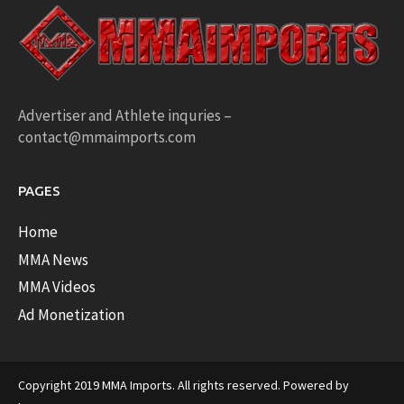
Advertiser and Athlete inquries –
contact@mmaimports.com
PAGES
Home
MMA News
MMA Videos
Ad Monetization
Copyright 2019 MMA Imports. All rights reserved. Powered by