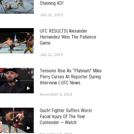
Stunning KO!
July 21, 2019
UFC RESULTS| Alexander
Hernandez Wins The Patience
Game
July 21, 2019
Tensions Rise As “Platinum” Mike
Perry Curses At Reporter During
Interview | UFC News
November 9, 2018
Ouch! Fighter Suffers Worst
Facial Injury Of The Year
Contender — Watch