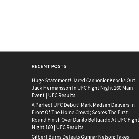
RECENT POSTS
Huge Statement! Jared Cannonier Knocks Out
Jack Hermansson In UFC Fight Night 160 Main
Event | UFC Results
A Perfect UFC Debut! Mark Madsen Delivers In
Front Of The Home Crowd; Scores The First
Round Finish Over Danilo Belluardo At UFC Figh
Night 160 | UFC Results
Gilbert Burns Defeats Gunnar Nelson; Takes