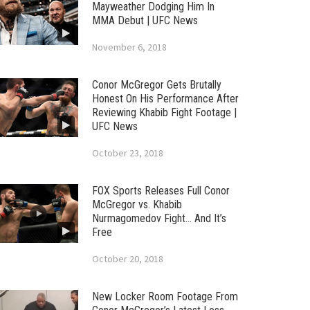
Mayweather Dodging Him In
MMA Debut | UFC News
November 6, 2018
Conor McGregor Gets Brutally
Honest On His Performance After
Reviewing Khabib Fight Footage |
UFC News
October 23, 2018
FOX Sports Releases Full Conor
McGregor vs. Khabib
Nurmagomedov Fight… And It’s
Free
October 20, 2018
New Locker Room Footage From