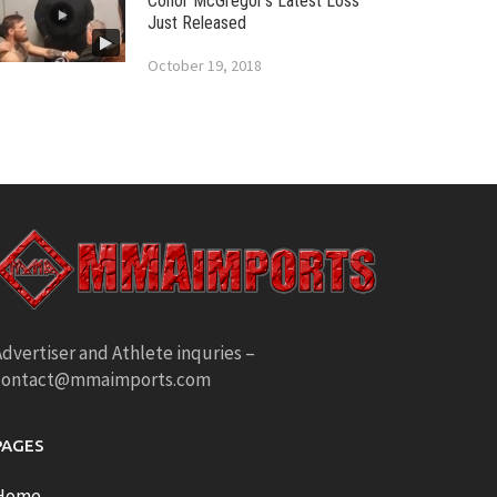
Conor McGregor’s Latest Loss
Just Released
October 19, 2018
dvertiser and Athlete inquries –
contact@mmaimports.com
PAGES
Home