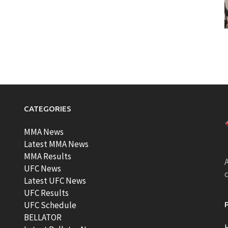
CATEGORIES
MMA News
Latest MMA News
MMA Results
A
UFC News
Latest UFC News
UFC Results
t
UFC Schedule
BELLATOR