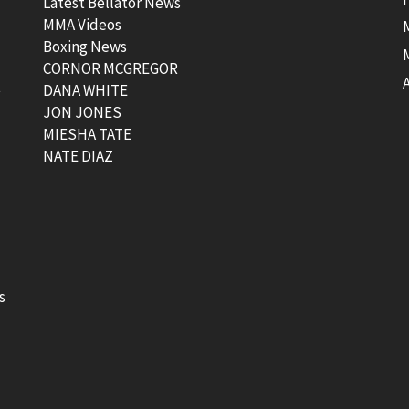
Latest Bellator News
MMA Videos
Boxing News
CORNOR MCGREGOR
t
DANA WHITE
JON JONES
MIESHA TATE
NATE DIAZ
s