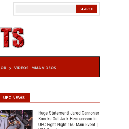
TOR
VIDEOS
MMA VIDEOS
UFC NEWS
Huge Statement! Jared Cannonier
Knocks Out Jack Hermansson In
UFC Fight Night 160 Main Event |