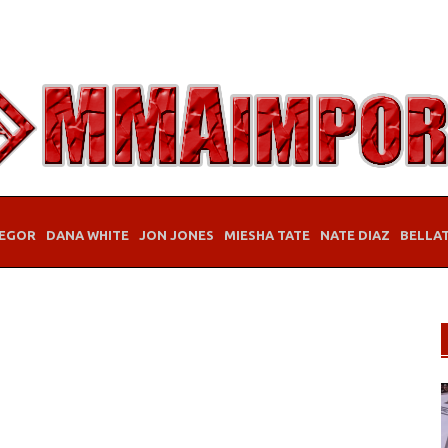
EGOR
DANA WHITE
JON JONES
MIESHA TATE
NATE DIAZ
BELLA