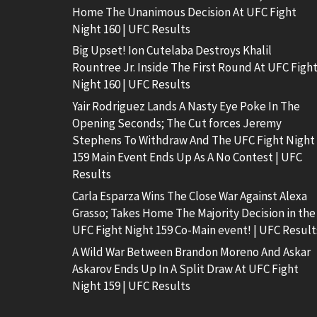
Home The Unanimous Decision At UFC Fight
Night 160 | UFC Results
Big Upset! Ion Cutelaba Destroys Khalil
Rountree Jr. Inside The First Round At UFC Figh
Night 160 | UFC Results
Yair Rodriguez Lands A Nasty Eye Poke In The
Opening Seconds; The Cut forces Jeremy
Stephens To Withdraw And The UFC Fight Night
159 Main Event Ends Up As A No Contest | UFC
Results
Carla Esparza Wins The Close War Against Alexa
Grasso; Takes Home The Majority Decision in the
UFC Fight Night 159 Co-Main event! | UFC Result
A Wild War Between Brandon Moreno And Askar
Askarov Ends Up In A Split Draw At UFC Fight
Night 159 | UFC Results