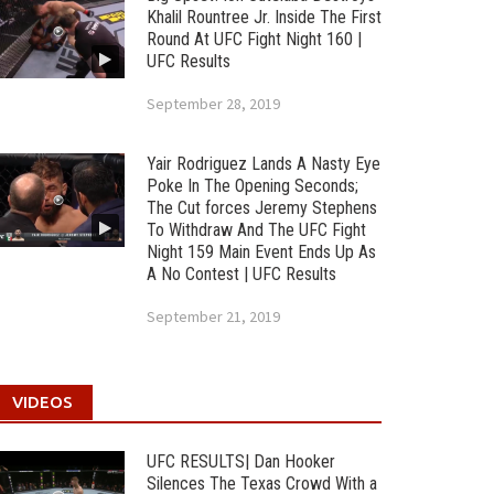
Khalil Rountree Jr. Inside The First
Round At UFC Fight Night 160 |
UFC Results
September 28, 2019
Yair Rodriguez Lands A Nasty Eye
Poke In The Opening Seconds;
The Cut forces Jeremy Stephens
To Withdraw And The UFC Fight
Night 159 Main Event Ends Up As
A No Contest | UFC Results
September 21, 2019
VIDEOS
UFC RESULTS| Dan Hooker
Silences The Texas Crowd With a