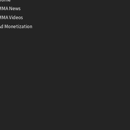
MMA News
MMA Videos
Ad Monetization