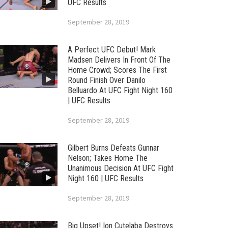
UFC Results
September 28, 2019
A Perfect UFC Debut! Mark
Madsen Delivers In Front Of The
Home Crowd; Scores The First
Round Finish Over Danilo
Belluardo At UFC Fight Night 160
| UFC Results
September 28, 2019
Gilbert Burns Defeats Gunnar
Nelson; Takes Home The
Unanimous Decision At UFC Fight
Night 160 | UFC Results
September 28, 2019
Big Upset! Ion Cutelaba Destroys