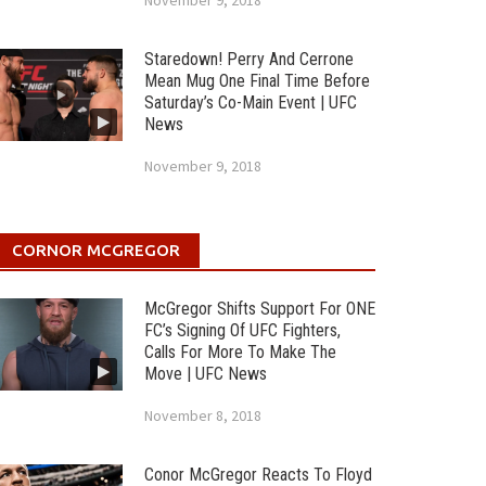
November 9, 2018
Staredown! Perry And Cerrone
Mean Mug One Final Time Before
Saturday’s Co-Main Event | UFC
News
November 9, 2018
CORNOR MCGREGOR
McGregor Shifts Support For ONE
FC’s Signing Of UFC Fighters,
Calls For More To Make The
Move | UFC News
November 8, 2018
Conor McGregor Reacts To Floyd