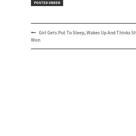
POSTED UNDER
Post
Girl Gets Put To Sleep, Wakes Up And Thinks S
navigation
Won