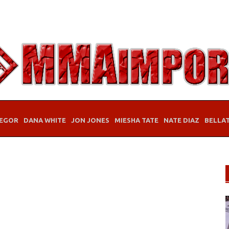
EGOR
DANA WHITE
JON JONES
MIESHA TATE
NATE DIAZ
BELLA