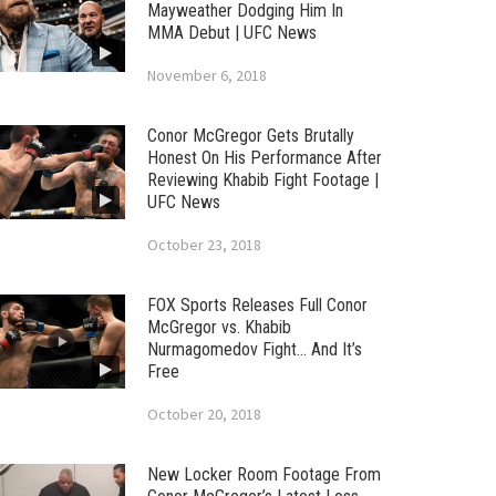
Mayweather Dodging Him In
MMA Debut | UFC News
November 6, 2018
Conor McGregor Gets Brutally
Honest On His Performance After
Reviewing Khabib Fight Footage |
UFC News
October 23, 2018
FOX Sports Releases Full Conor
McGregor vs. Khabib
Nurmagomedov Fight… And It’s
Free
October 20, 2018
New Locker Room Footage From