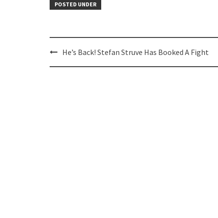
POSTED UNDER
Post
He’s Back! Stefan Struve Has Booked A Fight
navigation