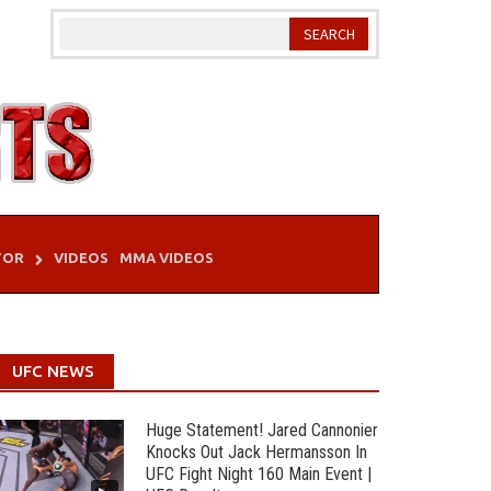
TOR
VIDEOS
MMA VIDEOS
UFC NEWS
Huge Statement! Jared Cannonier
Knocks Out Jack Hermansson In
UFC Fight Night 160 Main Event |