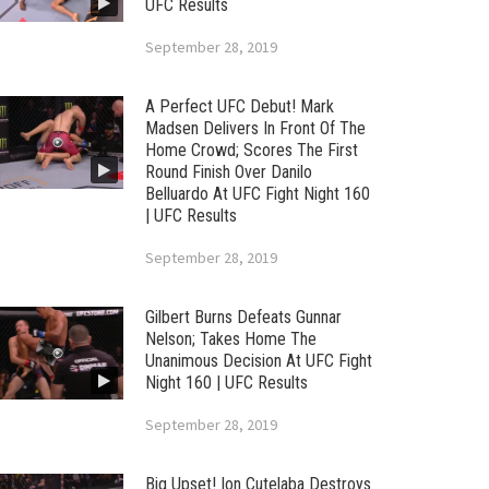
UFC Results
September 28, 2019
A Perfect UFC Debut! Mark
Madsen Delivers In Front Of The
Home Crowd; Scores The First
Round Finish Over Danilo
Belluardo At UFC Fight Night 160
| UFC Results
September 28, 2019
Gilbert Burns Defeats Gunnar
Nelson; Takes Home The
Unanimous Decision At UFC Fight
Night 160 | UFC Results
September 28, 2019
Big Upset! Ion Cutelaba Destroys