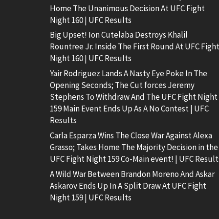
Home The Unanimous Decision At UFC Fight
Night 160 | UFC Results
Big Upset! Ion Cutelaba Destroys Khalil
Rountree Jr. Inside The First Round At UFC Figh
Night 160 | UFC Results
Yair Rodriguez Lands A Nasty Eye Poke In The
Opening Seconds; The Cut forces Jeremy
Stephens To Withdraw And The UFC Fight Night
159 Main Event Ends Up As A No Contest | UFC
Results
Carla Esparza Wins The Close War Against Alexa
Grasso; Takes Home The Majority Decision in the
UFC Fight Night 159 Co-Main event! | UFC Result
A Wild War Between Brandon Moreno And Askar
Askarov Ends Up In A Split Draw At UFC Fight
Night 159 | UFC Results