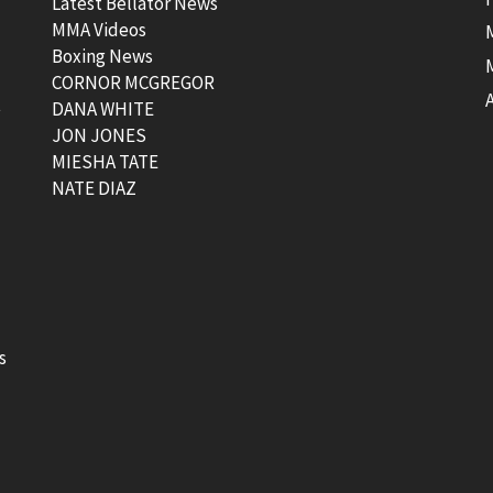
Latest Bellator News
MMA Videos
Boxing News
CORNOR MCGREGOR
t
DANA WHITE
JON JONES
MIESHA TATE
NATE DIAZ
s