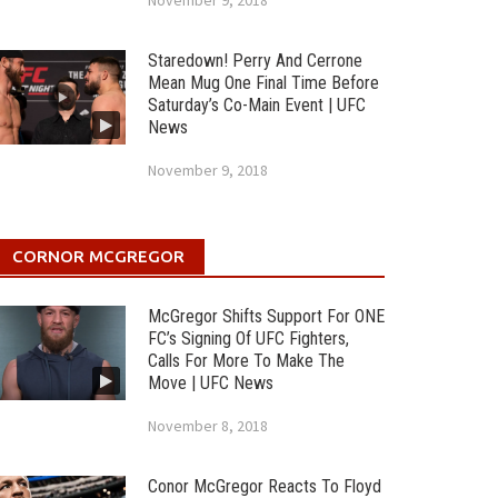
November 9, 2018
Staredown! Perry And Cerrone
Mean Mug One Final Time Before
Saturday’s Co-Main Event | UFC
News
November 9, 2018
CORNOR MCGREGOR
McGregor Shifts Support For ONE
FC’s Signing Of UFC Fighters,
Calls For More To Make The
Move | UFC News
November 8, 2018
Conor McGregor Reacts To Floyd