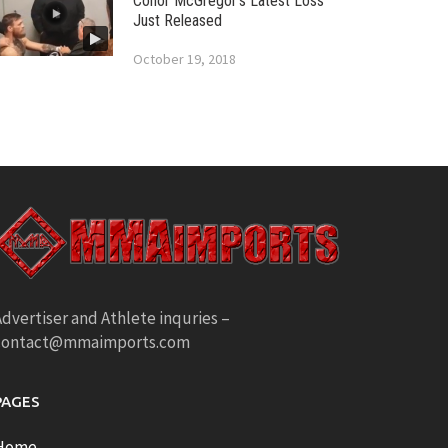
Conor McGregor’s Latest Loss
Just Released
October 19, 2018
dvertiser and Athlete inquries –
contact@mmaimports.com
PAGES
Home