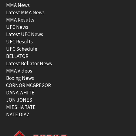
MMA News
Latest MMA News
MMA Results
UFC News
Latest UFC News
UFC Results
UFC Schedule
BELLATOR
Latest Bellator News
MMA Videos
Boxing News
CORNOR MCGREGOR
DANA WHITE
JON JONES
MIESHA TATE
NATE DIAZ