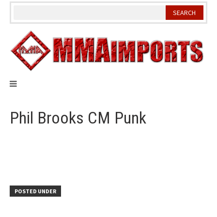
Skip
to
content
Phil Brooks CM Punk
POSTED UNDER