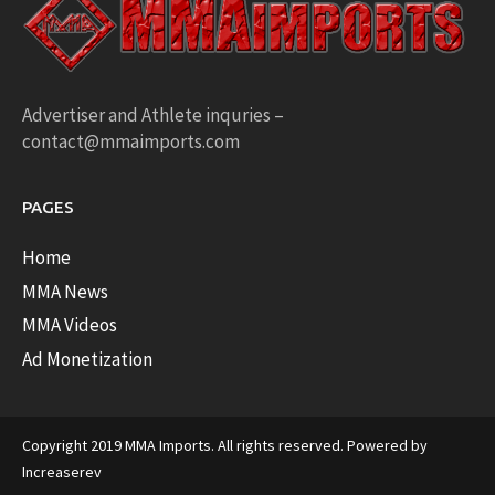
Advertiser and Athlete inquries –
contact@mmaimports.com
PAGES
Home
MMA News
MMA Videos
Ad Monetization
Copyright 2019 MMA Imports. All rights reserved. Powered by
Increaserev