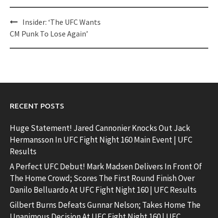
Post
Insider: ‘The UFC Wants
navigation
CM Punk To Lose Again’
RECENT POSTS
Huge Statement! Jared Cannonier Knocks Out Jack
Hermansson In UFC Fight Night 160 Main Event | UFC
Results
A Perfect UFC Debut! Mark Madsen Delivers In Front Of
The Home Crowd; Scores The First Round Finish Over
Danilo Belluardo At UFC Fight Night 160 | UFC Results
Gilbert Burns Defeats Gunnar Nelson; Takes Home The
Unanimous Decision At UFC Fight Night 160 | UFC