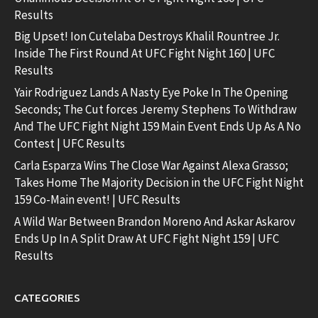
Results
Big Upset! Ion Cutelaba Destroys Khalil Rountree Jr.
Inside The First Round At UFC Fight Night 160 | UFC
Results
Yair Rodriguez Lands A Nasty Eye Poke In The Opening
Seconds; The Cut forces Jeremy Stephens To Withdraw
And The UFC Fight Night 159 Main Event Ends Up As A No
Contest | UFC Results
Carla Esparza Wins The Close War Against Alexa Grasso;
Takes Home The Majority Decision in the UFC Fight Night
159 Co-Main event! | UFC Results
A Wild War Between Brandon Moreno And Askar Askarov
Ends Up In A Split Draw At UFC Fight Night 159 | UFC
Results
CATEGORIES