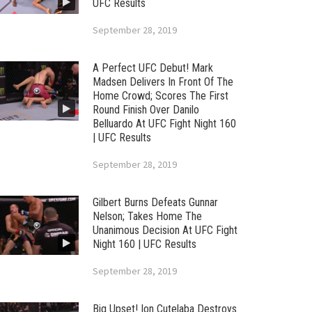
UFC Results
September 28, 2019
A Perfect UFC Debut! Mark
Madsen Delivers In Front Of The
Home Crowd; Scores The First
Round Finish Over Danilo
Belluardo At UFC Fight Night 160
| UFC Results
September 28, 2019
Gilbert Burns Defeats Gunnar
Nelson; Takes Home The
Unanimous Decision At UFC Fight
Night 160 | UFC Results
September 28, 2019
Big Upset! Ion Cutelaba Destroys