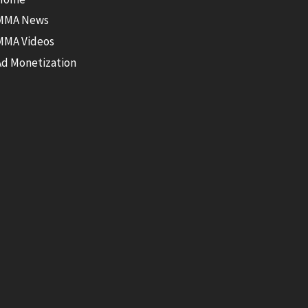
MMA News
MMA Videos
Ad Monetization