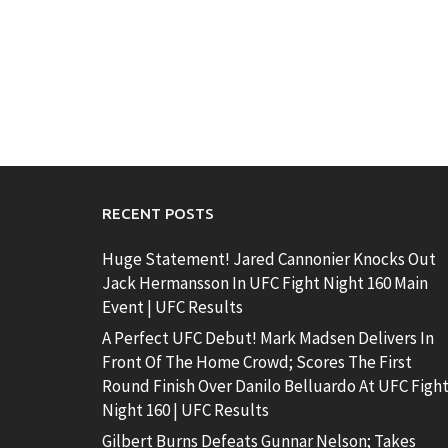
RECENT POSTS
Huge Statement! Jared Cannonier Knocks Out
Jack Hermansson In UFC Fight Night 160 Main
Event | UFC Results
A Perfect UFC Debut! Mark Madsen Delivers In
Front Of The Home Crowd; Scores The First
Round Finish Over Danilo Belluardo At UFC Figh
Night 160 | UFC Results
Gilbert Burns Defeats Gunnar Nelson; Takes