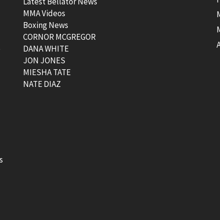
Latest Bellator News
MMA Videos
Boxing News
CORNOR MCGREGOR
t
DANA WHITE
JON JONES
MIESHA TATE
NATE DIAZ
s