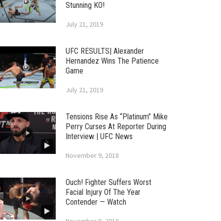
Stunning KO!
July 21, 2019
UFC RESULTS| Alexander
Hernandez Wins The Patience
Game
July 21, 2019
Tensions Rise As “Platinum” Mike
Perry Curses At Reporter During
Interview | UFC News
November 9, 2018
Ouch! Fighter Suffers Worst
Facial Injury Of The Year
Contender — Watch