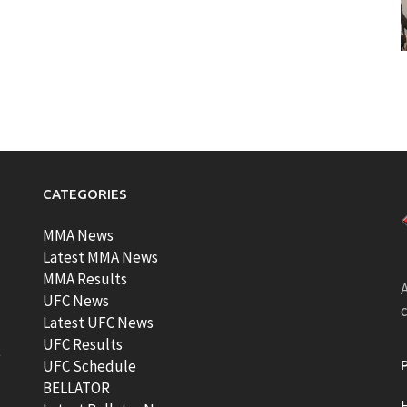
CATEGORIES
MMA News
Latest MMA News
MMA Results
A
UFC News
Latest UFC News
UFC Results
t
UFC Schedule
BELLATOR