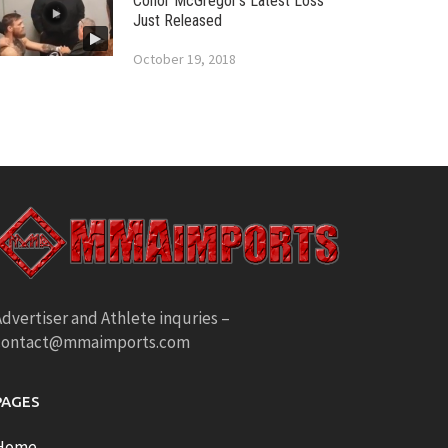
Conor McGregor’s Latest Loss
Just Released
October 19, 2018
dvertiser and Athlete inquries –
contact@mmaimports.com
PAGES
Home