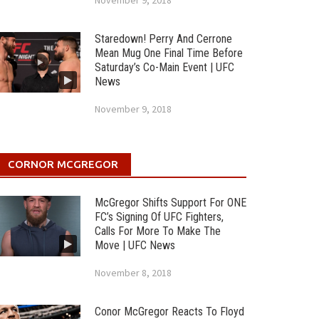
November 9, 2018
Staredown! Perry And Cerrone
Mean Mug One Final Time Before
Saturday’s Co-Main Event | UFC
News
November 9, 2018
CORNOR MCGREGOR
McGregor Shifts Support For ONE
FC’s Signing Of UFC Fighters,
Calls For More To Make The
Move | UFC News
November 8, 2018
Conor McGregor Reacts To Floyd