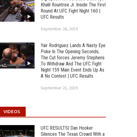
Khalil Rountree Jr. Inside The First
Round At UFC Fight Night 160 |
UFC Results
September 28, 2019
Yair Rodriguez Lands A Nasty Eye
Poke In The Opening Seconds;
The Cut forces Jeremy Stephens
To Withdraw And The UFC Fight
Night 159 Main Event Ends Up As
A No Contest | UFC Results
September 21, 2019
VIDEOS
UFC RESULTS| Dan Hooker
Silences The Texas Crowd With a