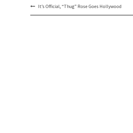
Post
It’s Official, “Thug” Rose Goes Hollywood
navigation