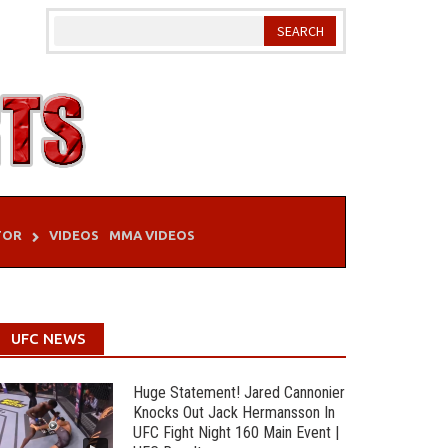
TOR
VIDEOS
MMA VIDEOS
UFC NEWS
Huge Statement! Jared Cannonier
Knocks Out Jack Hermansson In
UFC Fight Night 160 Main Event |