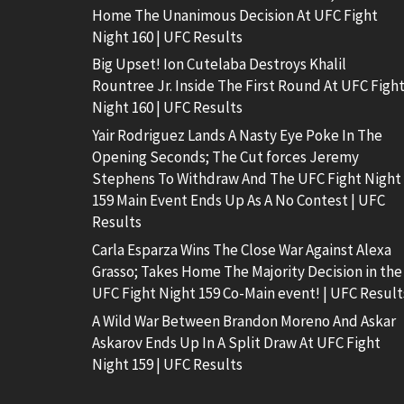
Home The Unanimous Decision At UFC Fight
Night 160 | UFC Results
Big Upset! Ion Cutelaba Destroys Khalil
Rountree Jr. Inside The First Round At UFC Figh
Night 160 | UFC Results
Yair Rodriguez Lands A Nasty Eye Poke In The
Opening Seconds; The Cut forces Jeremy
Stephens To Withdraw And The UFC Fight Night
159 Main Event Ends Up As A No Contest | UFC
Results
Carla Esparza Wins The Close War Against Alexa
Grasso; Takes Home The Majority Decision in the
UFC Fight Night 159 Co-Main event! | UFC Result
A Wild War Between Brandon Moreno And Askar
Askarov Ends Up In A Split Draw At UFC Fight
Night 159 | UFC Results