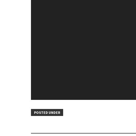
POSTED UNDER