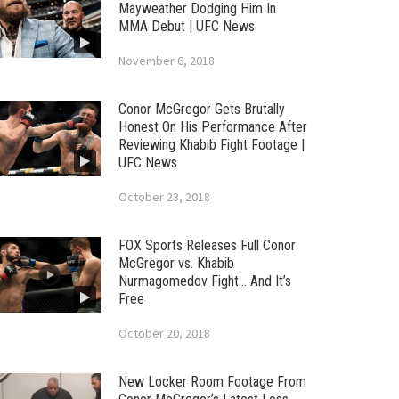
Mayweather Dodging Him In
MMA Debut | UFC News
November 6, 2018
Conor McGregor Gets Brutally
Honest On His Performance After
Reviewing Khabib Fight Footage |
UFC News
October 23, 2018
FOX Sports Releases Full Conor
McGregor vs. Khabib
Nurmagomedov Fight… And It’s
Free
October 20, 2018
New Locker Room Footage From