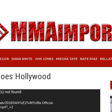
EGOR
DANA WHITE
JON JONES
MIESHA TATE
NATE DIAZ
BELLA
e Goes Hollywood
(s) not found
oads/2018/04/It%E2%80%99s-Official-
mp4?_=2