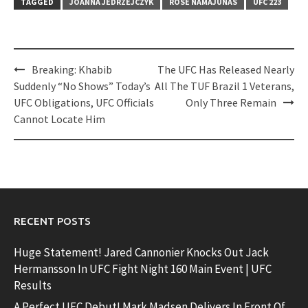
TAGGED
JOANNA JEDRZEJCZYK
ROSE NAMAJUNAS
UFC 223
Post
Breaking: Khabib
The UFC Has Released Nearly
navigation
Suddenly “No Shows” Today’s
All The TUF Brazil 1 Veterans,
UFC Obligations, UFC Officials
Only Three Remain
Cannot Locate Him
RECENT POSTS
Huge Statement! Jared Cannonier Knocks Out Jack
Hermansson In UFC Fight Night 160 Main Event | UFC
Results
A Perfect UFC Debut! Mark Madsen Delivers In Front Of