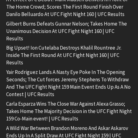
The Home Crowd; Scores The First Round Finish Over
Danilo Belluardo At UFC Fight Night 160 | UFC Results
Gilbert Burns Defeats Gunnar Nelson; Takes Home The
Unanimous Decision At UFC Fight Night 160 | UFC
Results
Big Upset! Ion Cutelaba Destroys Khalil Rountree Jr.
Inside The First Round At UFC Fight Night 160 | UFC
Results
Yair Rodriguez Lands A Nasty Eye Poke In The Opening
Seconds; The Cut forces Jeremy Stephens To Withdraw
And The UFC Fight Night 159 Main Event Ends Up As A No
Contest | UFC Results
Carla Esparza Wins The Close War Against Alexa Grasso;
Takes Home The Majority Decision in the UFC Fight Night
159 Co-Main event! | UFC Results
A Wild War Between Brandon Moreno And Askar Askarov
Ends Up In A Split Draw At UFC Fight Night 159 | UFC