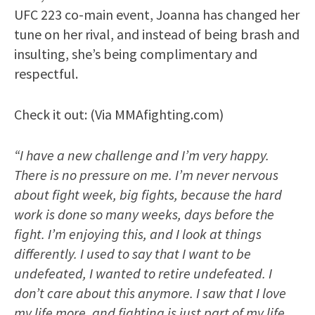
UFC 223 co-main event, Joanna has changed her
tune on her rival, and instead of being brash and
insulting, she’s being complimentary and
respectful.
Check it out: (Via MMAfighting.com)
“I have a new challenge and I’m very happy.
There is no pressure on me. I’m never nervous
about fight week, big fights, because the hard
work is done so many weeks, days before the
fight. I’m enjoying this, and I look at things
differently. I used to say that I want to be
undefeated, I wanted to retire undefeated. I
don’t care about this anymore. I saw that I love
my life more, and fighting is just part of my life.