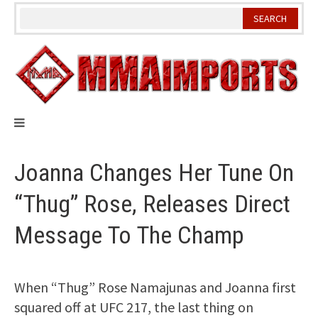
Skip
to
content
Joanna Changes Her Tune On
“Thug” Rose, Releases Direct
Message To The Champ
When “Thug” Rose Namajunas and Joanna first
squared off at UFC 217, the last thing on