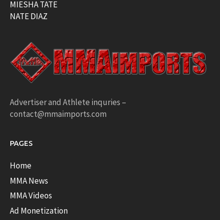
MIESHA TATE
NATE DIAZ
Advertiser and Athlete inquries –
contact@mmaimports.com
PAGES
Home
MMA News
MMA Videos
Ad Monetization