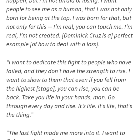
happen, but I’m not afraid of losing. I want
people to see me as a human, that I was not only
born for being at the top. I was born for that, but
not only for this — I’m real, you can touch me. I’m
real, I’m not created. [Dominick Cruz is a] perfect
example [of how to deal with a loss].
“I want to dedicate this fight to people who have
failed, and they don’t have the strength to rise. I
want to show to them that even if you fell from
the highest [stage], you can rise, you can be
back. Take you life in your hands, man. Go
through every day and rise. It’s life. It’s life, that’s
the thing.”
“The last fight made me more into it. I want to