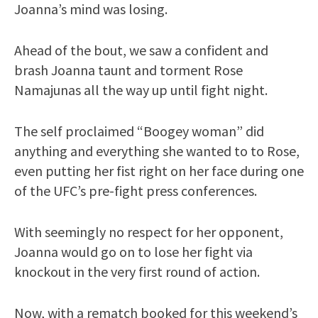
Joanna’s mind was losing.
Ahead of the bout, we saw a confident and
brash Joanna taunt and torment Rose
Namajunas all the way up until fight night.
The self proclaimed “Boogey woman” did
anything and everything she wanted to to Rose,
even putting her fist right on her face during one
of the UFC’s pre-fight press conferences.
With seemingly no respect for her opponent,
Joanna would go on to lose her fight via
knockout in the very first round of action.
Now, with a rematch booked for this weekend’s