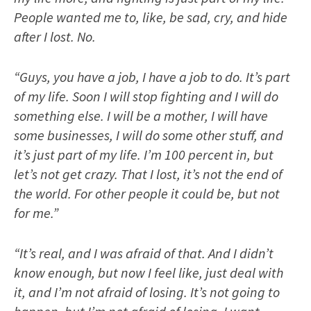
People wanted me to, like, be sad, cry, and hide
after I lost. No.
“Guys, you have a job, I have a job to do. It’s part
of my life. Soon I will stop fighting and I will do
something else. I will be a mother, I will have
some businesses, I will do some other stuff, and
it’s just part of my life. I’m 100 percent in, but
let’s not get crazy. That I lost, it’s not the end of
the world. For other people it could be, but not
for me.”
“It’s real, and I was afraid of that. And I didn’t
know enough, but now I feel like, just deal with
it, and I’m not afraid of losing. It’s not going to