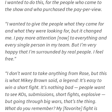
I wanted to do this, for the people who came to
the show and who purchased the pay-per-view.
“I wanted to give the people what they came for
and what they were looking for, but it changed
me. I pay more attention [now] to everything and
every single person in my team. But I’m very
happy that I’m surrounded by real people. I feel
free.”
“I don’t want to take anything from Rose, but this
is what Mikey Brown said, a legend: It’s easy to
win a short fight. It’s nothing bad — people want
to see KOs, submissions, short fights, explosive —
but going through big wars, that’s the thing.
What do you remember? My [favorite] fight is