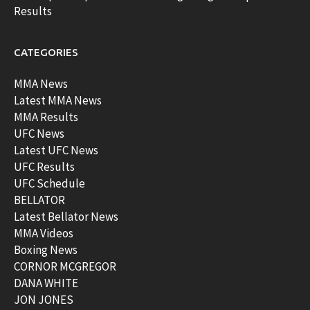
Results
CATEGORIES
MMA News
Latest MMA News
MMA Results
UFC News
Latest UFC News
UFC Results
UFC Schedule
BELLATOR
Latest Bellator News
MMA Videos
Boxing News
CORNOR MCGREGOR
DANA WHITE
JON JONES