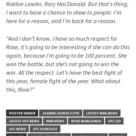
Robbie Lawler, Rory MacDonald. But that’s thing,
I want to have a chance to show to people: I’m
here for a reason, and I’m back for a reason.
“And I don’t know, I have so much respect for
Rose, it’s going to be interesting if she can do this
again, because I’m going to be 100 percent. She
won the battle, but she’s not going to win the
war. All the respect. Let’s have the best fight of
this year, female fight of the year. What about
this, Rose?”
POSTED UNDER
JOANNA JEDRZEJCZYK
LATEST MMA NEWS
LATEST UFC NEWS
MMA NEWS
ROSE NAMAJUNAS
UFC 223
UFC NEWS
UFC SCHEDULE