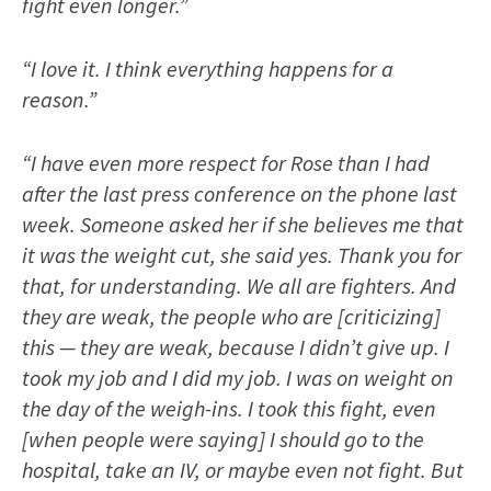
fight even longer.”
“I love it. I think everything happens for a
reason.”
“I have even more respect for Rose than I had
after the last press conference on the phone last
week. Someone asked her if she believes me that
it was the weight cut, she said yes. Thank you for
that, for understanding. We all are fighters. And
they are weak, the people who are [criticizing]
this — they are weak, because I didn’t give up. I
took my job and I did my job. I was on weight on
the day of the weigh-ins. I took this fight, even
[when people were saying] I should go to the
hospital, take an IV, or maybe even not fight. But