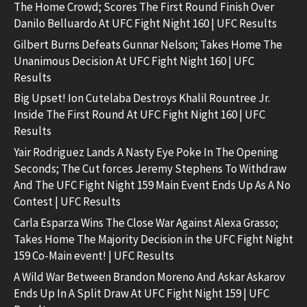
The Home Crowd; Scores The First Round Finish Over
Danilo Belluardo At UFC Fight Night 160 | UFC Results
Gilbert Burns Defeats Gunnar Nelson; Takes Home The
Unanimous Decision At UFC Fight Night 160 | UFC
Results
Big Upset! Ion Cutelaba Destroys Khalil Rountree Jr.
Inside The First Round At UFC Fight Night 160 | UFC
Results
Yair Rodriguez Lands A Nasty Eye Poke In The Opening
Seconds; The Cut forces Jeremy Stephens To Withdraw
And The UFC Fight Night 159 Main Event Ends Up As A No
Contest | UFC Results
Carla Esparza Wins The Close War Against Alexa Grasso;
Takes Home The Majority Decision in the UFC Fight Night
159 Co-Main event! | UFC Results
A Wild War Between Brandon Moreno And Askar Askarov
Ends Up In A Split Draw At UFC Fight Night 159 | UFC