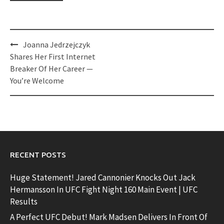
Post
Joanna Jedrzejczyk
navigation
Shares Her First Internet
Breaker Of Her Career —
You’re Welcome
RECENT POSTS
Huge Statement! Jared Cannonier Knocks Out Jack
Hermansson In UFC Fight Night 160 Main Event | UFC
Results
A Perfect UFC Debut! Mark Madsen Delivers In Front Of