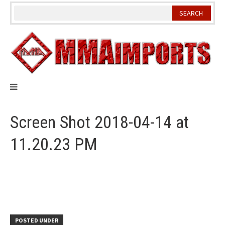
Skip
to
content
Screen Shot 2018-04-14 at
11.20.23 PM
POSTED UNDER