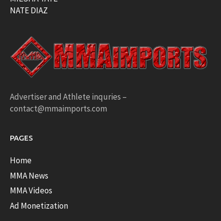
NATE DIAZ
Advertiser and Athlete inquries –
contact@mmaimports.com
PAGES
Home
MMA News
MMA Videos
Ad Monetization