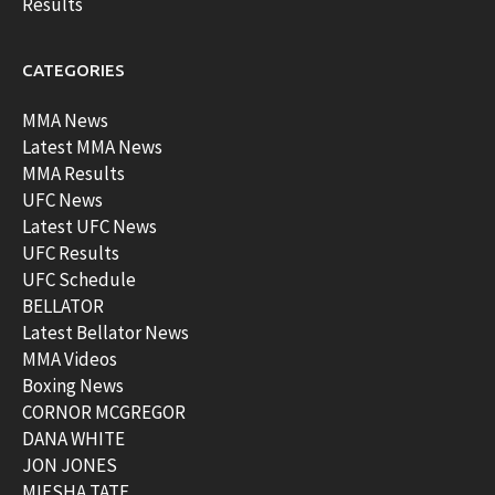
Results
CATEGORIES
MMA News
Latest MMA News
MMA Results
UFC News
Latest UFC News
UFC Results
UFC Schedule
BELLATOR
Latest Bellator News
MMA Videos
Boxing News
CORNOR MCGREGOR
DANA WHITE
JON JONES
MIESHA TATE