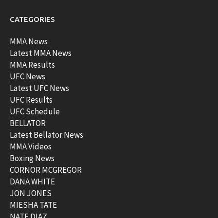
CATEGORIES
MMA News
Latest MMA News
MMA Results
UFC News
Latest UFC News
UFC Results
UFC Schedule
BELLATOR
Latest Bellator News
MMA Videos
Boxing News
CORNOR MCGREGOR
DANA WHITE
JON JONES
MIESHA TATE
NATE DIAZ