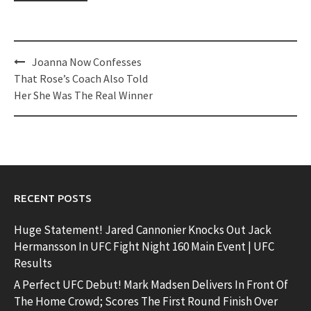
Post
Joanna Now Confesses
navigation
That Rose’s Coach Also Told
Her She Was The Real Winner
RECENT POSTS
Huge Statement! Jared Cannonier Knocks Out Jack
Hermansson In UFC Fight Night 160 Main Event | UFC
Results
A Perfect UFC Debut! Mark Madsen Delivers In Front Of
The Home Crowd; Scores The First Round Finish Over