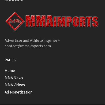
Advertiser and Athlete inquries –
contact@mmaimports.com
PAGES
Home
MMA News
MMA Videos
Ad Monetization