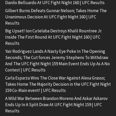
Danilo Belluardo At UFC Fight Night 160 | UFC Results
Gilbert Burns Defeats Gunnar Nelson; Takes Home The
Unanimous Decision At UFC Fight Night 160 | UFC
Results
Big Upset! Ion Cutelaba Destroys Khalil Rountree Jr.
Inside The First Round At UFC Fight Night 160 | UFC
Results
Yair Rodriguez Lands A Nasty Eye Poke In The Opening
Seconds; The Cut forces Jeremy Stephens To Withdraw
And The UFC Fight Night 159 Main Event Ends Up As A No
Contest | UFC Results
Carla Esparza Wins The Close War Against Alexa Grasso;
Takes Home The Majority Decision in the UFC Fight Night
159 Co-Main event! | UFC Results
A Wild War Between Brandon Moreno And Askar Askarov
Ends Up In A Split Draw At UFC Fight Night 159 | UFC
Results