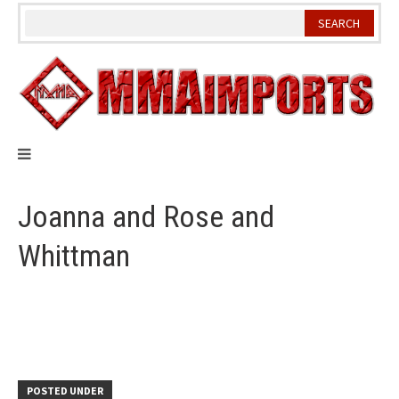
Skip
to
content
Joanna and Rose and
Whittman
POSTED UNDER