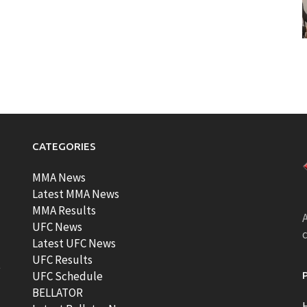
CATEGORIES
MMA News
Latest MMA News
MMA Results
A
UFC News
Latest UFC News
UFC Results
t
UFC Schedule
BELLATOR