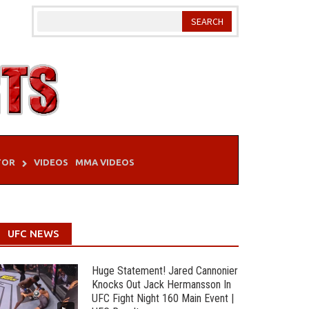
TOR
VIDEOS
MMA VIDEOS
UFC NEWS
Huge Statement! Jared Cannonier
Knocks Out Jack Hermansson In
UFC Fight Night 160 Main Event |