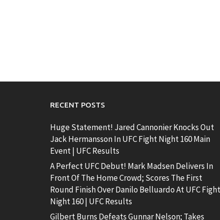
RECENT POSTS
Huge Statement! Jared Cannonier Knocks Out
Jack Hermansson In UFC Fight Night 160 Main
Event | UFC Results
A Perfect UFC Debut! Mark Madsen Delivers In
Front Of The Home Crowd; Scores The First
Round Finish Over Danilo Belluardo At UFC Figh
Night 160 | UFC Results
Gilbert Burns Defeats Gunnar Nelson; Takes