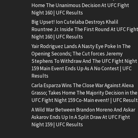
Home The Unanimous Decision At UFC Fight
Night 160 | UFC Results
Big Upset! Ion Cutelaba Destroys Khalil
Rountree Jr. Inside The First Round At UFC Figh
Night 160 | UFC Results
Yair Rodriguez Lands A Nasty Eye Poke In The
Opening Seconds; The Cut forces Jeremy
Stephens To Withdraw And The UFC Fight Night
159 Main Event Ends Up As A No Contest | UFC
Results
Carla Esparza Wins The Close War Against Alexa
Grasso; Takes Home The Majority Decision in the
UFC Fight Night 159 Co-Main event! | UFC Result
A Wild War Between Brandon Moreno And Askar
Askarov Ends Up In A Split Draw At UFC Fight
Night 159 | UFC Results