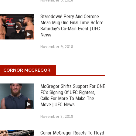
November 9, 2018
Staredown! Perry And Cerrone
Mean Mug One Final Time Before
Saturday’s Co-Main Event | UFC
News
November 9, 2018
CORNOR MCGREGOR
McGregor Shifts Support For ONE
FC’s Signing Of UFC Fighters,
Calls For More To Make The
Move | UFC News
November 8, 2018
Conor McGregor Reacts To Floyd