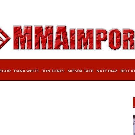
EGOR
DANA WHITE
JON JONES
MIESHA TATE
NATE DIAZ
BELLA