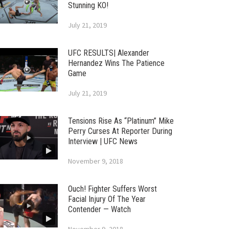
Stunning KO!
July 21, 2019
UFC RESULTS| Alexander
Hernandez Wins The Patience
Game
July 21, 2019
Tensions Rise As “Platinum” Mike
Perry Curses At Reporter During
Interview | UFC News
November 9, 2018
Ouch! Fighter Suffers Worst
Facial Injury Of The Year
Contender — Watch