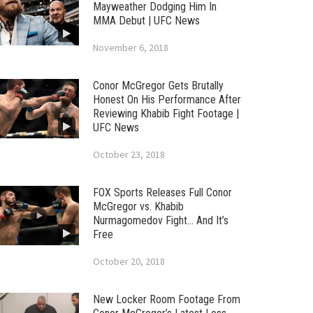
Mayweather Dodging Him In
MMA Debut | UFC News
November 6, 2018
Conor McGregor Gets Brutally
Honest On His Performance After
Reviewing Khabib Fight Footage |
UFC News
October 23, 2018
FOX Sports Releases Full Conor
McGregor vs. Khabib
Nurmagomedov Fight… And It’s
Free
October 20, 2018
New Locker Room Footage From