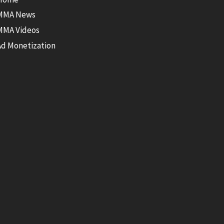
MMA News
MMA Videos
Ad Monetization