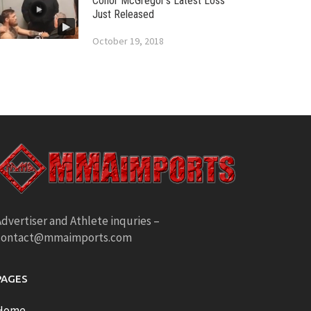
Conor McGregor’s Latest Loss
Just Released
October 19, 2018
dvertiser and Athlete inquries –
contact@mmaimports.com
PAGES
Home