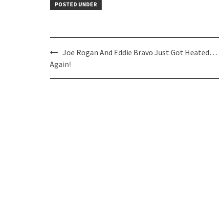
POSTED UNDER
Post
Joe Rogan And Eddie Bravo Just Got Heated…
navigation
Again!