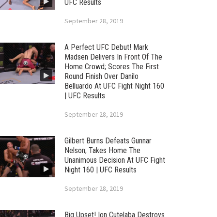
UFC Results
September 28, 2019
A Perfect UFC Debut! Mark
Madsen Delivers In Front Of The
Home Crowd; Scores The First
Round Finish Over Danilo
Belluardo At UFC Fight Night 160
| UFC Results
September 28, 2019
Gilbert Burns Defeats Gunnar
Nelson; Takes Home The
Unanimous Decision At UFC Fight
Night 160 | UFC Results
September 28, 2019
Big Upset! Ion Cutelaba Destroys