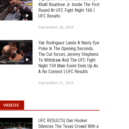
Khalil Rountree Jr. Inside The First
Round At UFC Fight Night 160 |
UFC Results
September 28, 2019
Yair Rodriguez Lands A Nasty Eye
Poke In The Opening Seconds;
The Cut forces Jeremy Stephens
To Withdraw And The UFC Fight
Night 159 Main Event Ends Up As
A No Contest | UFC Results
September 21, 2019
VIDEOS
UFC RESULTS| Dan Hooker
Silences The Texas Crowd With a