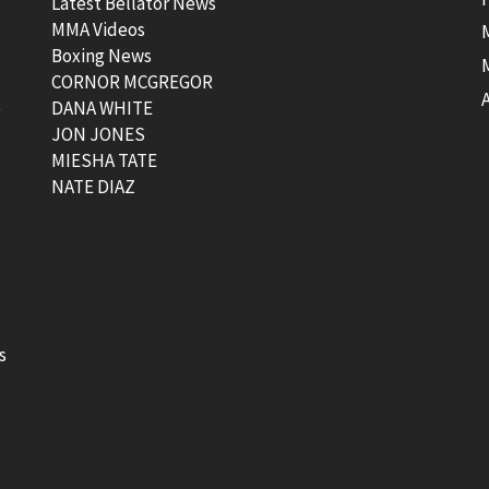
Latest Bellator News
MMA Videos
Boxing News
CORNOR MCGREGOR
t
DANA WHITE
JON JONES
MIESHA TATE
NATE DIAZ
s