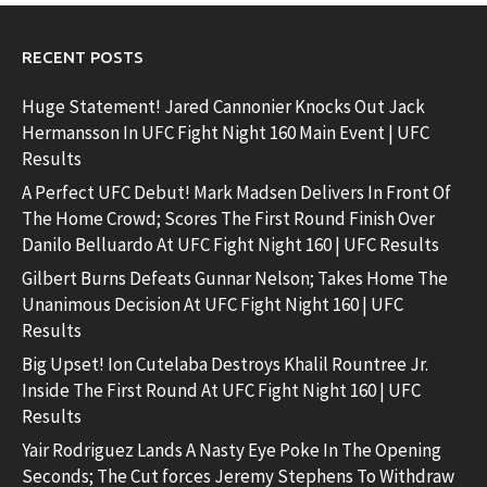
RECENT POSTS
Huge Statement! Jared Cannonier Knocks Out Jack
Hermansson In UFC Fight Night 160 Main Event | UFC
Results
A Perfect UFC Debut! Mark Madsen Delivers In Front Of
The Home Crowd; Scores The First Round Finish Over
Danilo Belluardo At UFC Fight Night 160 | UFC Results
Gilbert Burns Defeats Gunnar Nelson; Takes Home The
Unanimous Decision At UFC Fight Night 160 | UFC
Results
Big Upset! Ion Cutelaba Destroys Khalil Rountree Jr.
Inside The First Round At UFC Fight Night 160 | UFC
Results
Yair Rodriguez Lands A Nasty Eye Poke In The Opening
Seconds; The Cut forces Jeremy Stephens To Withdraw