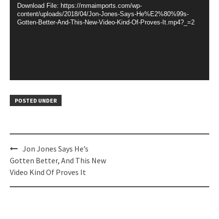
Download File: https://mmaimports.com/wp-
content/uploads/2018/04/Jon-Jones-Says-He%E2%80%99s-
Gotten-Better-And-This-New-Video-Kind-Of-Proves-It.mp4?_=2
POSTED UNDER
Post
Jon Jones Says He’s
navigation
Gotten Better, And This New
Video Kind Of Proves It