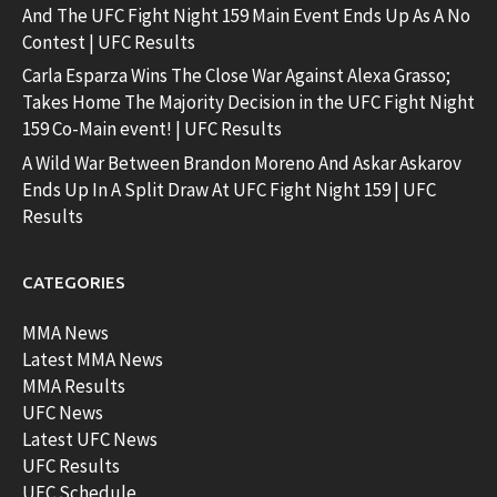
And The UFC Fight Night 159 Main Event Ends Up As A No
Contest | UFC Results
Carla Esparza Wins The Close War Against Alexa Grasso;
Takes Home The Majority Decision in the UFC Fight Night
159 Co-Main event! | UFC Results
A Wild War Between Brandon Moreno And Askar Askarov
Ends Up In A Split Draw At UFC Fight Night 159 | UFC
Results
CATEGORIES
MMA News
Latest MMA News
MMA Results
UFC News
Latest UFC News
UFC Results
UFC Schedule