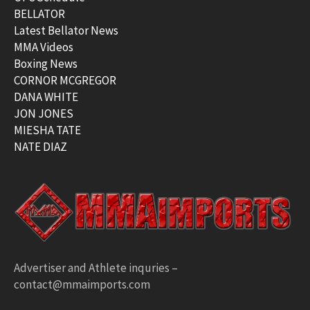
BELLATOR
Latest Bellator News
MMA Videos
Boxing News
CORNOR MCGREGOR
DANA WHITE
JON JONES
MIESHA TATE
NATE DIAZ
Advertiser and Athlete inquries –
contact@mmaimports.com