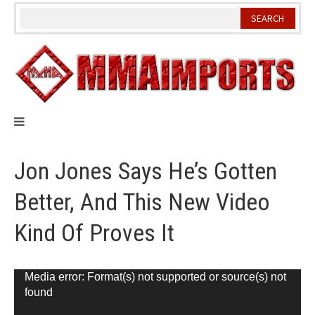
Skip
to
content
Jon Jones Says He’s Gotten
Better, And This New Video
Kind Of Proves It
Video
Media error: Format(s) not supported or source(s) not
found
Player