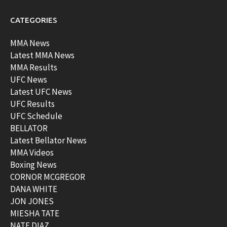
CATEGORIES
MMA News
Latest MMA News
MMA Results
UFC News
Latest UFC News
UFC Results
UFC Schedule
BELLATOR
Latest Bellator News
MMA Videos
Boxing News
CORNOR MCGREGOR
DANA WHITE
JON JONES
MIESHA TATE
NATE DIAZ