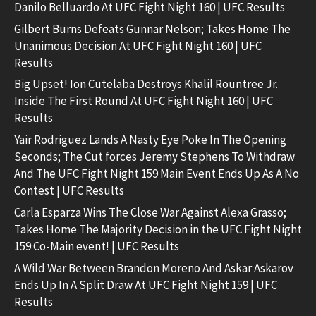
Danilo Belluardo At UFC Fight Night 160 | UFC Results
Gilbert Burns Defeats Gunnar Nelson; Takes Home The
Unanimous Decision At UFC Fight Night 160 | UFC
Results
Big Upset! Ion Cutelaba Destroys Khalil Rountree Jr.
Inside The First Round At UFC Fight Night 160 | UFC
Results
Yair Rodriguez Lands A Nasty Eye Poke In The Opening
Seconds; The Cut forces Jeremy Stephens To Withdraw
And The UFC Fight Night 159 Main Event Ends Up As A No
Contest | UFC Results
Carla Esparza Wins The Close War Against Alexa Grasso;
Takes Home The Majority Decision in the UFC Fight Night
159 Co-Main event! | UFC Results
A Wild War Between Brandon Moreno And Askar Askarov
Ends Up In A Split Draw At UFC Fight Night 159 | UFC
Results