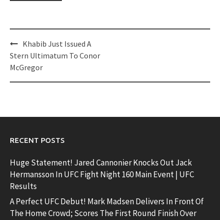
Post
Khabib Just Issued A
navigation
Stern Ultimatum To Conor
McGregor
RECENT POSTS
Huge Statement! Jared Cannonier Knocks Out Jack
Hermansson In UFC Fight Night 160 Main Event | UFC
Results
A Perfect UFC Debut! Mark Madsen Delivers In Front Of
The Home Crowd; Scores The First Round Finish Over