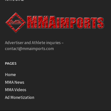
Advertiser and Athlete inquries –
contact@mmaimports.com
PAGES
Home
MMA News
MMA Videos
Ad Monetization