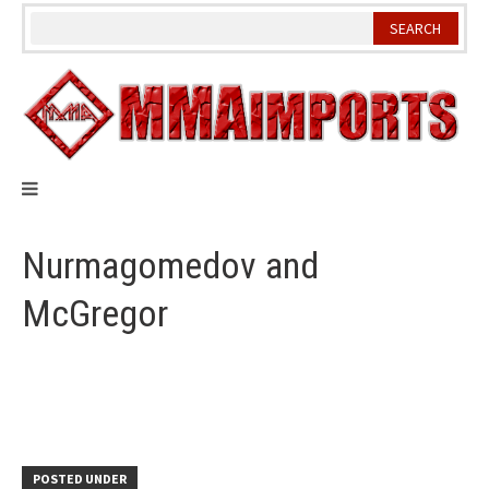
Skip
to
content
Nurmagomedov and
McGregor
POSTED UNDER