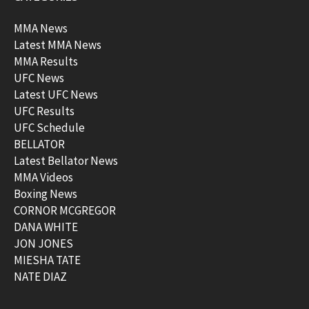
MMA News
Latest MMA News
MMA Results
UFC News
Latest UFC News
UFC Results
UFC Schedule
BELLATOR
Latest Bellator News
MMA Videos
Boxing News
CORNOR MCGREGOR
DANA WHITE
JON JONES
MIESHA TATE
NATE DIAZ