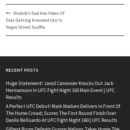
Post
Khabib’s Dad Has Video Of
navigation
Diaz Getting Knocked Out In
Vegas Street Scuffle
RECENT POSTS
Huge Statement! Jared Cannonier Knocks Out Jack
Hermansson In UFC Fight Night 160 Main Event | UFC
Results
A Perfect UFC Debut! Mark Madsen Delivers In Front Of
The Home Crowd; Scores The First Round Finish Over
Danilo Belluardo At UFC Fight Night 160 | UFC Results
Gilbert Burns Defeats Gunnar Nelson; Takes Home The