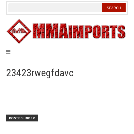
Skip
to
content
23423rwegfdavc
POSTED UNDER