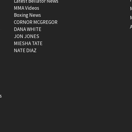
Latest Bellator News
MMA Videos
Boxing News
CORNOR MCGREGOR
t
DANA WHITE
JON JONES
MIESHA TATE
NATE DIAZ
s