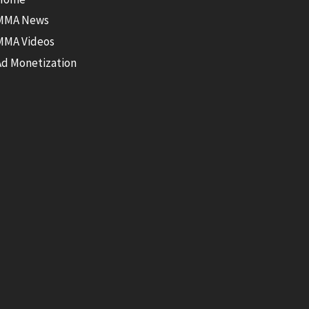
MMA News
MMA Videos
Ad Monetization