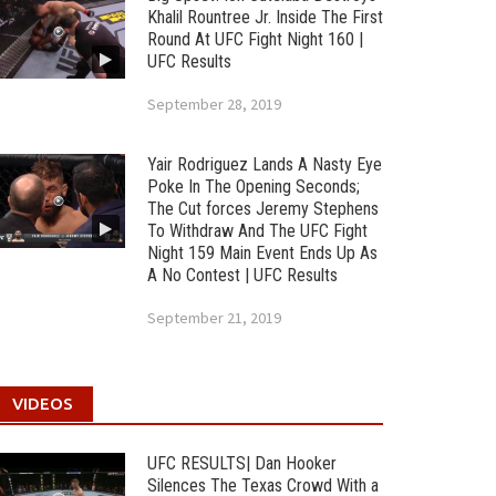
Khalil Rountree Jr. Inside The First
Round At UFC Fight Night 160 |
UFC Results
September 28, 2019
Yair Rodriguez Lands A Nasty Eye
Poke In The Opening Seconds;
The Cut forces Jeremy Stephens
To Withdraw And The UFC Fight
Night 159 Main Event Ends Up As
A No Contest | UFC Results
September 21, 2019
VIDEOS
UFC RESULTS| Dan Hooker
Silences The Texas Crowd With a