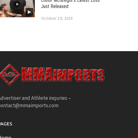
Conor McGregor’s Latest Loss
Just Released
October 19, 2018
dvertiser and Athlete inquries –
contact@mmaimports.com
PAGES
Home