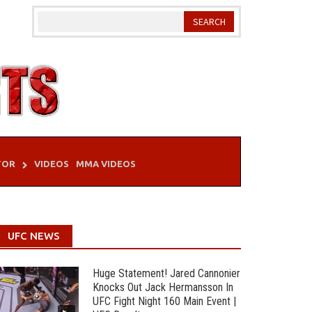
TOR
VIDEOS
MMA VIDEOS
UFC NEWS
Huge Statement! Jared Cannonier
Knocks Out Jack Hermansson In
UFC Fight Night 160 Main Event |