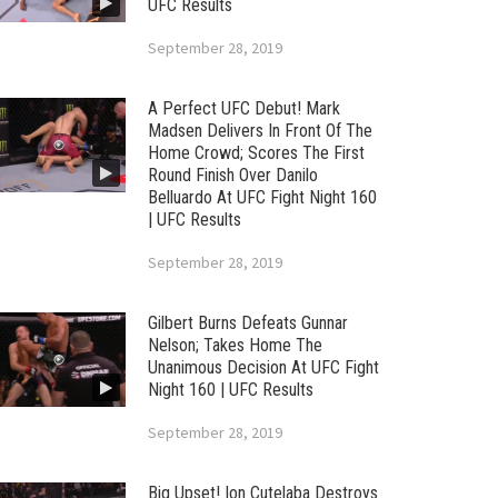
UFC Results
September 28, 2019
A Perfect UFC Debut! Mark
Madsen Delivers In Front Of The
Home Crowd; Scores The First
Round Finish Over Danilo
Belluardo At UFC Fight Night 160
| UFC Results
September 28, 2019
Gilbert Burns Defeats Gunnar
Nelson; Takes Home The
Unanimous Decision At UFC Fight
Night 160 | UFC Results
September 28, 2019
Big Upset! Ion Cutelaba Destroys