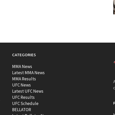
CATEGORIES
MMA News
Latest MMA News
MMA Results
A
UFC News
Latest UFC News
UFC Results
t
UFC Schedule
BELLATOR