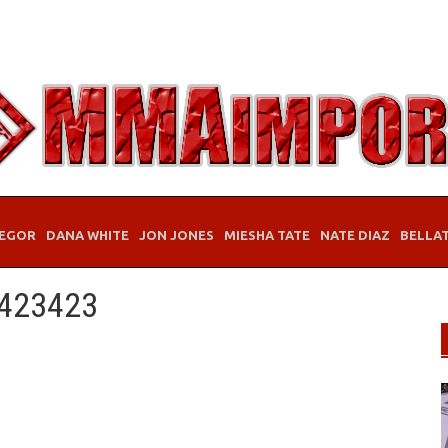
EGOR
DANA WHITE
JON JONES
MIESHA TATE
NATE DIAZ
BELLA
3423423