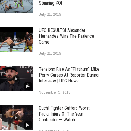
Stunning KO!
July 21, 2019
UFC RESULTS| Alexander
Hernandez Wins The Patience
Game
July 21, 2019
Tensions Rise As “Platinum” Mike
Perry Curses At Reporter During
Interview | UFC News
November 9, 2018
Ouch! Fighter Suffers Worst
Facial Injury Of The Year
Contender — Watch