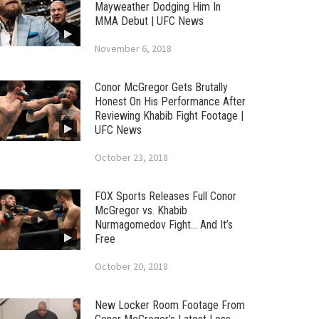
Mayweather Dodging Him In
MMA Debut | UFC News
November 6, 2018
Conor McGregor Gets Brutally
Honest On His Performance After
Reviewing Khabib Fight Footage |
UFC News
October 23, 2018
FOX Sports Releases Full Conor
McGregor vs. Khabib
Nurmagomedov Fight… And It’s
Free
October 20, 2018
New Locker Room Footage From