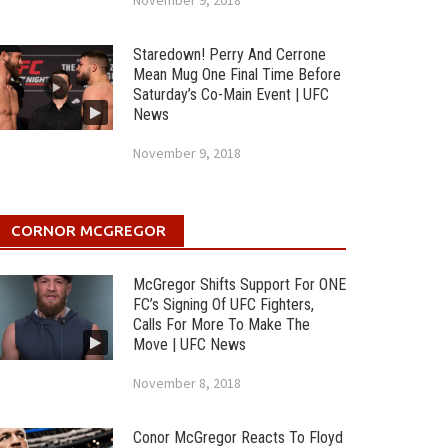
November 9, 2018
Staredown! Perry And Cerrone
Mean Mug One Final Time Before
Saturday’s Co-Main Event | UFC
News
November 9, 2018
CORNOR MCGREGOR
McGregor Shifts Support For ONE
FC’s Signing Of UFC Fighters,
Calls For More To Make The
Move | UFC News
November 8, 2018
Conor McGregor Reacts To Floyd