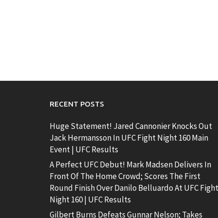
RECENT POSTS
Huge Statement! Jared Cannonier Knocks Out
Jack Hermansson In UFC Fight Night 160 Main
Event | UFC Results
A Perfect UFC Debut! Mark Madsen Delivers In
Front Of The Home Crowd; Scores The First
Round Finish Over Danilo Belluardo At UFC Figh
Night 160 | UFC Results
Gilbert Burns Defeats Gunnar Nelson; Takes