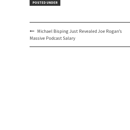
POSTED UNDER
Post
Michael Bisping Just Revealed Joe Rogan’s
navigation
Massive Podcast Salary