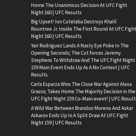
Home The Unanimous Decision At UFC Fight
Night 160 | UFC Results
Big Upset! Ion Cutelaba Destroys Khalil
Rountree Jr. Inside The First Round At UFC Figh
Night 160 | UFC Results
Yair Rodriguez Lands A Nasty Eye Poke In The
Opening Seconds; The Cut forces Jeremy
Stephens To Withdraw And The UFC Fight Night
159 Main Event Ends Up As A No Contest | UFC
Results
Carla Esparza Wins The Close War Against Alexa
Grasso; Takes Home The Majority Decision in the
UFC Fight Night 159 Co-Main event! | UFC Result
A Wild War Between Brandon Moreno And Askar
Askarov Ends Up In A Split Draw At UFC Fight
Night 159 | UFC Results