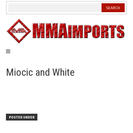
Skip
to
content
Miocic and White
POSTED UNDER