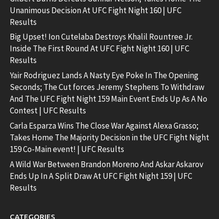
Unanimous Decision At UFC Fight Night 160 | UFC
Results
Big Upset! Ion Cutelaba Destroys Khalil Rountree Jr.
Inside The First Round At UFC Fight Night 160 | UFC
Results
Yair Rodriguez Lands A Nasty Eye Poke In The Opening
Seconds; The Cut forces Jeremy Stephens To Withdraw
And The UFC Fight Night 159 Main Event Ends Up As A No
Contest | UFC Results
Carla Esparza Wins The Close War Against Alexa Grasso;
Takes Home The Majority Decision in the UFC Fight Night
159 Co-Main event! | UFC Results
A Wild War Between Brandon Moreno And Askar Askarov
Ends Up In A Split Draw At UFC Fight Night 159 | UFC
Results
CATEGORIES