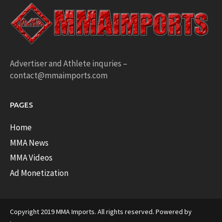
Advertiser and Athlete inquries –
contact@mmaimports.com
PAGES
Home
MMA News
MMA Videos
Ad Monetization
Copyright 2019 MMA Imports. All rights reserved. Powered by