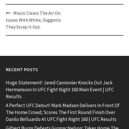
Post
Miocic Clears The Air On
navigation
Issues With White, Suggests
They Scrap It Out
RECENT POSTS
Huge Statement! Jared Cannonier Knocks Out Jack
Hermansson In UFC Fight Night 160 Main Event | UFC
Results
A Perfect UFC Debut! Mark Madsen Delivers In Front Of
The Home Crowd; Scores The First Round Finish Over
Danilo Belluardo At UFC Fight Night 160 | UFC Results
Gilbert Burns Defeats Gunnar Nelson; Takes Home The