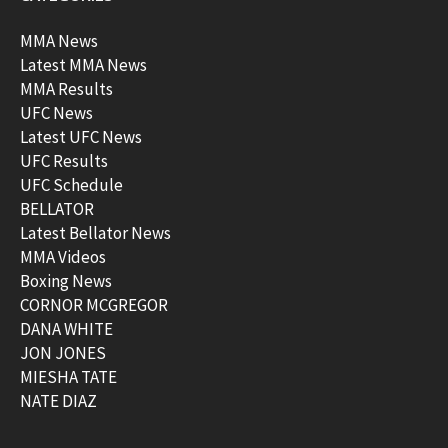
MMA News
Latest MMA News
MMA Results
UFC News
Latest UFC News
UFC Results
UFC Schedule
BELLATOR
Latest Bellator News
MMA Videos
Boxing News
CORNOR MCGREGOR
DANA WHITE
JON JONES
MIESHA TATE
NATE DIAZ