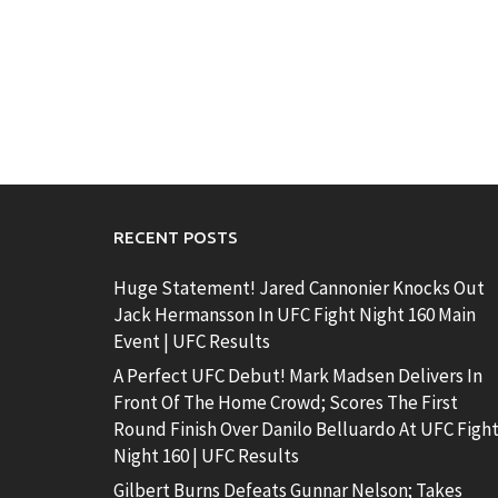
RECENT POSTS
Huge Statement! Jared Cannonier Knocks Out
Jack Hermansson In UFC Fight Night 160 Main
Event | UFC Results
A Perfect UFC Debut! Mark Madsen Delivers In
Front Of The Home Crowd; Scores The First
Round Finish Over Danilo Belluardo At UFC Figh
Night 160 | UFC Results
Gilbert Burns Defeats Gunnar Nelson; Takes