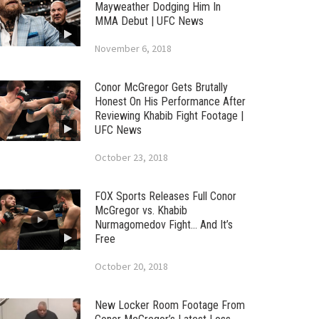
Mayweather Dodging Him In
MMA Debut | UFC News
November 6, 2018
Conor McGregor Gets Brutally
Honest On His Performance After
Reviewing Khabib Fight Footage |
UFC News
October 23, 2018
FOX Sports Releases Full Conor
McGregor vs. Khabib
Nurmagomedov Fight… And It’s
Free
October 20, 2018
New Locker Room Footage From