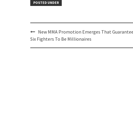
POSTED UNDER
Post
New MMA Promotion Emerges That Guarante
navigation
Six Fighters To Be Millionaires