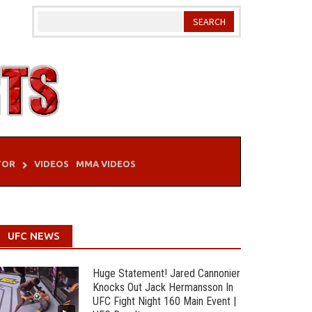
TOR
VIDEOS
MMA VIDEOS
UFC NEWS
Huge Statement! Jared Cannonier
Knocks Out Jack Hermansson In
UFC Fight Night 160 Main Event |