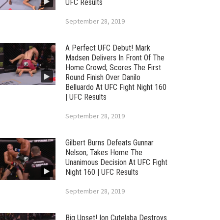
UFC Results
September 28, 2019
A Perfect UFC Debut! Mark
Madsen Delivers In Front Of The
Home Crowd; Scores The First
Round Finish Over Danilo
Belluardo At UFC Fight Night 160
| UFC Results
September 28, 2019
Gilbert Burns Defeats Gunnar
Nelson; Takes Home The
Unanimous Decision At UFC Fight
Night 160 | UFC Results
September 28, 2019
Big Upset! Ion Cutelaba Destroys