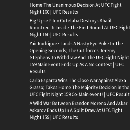
Home The Unanimous Decision At UFC Fight
Night 160 | UFC Results
Big Upset! Ion Cutelaba Destroys Khalil
Rountree Jr. Inside The First Round At UFC Figh
Night 160 | UFC Results
Yair Rodriguez Lands A Nasty Eye Poke In The
Opening Seconds; The Cut forces Jeremy
Stephens To Withdraw And The UFC Fight Night
159 Main Event Ends Up As A No Contest | UFC
Results
Carla Esparza Wins The Close War Against Alexa
Grasso; Takes Home The Majority Decision in the
UFC Fight Night 159 Co-Main event! | UFC Result
A Wild War Between Brandon Moreno And Askar
Askarov Ends Up In A Split Draw At UFC Fight
Night 159 | UFC Results