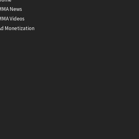
MMA News
MMA Videos
Ad Monetization