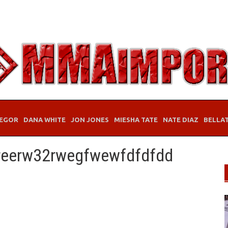
EGOR
DANA WHITE
JON JONES
MIESHA TATE
NATE DIAZ
BELLA
reerw32rwegfwewfdfdfdd