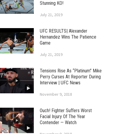
Stunning KO!
July 21, 2019
UFC RESULTS| Alexander
Hernandez Wins The Patience
Game
July 21, 2019
Tensions Rise As “Platinum” Mike
Perry Curses At Reporter During
Interview | UFC News
November 9, 2018
Ouch! Fighter Suffers Worst
Facial Injury Of The Year
Contender — Watch