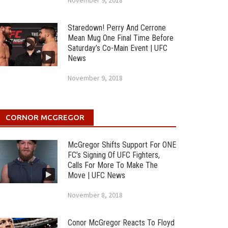
November 9, 2018
Staredown! Perry And Cerrone
Mean Mug One Final Time Before
Saturday’s Co-Main Event | UFC
News
November 9, 2018
CORNOR MCGREGOR
McGregor Shifts Support For ONE
FC’s Signing Of UFC Fighters,
Calls For More To Make The
Move | UFC News
November 8, 2018
Conor McGregor Reacts To Floyd