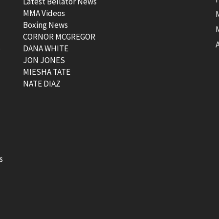
Latest Bellator News
MMA Videos
Boxing News
CORNOR MCGREGOR
t
DANA WHITE
JON JONES
MIESHA TATE
NATE DIAZ
s