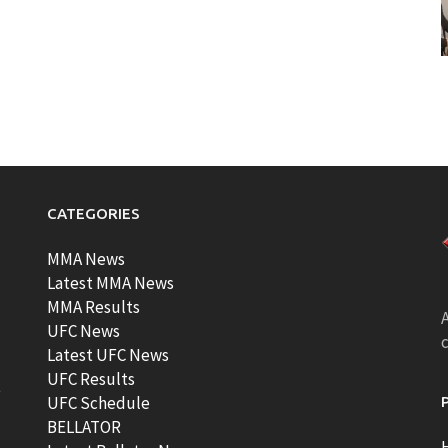
CATEGORIES
MMA News
Latest MMA News
MMA Results
A
UFC News
Latest UFC News
UFC Results
t
UFC Schedule
BELLATOR