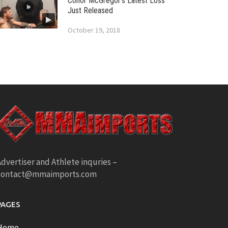
Conor McGregor’s Latest Loss
Just Released
October 19, 2018
dvertiser and Athlete inquries –
contact@mmaimports.com
PAGES
Home