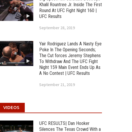
Khalil Rountree Jr. Inside The First
Round At UFC Fight Night 160 |
UFC Results
September 28, 2019
Yair Rodriguez Lands A Nasty Eye
Poke In The Opening Seconds;
The Cut forces Jeremy Stephens
To Withdraw And The UFC Fight
Night 159 Main Event Ends Up As
A No Contest | UFC Results
September 21, 2019
VIDEOS
UFC RESULTS| Dan Hooker
Silences The Texas Crowd With a