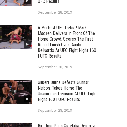
UFC Results
September 28, 2019
A Perfect UFC Debut! Mark
Madsen Delivers In Front Of The
Home Crowd; Scores The First
Round Finish Over Danilo
Belluardo At UFC Fight Night 160
| UFC Results
September 28, 2019
Gilbert Burns Defeats Gunnar
Nelson; Takes Home The
Unanimous Decision At UFC Fight
Night 160 | UFC Results
September 28, 2019
Big Upset! Ion Cutelaba Destroys