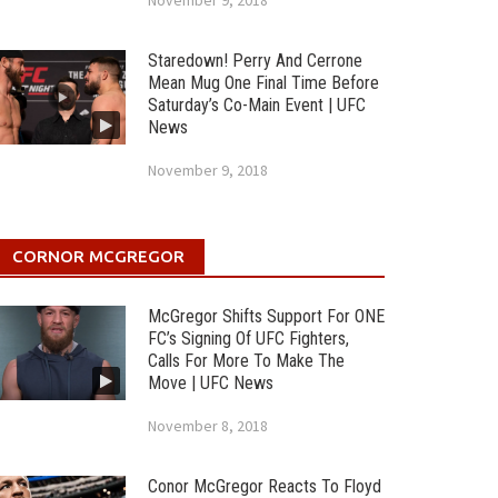
November 9, 2018
Staredown! Perry And Cerrone
Mean Mug One Final Time Before
Saturday’s Co-Main Event | UFC
News
November 9, 2018
CORNOR MCGREGOR
McGregor Shifts Support For ONE
FC’s Signing Of UFC Fighters,
Calls For More To Make The
Move | UFC News
November 8, 2018
Conor McGregor Reacts To Floyd