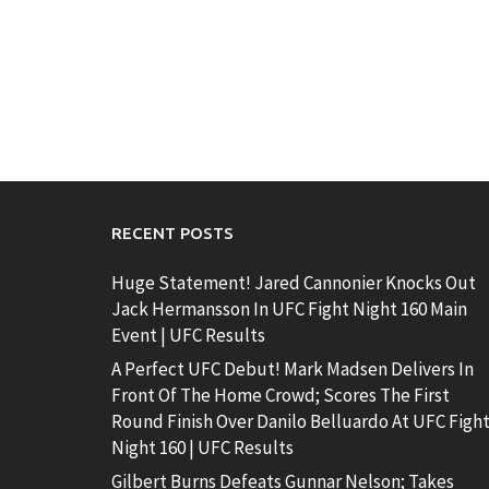
RECENT POSTS
Huge Statement! Jared Cannonier Knocks Out
Jack Hermansson In UFC Fight Night 160 Main
Event | UFC Results
A Perfect UFC Debut! Mark Madsen Delivers In
Front Of The Home Crowd; Scores The First
Round Finish Over Danilo Belluardo At UFC Figh
Night 160 | UFC Results
Gilbert Burns Defeats Gunnar Nelson; Takes