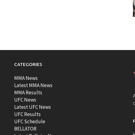
CATEGORIES
MMA News
Latest MMA News
MMA Results
A
UFC News
Latest UFC News
UFC Results
t
UFC Schedule
BELLATOR