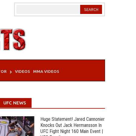
TOR
VIDEOS
MMA VIDEOS
UFC NEWS
Huge Statement! Jared Cannonier
Knocks Out Jack Hermansson In
UFC Fight Night 160 Main Event |