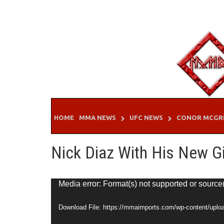
Skip
to
content
HOME
MMA NEWS
UFC NEWS
CONOR MCGR
Nick Diaz With His New Gi
Video
Media error: Format(s) not supported or source
Player
Download File: https://mmaimports.com/wp-content/uplo