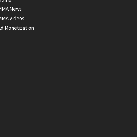
MMA News
MMA Videos
Ad Monetization