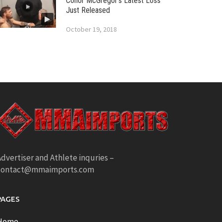
Conor McGregor’s Latest Loss
Just Released
October 19, 2018
dvertiser and Athlete inquries –
contact@mmaimports.com
PAGES
Home