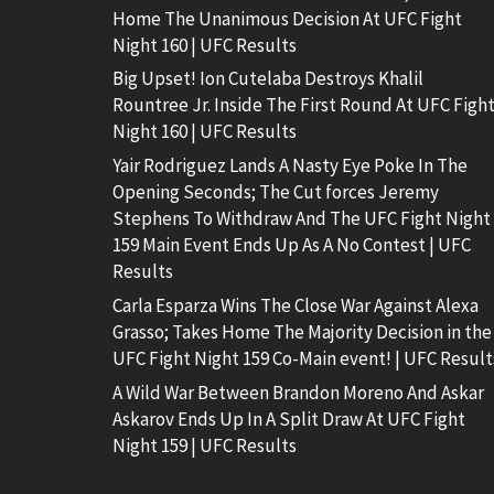
Home The Unanimous Decision At UFC Fight
Night 160 | UFC Results
Big Upset! Ion Cutelaba Destroys Khalil
Rountree Jr. Inside The First Round At UFC Figh
Night 160 | UFC Results
Yair Rodriguez Lands A Nasty Eye Poke In The
Opening Seconds; The Cut forces Jeremy
Stephens To Withdraw And The UFC Fight Night
159 Main Event Ends Up As A No Contest | UFC
Results
Carla Esparza Wins The Close War Against Alexa
Grasso; Takes Home The Majority Decision in the
UFC Fight Night 159 Co-Main event! | UFC Result
A Wild War Between Brandon Moreno And Askar
Askarov Ends Up In A Split Draw At UFC Fight
Night 159 | UFC Results