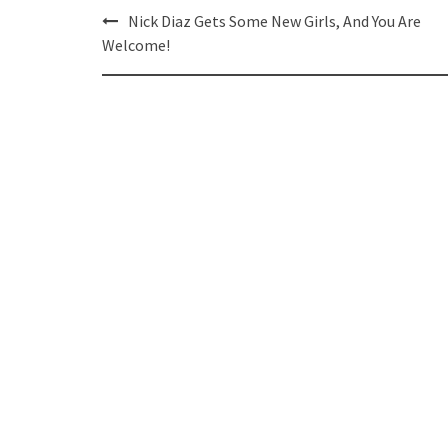
Post
Nick Diaz Gets Some New Girls, And You Are
navigation
Welcome!