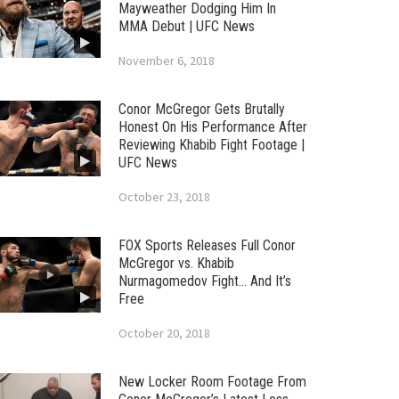
Mayweather Dodging Him In
MMA Debut | UFC News
November 6, 2018
Conor McGregor Gets Brutally
Honest On His Performance After
Reviewing Khabib Fight Footage |
UFC News
October 23, 2018
FOX Sports Releases Full Conor
McGregor vs. Khabib
Nurmagomedov Fight… And It’s
Free
October 20, 2018
New Locker Room Footage From