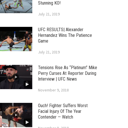
Stunning KO!
July 21, 2019
UFC RESULTS| Alexander
Hernandez Wins The Patience
Game
July 21, 2019
Tensions Rise As “Platinum” Mike
Perry Curses At Reporter During
Interview | UFC News
November 9, 2018
Ouch! Fighter Suffers Worst
Facial Injury Of The Year
Contender — Watch