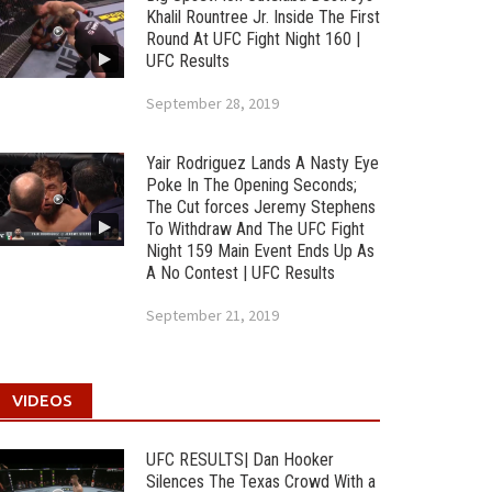
Khalil Rountree Jr. Inside The First
Round At UFC Fight Night 160 |
UFC Results
September 28, 2019
Yair Rodriguez Lands A Nasty Eye
Poke In The Opening Seconds;
The Cut forces Jeremy Stephens
To Withdraw And The UFC Fight
Night 159 Main Event Ends Up As
A No Contest | UFC Results
September 21, 2019
VIDEOS
UFC RESULTS| Dan Hooker
Silences The Texas Crowd With a