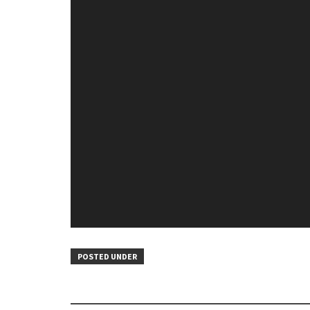
POSTED UNDER