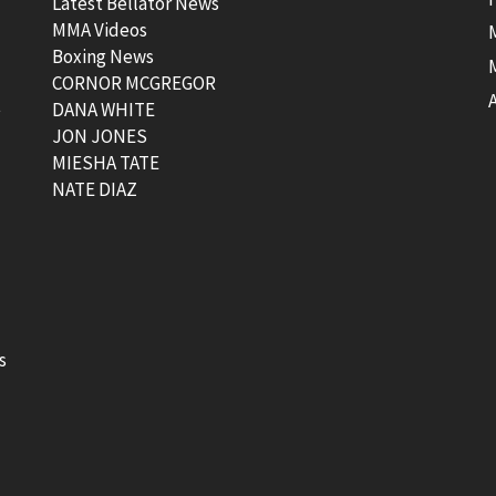
Latest Bellator News
MMA Videos
Boxing News
CORNOR MCGREGOR
t
DANA WHITE
JON JONES
MIESHA TATE
NATE DIAZ
s