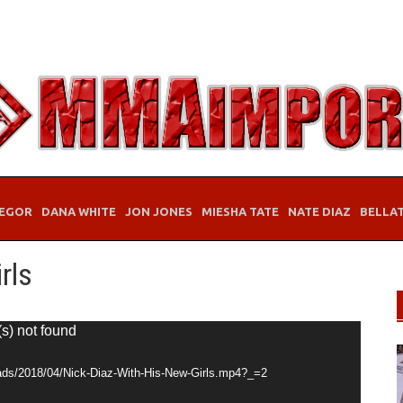
EGOR
DANA WHITE
JON JONES
MIESHA TATE
NATE DIAZ
BELLA
rls
(s) not found
ads/2018/04/Nick-Diaz-With-His-New-Girls.mp4?_=2