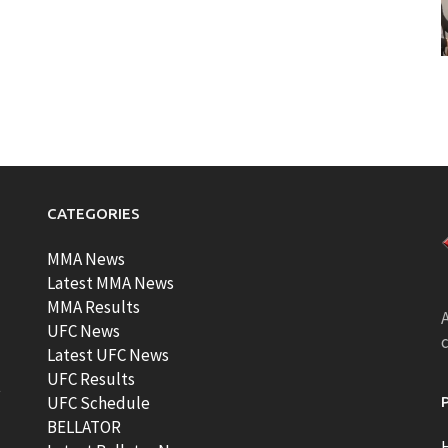
CATEGORIES
MMA News
Latest MMA News
MMA Results
A
UFC News
Latest UFC News
UFC Results
t
UFC Schedule
BELLATOR