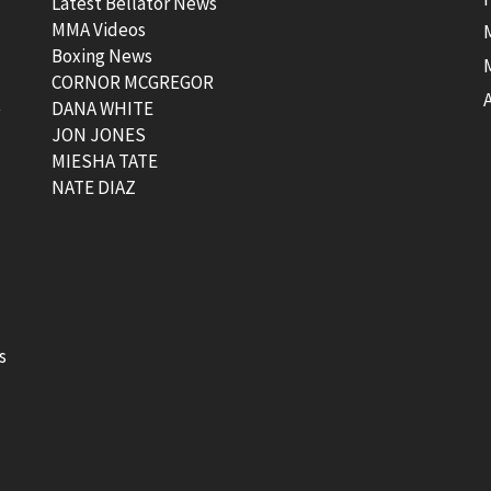
Latest Bellator News
MMA Videos
Boxing News
CORNOR MCGREGOR
t
DANA WHITE
JON JONES
MIESHA TATE
NATE DIAZ
s