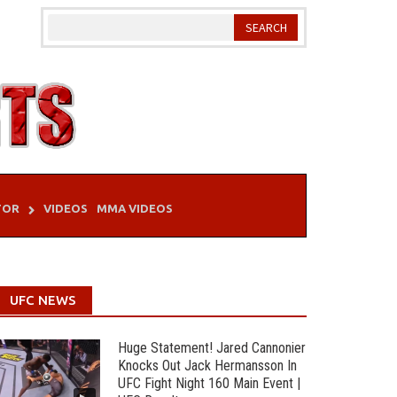
TOR
VIDEOS
MMA VIDEOS
UFC NEWS
Huge Statement! Jared Cannonier
Knocks Out Jack Hermansson In
UFC Fight Night 160 Main Event |