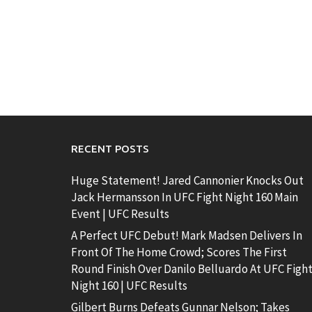
RECENT POSTS
Huge Statement! Jared Cannonier Knocks Out
Jack Hermansson In UFC Fight Night 160 Main
Event | UFC Results
A Perfect UFC Debut! Mark Madsen Delivers In
Front Of The Home Crowd; Scores The First
Round Finish Over Danilo Belluardo At UFC Figh
Night 160 | UFC Results
Gilbert Burns Defeats Gunnar Nelson; Takes