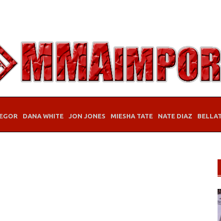
EGOR
DANA WHITE
JON JONES
MIESHA TATE
NATE DIAZ
BELLA