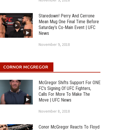
November 9, 2018
Staredown! Perry And Cerrone
Mean Mug One Final Time Before
Saturday’s Co-Main Event | UFC
News
November 9, 2018
CORNOR MCGREGOR
McGregor Shifts Support For ONE
FC’s Signing Of UFC Fighters,
Calls For More To Make The
Move | UFC News
November 8, 2018
Conor McGregor Reacts To Floyd