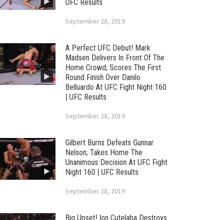
UFC Results
September 28, 2019
A Perfect UFC Debut! Mark
Madsen Delivers In Front Of The
Home Crowd; Scores The First
Round Finish Over Danilo
Belluardo At UFC Fight Night 160
| UFC Results
September 28, 2019
Gilbert Burns Defeats Gunnar
Nelson; Takes Home The
Unanimous Decision At UFC Fight
Night 160 | UFC Results
September 28, 2019
Big Upset! Ion Cutelaba Destroys