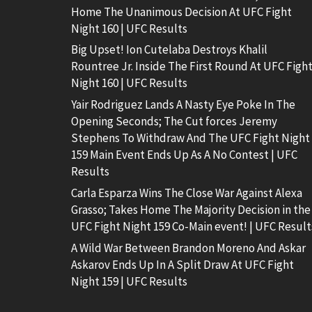
Home The Unanimous Decision At UFC Fight
Night 160 | UFC Results
Big Upset! Ion Cutelaba Destroys Khalil
Rountree Jr. Inside The First Round At UFC Figh
Night 160 | UFC Results
Yair Rodriguez Lands A Nasty Eye Poke In The
Opening Seconds; The Cut forces Jeremy
Stephens To Withdraw And The UFC Fight Night
159 Main Event Ends Up As A No Contest | UFC
Results
Carla Esparza Wins The Close War Against Alexa
Grasso; Takes Home The Majority Decision in the
UFC Fight Night 159 Co-Main event! | UFC Result
A Wild War Between Brandon Moreno And Askar
Askarov Ends Up In A Split Draw At UFC Fight
Night 159 | UFC Results