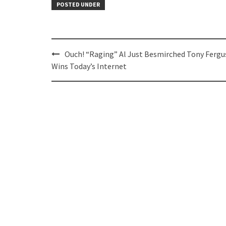
POSTED UNDER
Post
Ouch! “Raging” Al Just Besmirched Tony Fergu
navigation
Wins Today’s Internet