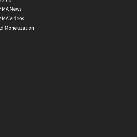
MMA News
MMA Videos
Ad Monetization