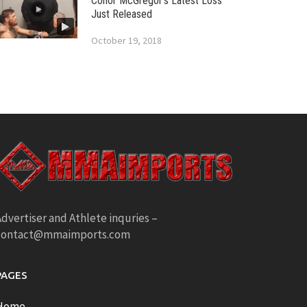
Conor McGregor’s Latest Loss
Just Released
October 19, 2018
dvertiser and Athlete inquries –
contact@mmaimports.com
PAGES
Home