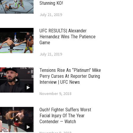
Stunning KO!
July 21, 2019
UFC RESULTS| Alexander
Hernandez Wins The Patience
Game
July 21, 2019
Tensions Rise As “Platinum” Mike
Perry Curses At Reporter During
Interview | UFC News
November 9, 2018
Ouch! Fighter Suffers Worst
Facial Injury Of The Year
Contender — Watch