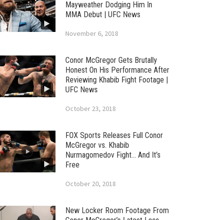
Mayweather Dodging Him In
MMA Debut | UFC News
November 6, 2018
Conor McGregor Gets Brutally
Honest On His Performance After
Reviewing Khabib Fight Footage |
UFC News
October 23, 2018
FOX Sports Releases Full Conor
McGregor vs. Khabib
Nurmagomedov Fight… And It’s
Free
October 20, 2018
New Locker Room Footage From