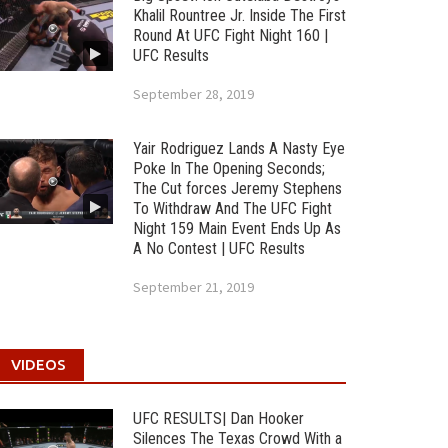
Khalil Rountree Jr. Inside The First
Round At UFC Fight Night 160 |
UFC Results
September 28, 2019
Yair Rodriguez Lands A Nasty Eye
Poke In The Opening Seconds;
The Cut forces Jeremy Stephens
To Withdraw And The UFC Fight
Night 159 Main Event Ends Up As
A No Contest | UFC Results
September 21, 2019
VIDEOS
UFC RESULTS| Dan Hooker
Silences The Texas Crowd With a